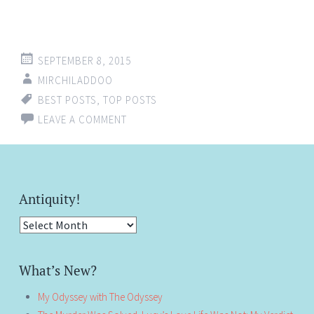
SEPTEMBER 8, 2015
MIRCHILADDOO
BEST POSTS
,
TOP POSTS
LEAVE A COMMENT
Antiquity!
Antiquity!
What’s New?
My Odyssey with The Odyssey