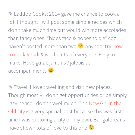
✎ Laddoo Cooks: 2014 gave me chance to cook a
lot. I thought I will post some simple recipes which
don’t take much time but would win more accolades
than fancy ones. *hides face & hopes to die* coz
haven’t posted more than two
Anyhoo, try
How
to cook Rabdi
& win hearts of everyone. Easy to
make. Have gulab jamuns / jalebis as
accompaniments
✎ Travel: I love travelling and visit new places.
Though mostly I don’t get opportunities or be simply
lazy hence I don’t travel much. This
New Girl in the
Old city
is a very special post because this was first
time I was exploring a city on my own. Bangaloreans
have shown lots of love to this one