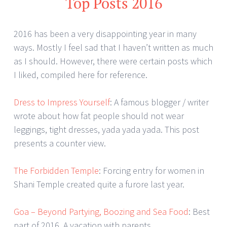
Top Posts 2016
2016 has been a very disappointing year in many
ways. Mostly I feel sad that I haven’t written as much
as I should. However, there were certain posts which
I liked, compiled here for reference.
Dress to Impress Yourself
: A famous blogger / writer
wrote about how fat people should not wear
leggings, tight dresses, yada yada yada. This post
presents a counter view.
The Forbidden Temple
: Forcing entry for women in
Shani Temple created quite a furore last year.
Goa – Beyond Partying, Boozing and Sea Food
: Best
part of 2016. A vacation with parents.