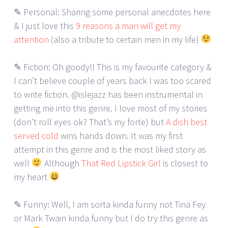
✎ Personal: Sharing some personal anecdotes here
& I just love this
9 reasons a man will get my
attention
(also a tribute to certain men in my life)
✎ Fiction: Oh goody!! This is my favourite category &
I can’t believe couple of years back I was too scared
to write fiction. @islejazz has been instrumental in
getting me into this genre. I love most of my stories
(don’t roll eyes ok? That’s my forte) but
A dish best
served cold
wins hands down. It was my first
attempt in this genre and is the most liked story as
well
Although
That Red Lipstick Girl
is closest to
my heart
✎ Funny: Well, I am sorta kinda funny not Tina Fey
or Mark Twain kinda funny but I do try this genre as