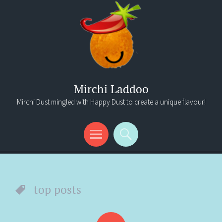
Mirchi Laddoo
Mirchi Dust mingled with Happy Dust to create a unique flavour!
Menu
Search
top posts