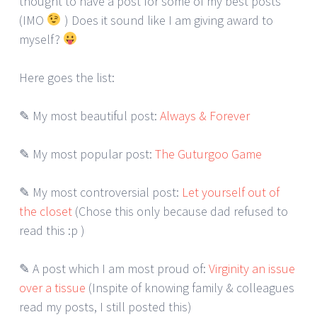
thought to have a post for some of my best posts
(IMO
) Does it sound like I am giving award to
myself?
Here goes the list:
✎ My most beautiful post:
Always & Forever
✎ My most popular post:
The Guturgoo Game
✎ My most controversial post:
Let yourself out of
the closet
(Chose this only because dad refused to
read this :p )
✎ A post which I am most proud of:
Virginity an issue
over a tissue
(Inspite of knowing family & colleagues
read my posts, I still posted this)