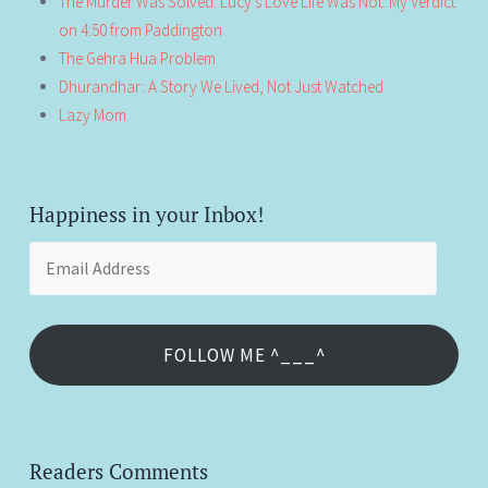
The Murder Was Solved. Lucy’s Love Life Was Not: My Verdict
on 4:50 from Paddington
The Gehra Hua Problem
Dhurandhar: A Story We Lived, Not Just Watched
Lazy Mom
Happiness in your Inbox!
Email
Address
FOLLOW ME ^___^
Readers Comments