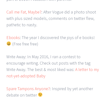
Call me Fat, Maybe?
: After Vogue did a photo shoot
with plus sized models, comments on twitter flew,
pathetic to nasty.
Ebooks
: The year I discovered the joys of e books!
(Free free free)
Write Away: In May 2016, I ran a contest to
encourage writing. Check out posts with the tag
Write Away. The best & most liked was:
A letter to my
not-yet-adopted Baby
Spare Tampons Anyone?
: Inspired by yet another
debate on twitter