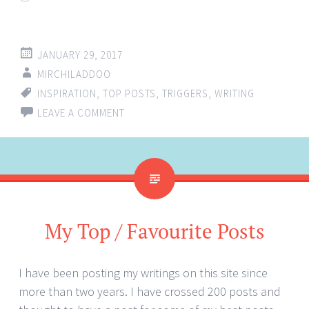
JANUARY 29, 2017
MIRCHILADDOO
INSPIRATION
,
TOP POSTS
,
TRIGGERS
,
WRITING
LEAVE A COMMENT
My Top / Favourite Posts
I have been posting my writings on this site since
more than two years. I have crossed 200 posts and