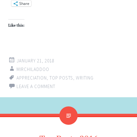
Share
Like this:
JANUARY 21, 2018
MIRCHILADDOO
APPRECIATION
,
TOP POSTS
,
WRITING
LEAVE A COMMENT