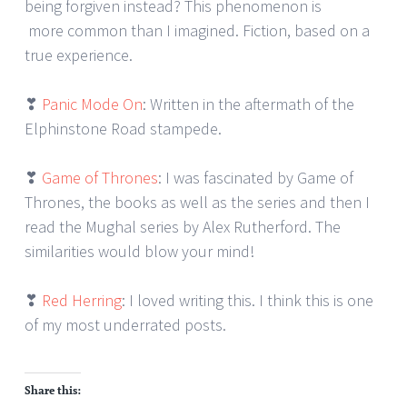
being forgiven instead? This phenomenon is
more common than I imagined. Fiction, based on a
true experience.
❣
Panic Mode On
: Written in the aftermath of the
Elphinstone Road stampede.
❣
Game of Thrones
: I was fascinated by Game of
Thrones, the books as well as the series and then I
read the Mughal series by Alex Rutherford. The
similarities would blow your mind!
❣
Red Herring
: I loved writing this. I think this is one
of my most underrated posts.
Share this: