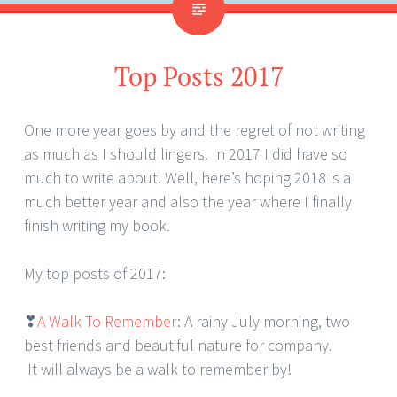
Top Posts 2017
One more year goes by and the regret of not writing
as much as I should lingers. In 2017 I did have so
much to write about. Well, here’s hoping 2018 is a
much better year and also the year where I finally
finish writing my book.
My top posts of 2017:
❣
A Walk To Remember
: A rainy July morning, two
best friends and beautiful nature for company.
It will always be a walk to remember by!