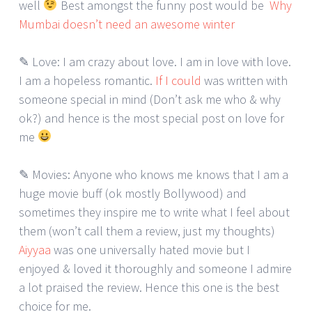
well
Best amongst the funny post would be
Why
Mumbai doesn’t need an awesome winter
✎ Love: I am crazy about love. I am in love with love.
I am a hopeless romantic.
If I could
was written with
someone special in mind (Don’t ask me who & why
ok?) and hence is the most special post on love for
me
✎ Movies: Anyone who knows me knows that I am a
huge movie buff (ok mostly Bollywood) and
sometimes they inspire me to write what I feel about
them (won’t call them a review, just my thoughts)
Aiyyaa
was one universally hated movie but I
enjoyed & loved it thoroughly and someone I admire
a lot praised the review. Hence this one is the best
choice for me.