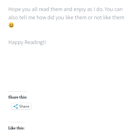
Hope you all read them and enjoy as I do. You can
also tell me how did you like them or not like them
Happy Reading!!
Share this:
Share
Like this: