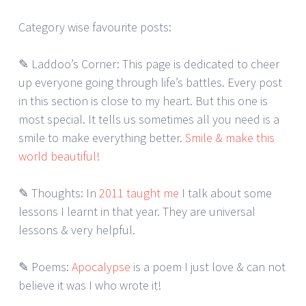
Category wise favourite posts:
✎ Laddoo’s Corner: This page is dedicated to cheer
up everyone going through life’s battles. Every post
in this section is close to my heart. But this one is
most special. It tells us sometimes all you need is a
smile to make everything better.
Smile & make this
world beautiful!
✎ Thoughts: In
2011 taught me
I talk about some
lessons I learnt in that year. They are universal
lessons & very helpful.
✎ Poems:
Apocalypse
is a poem I just love & can not
believe it was I who wrote it!