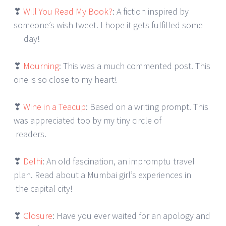
❣
Will You Read My Book?
: A fiction inspired by
someone’s wish tweet. I hope it gets fulfilled some
day!
❣
Mourning
: This was a much commented post. This
one is so close to my heart!
❣
Wine in a Teacup
: Based on a writing prompt. This
was appreciated too by my tiny circle of
readers.
❣
Delhi
: An old fascination, an impromptu travel
plan. Read about a Mumbai girl’s experiences in
the capital city!
❣
Closure
: Have you ever waited for an apology and