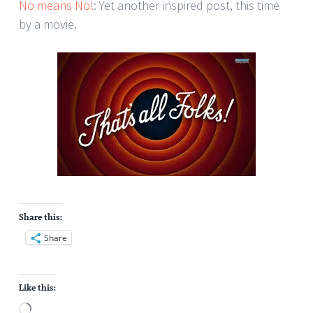
No means No!
: Yet another inspired post, this time
by a movie.
Share this:
Share
Like this:
Loading…