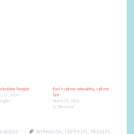
orbidden Temple
Don’t call me unhealthy, call me
ry 27, 2016
fat!
oughts"
March 20, 2016
In "Mirchista"
HILADDOO
INSPIRATION
,
TOP POSTS
,
TRIGGERS
,