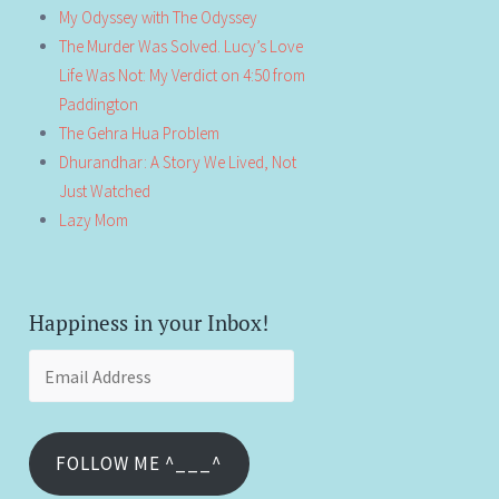
My Odyssey with The Odyssey
The Murder Was Solved. Lucy’s Love
Life Was Not: My Verdict on 4:50 from
Paddington
The Gehra Hua Problem
Dhurandhar: A Story We Lived, Not
Just Watched
Lazy Mom
Happiness in your Inbox!
Email
Address
FOLLOW ME ^___^