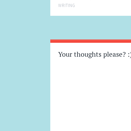
WRITING
Post
←
→
navigation
Your thoughts please? :