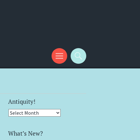
Antiquity!
Antiquity!
What’s New?