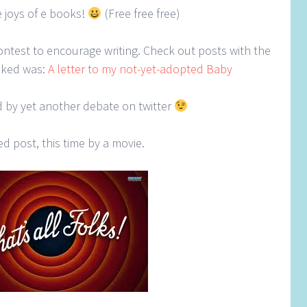
e joys of e books!
(Free free free)
contest to encourage writing. Check out posts with the
liked was:
A letter to my not-yet-adopted Baby
ed by yet another debate on twitter
ed post, this time by a movie.