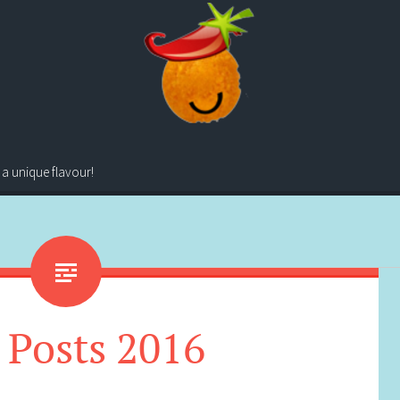
 a unique flavour!
 Posts 2016