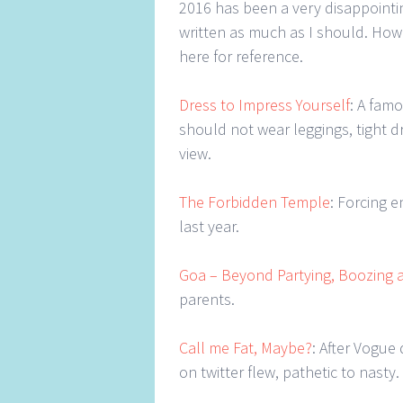
2016 has been a very disappointin
written as much as I should. Howe
here for reference.
Dress to Impress Yourself
: A fam
should not wear leggings, tight d
view.
The Forbidden Temple
: Forcing 
last year.
Goa – Beyond Partying, Boozing 
parents.
Call me Fat, Maybe?
: After Vogue
on twitter flew, pathetic to nasty.