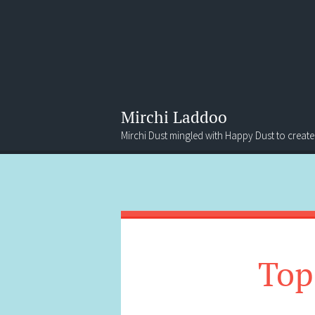
Mirchi Laddoo
Mirchi Dust mingled with Happy Dust to create
Menu
Search
Top