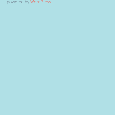
powered by
WordPress