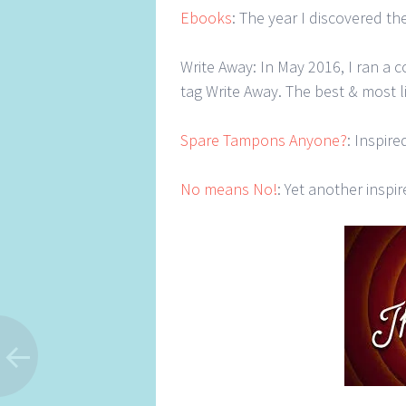
Ebooks
: The year I discovered th
Write Away: In May 2016, I ran a 
tag Write Away. The best & most 
Spare Tampons Anyone?
: Inspir
No means No!
: Yet another inspir