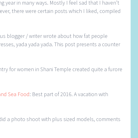
g year in many ways. Mostly I feel sad that I haven’t
ver, there were certain posts which I liked, compiled
ous blogger / writer wrote about how fat people
resses, yada yada yada. This post presents a counter
entry for women in Shani Temple created quite a furore
and Sea Food
: Best part of 2016. A vacation with
 did a photo shoot with plus sized models, comments