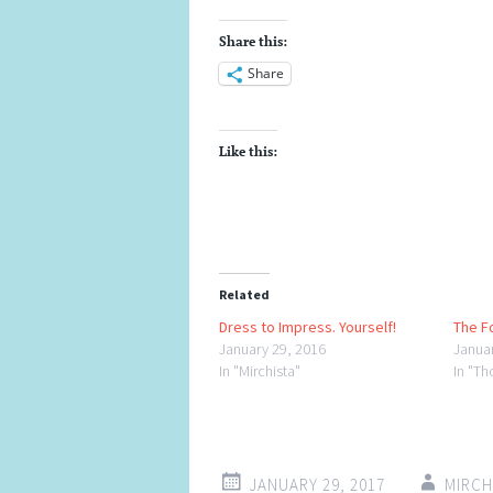
Share this:
Share
Like this:
Related
Dress to Impress. Yourself!
The F
January 29, 2016
Janua
In "Mirchista"
In "Th
JANUARY 29, 2017
MIRC