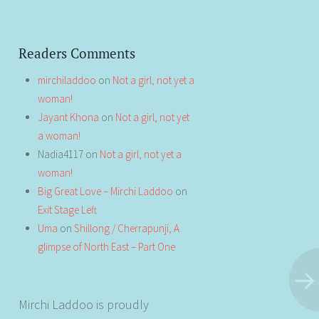
Readers Comments
mirchiladdoo
on
Not a girl, not yet a
woman!
Jayant Khona
on
Not a girl, not yet
a woman!
Nadia4117
on
Not a girl, not yet a
woman!
Big Great Love – Mirchi Laddoo
on
Exit Stage Left
Uma
on
Shillong / Cherrapunji, A
glimpse of North East – Part One
Mirchi Laddoo is proudly