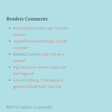
Readers Comments
mirchiladdoo
on
Not a girl, not yet a
woman!
Jayant Khona
on
Not a girl, not yet
a woman!
Nadia4117
on
Not a girl, not yet a
woman!
Big Great Love – Mirchi Laddoo
on
Exit Stage Left
Uma
on
Shillong / Cherrapunji, A
glimpse of North East – Part One
Mirchi Laddoo is proudly