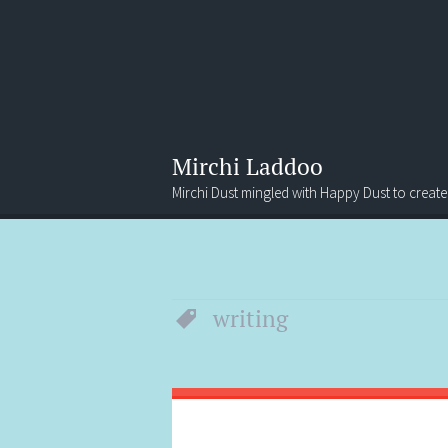
Mirchi Laddoo
Mirchi Dust mingled with Happy Dust to create
Menu
Search
writing