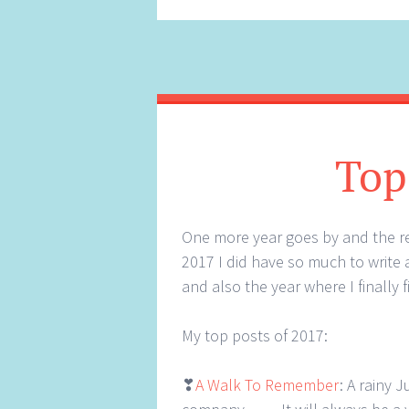
Top
One more year goes by and the reg
2017 I did have so much to write 
and also the year where I finally 
My top posts of 2017:
❣
A Walk To Remember
: A rainy 