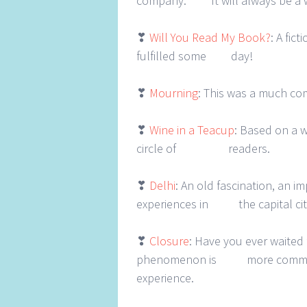
company. It will always be a 
❣
Will You Read My Book?
: A fic
fulfilled some day!
❣
Mourning
: This was a much co
❣
Wine in a Teacup
: Based on a w
circle of readers.
❣
Delhi
: An old fascination, an 
experiences in the capital cit
❣
Closure
: Have you ever waited 
phenomenon is more common tha
experience.