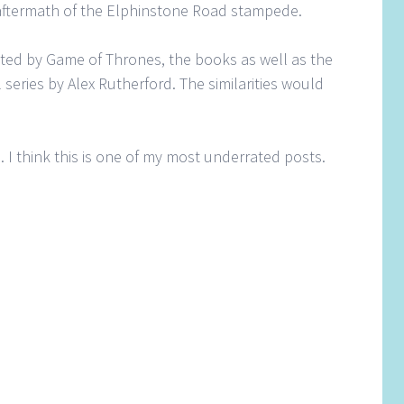
e aftermath of the Elphinstone Road stampede.
nated by Game of Thrones, the books as well as the
 series by Alex Rutherford. The similarities would
is. I think this is one of my most underrated posts.