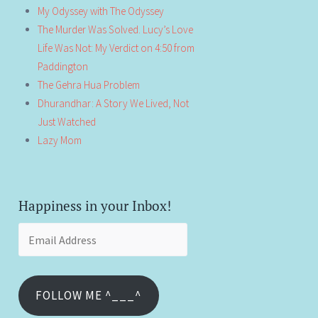
My Odyssey with The Odyssey
The Murder Was Solved. Lucy’s Love
Life Was Not: My Verdict on 4:50 from
Paddington
The Gehra Hua Problem
Dhurandhar: A Story We Lived, Not
Just Watched
Lazy Mom
Happiness in your Inbox!
Email
Address
FOLLOW ME ^___^