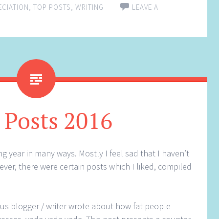
ECIATION
,
TOP POSTS
,
WRITING
LEAVE A
 Posts 2016
g year in many ways. Mostly I feel sad that I haven’t
ver, there were certain posts which I liked, compiled
ous blogger / writer wrote about how fat people