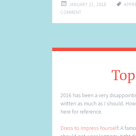
JANUARY 21, 2018
APPR
COMMENT
Top
2016 has been a very disappointin
written as much as I should. Howe
here for reference.
Dress to Impress Yourself
: A fam