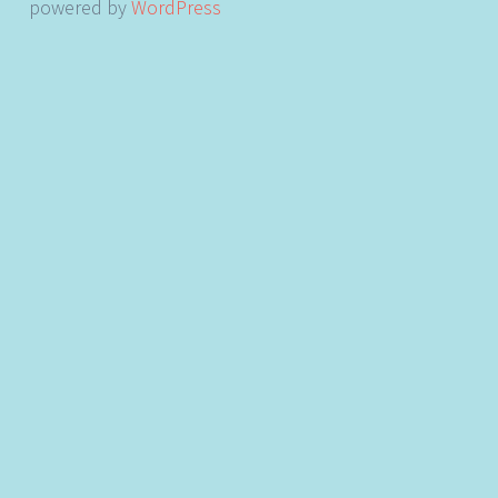
powered by
WordPress