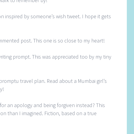
walk to remember by!
tion inspired by someone’s wish tweet. I hope it gets
mmented post. This one is so close to my heart!
riting prompt. This was appreciated too by my tiny
impromptu travel plan. Read about a Mumbai girl’s
y!
for an apology and being forgiven instead? This
n I imagined. Fiction, based on a true