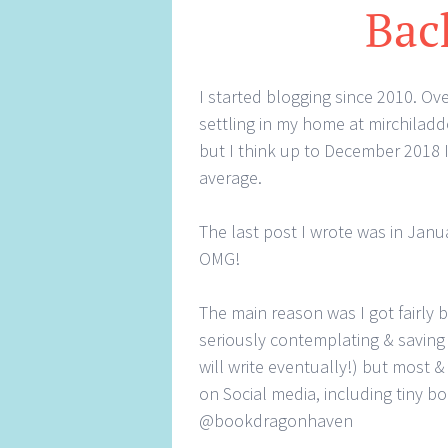
Bac
I started blogging since 2010. Ove
settling in my home at mirchiladd
but I think up to December 2018 I
average.
The last post I wrote was in Janua
OMG!
The main reason was I got fairly 
seriously contemplating & saving 
will write eventually!) but most &
on Social media, including tiny 
@bookdragonhaven