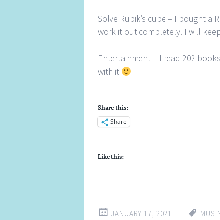
Solve Rubik’s cube – I bought a Ru
work it out completely. I will keep
Entertainment – I read 202 book
with it
Share this:
Share
Like this:
JANUARY 17, 2021
MUSI