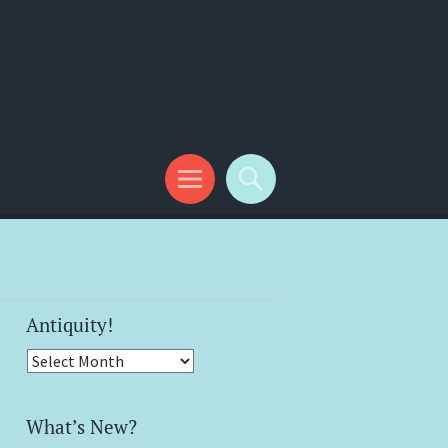
Antiquity!
Antiquity!
What’s New?