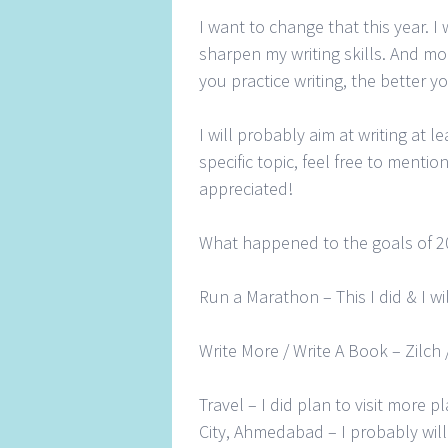
I want to change that this year. I
sharpen my writing skills. And mo
you practice writing, the better you
I will probably aim at writing at l
specific topic, feel free to menti
appreciated!
What happened to the goals of 20
Run a Marathon – This I did & I wi
Write More / Write A Book – Zilch
Travel – I did plan to visit more p
City, Ahmedabad – I probably wil