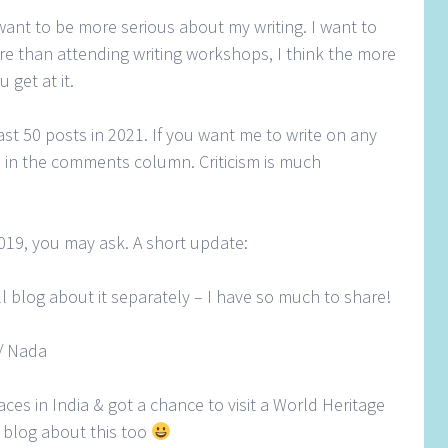
 want to be more serious about my writing. I want to
re than attending writing workshops, I think the more
 get at it.
east 50 posts in 2021. If you want me to write on any
on in the comments column. Criticism is much
19, you may ask. A short update:
ll blog about it separately – I have so much to share!
 / Nada
laces in India & got a chance to visit a World Heritage
l blog about this too