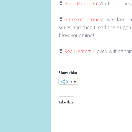
❣
Panic Mode On
: Written in th
❣
Game of Thrones
: I was fasci
series and then I read the Mughal
blow your mind!
❣
Red Herring
: I loved writing th
Share this:
Share
Like this: