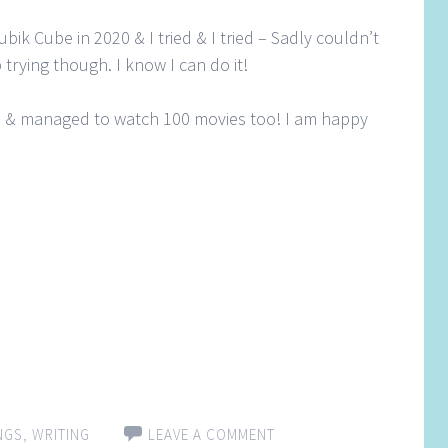
bik Cube in 2020 & I tried & I tried – Sadly couldn’t
 trying though. I know I can do it!
s & managed to watch 100 movies too! I am happy
NGS
,
WRITING
LEAVE A COMMENT