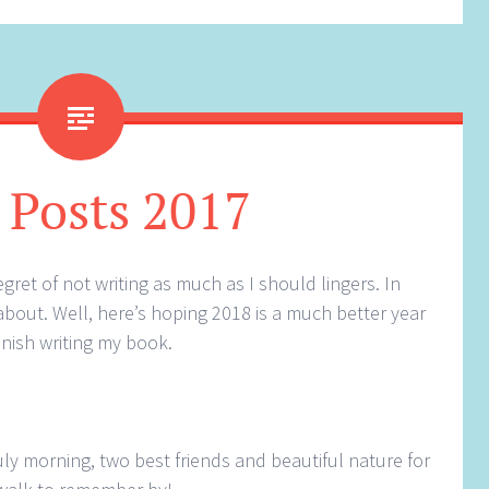
 Posts 2017
ret of not writing as much as I should lingers. In
about. Well, here’s hoping 2018 is a much better year
finish writing my book.
July morning, two best friends and beautiful nature for