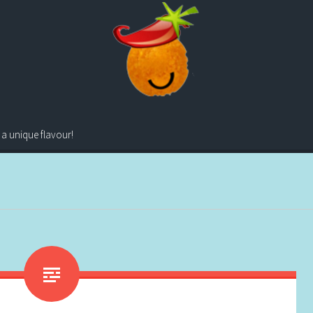
 a unique flavour!