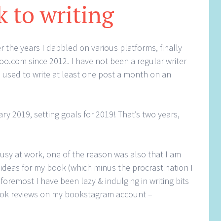
k to writing
r the years I dabbled on various platforms, finally
oo.com since 2012. I have not been a regular writer
 used to write at least one post a month on an
ry 2019, setting goals for 2019! That’s two years,
busy at work, one of the reason was also that I am
ideas for my book (which minus the procrastination I
 foremost I have been lazy & indulging in writing bits
book reviews on my bookstagram account –