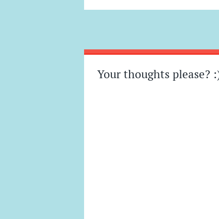
Post
←
→
navigation
Your thoughts please? :