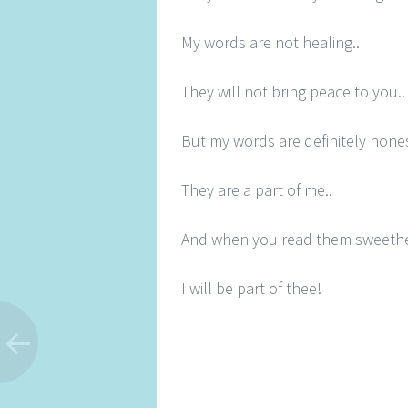
My words are not healing..
They will not bring peace to you..
But my words are definitely hones
They are a part of me..
And when you read them sweethe
I will be part of thee!