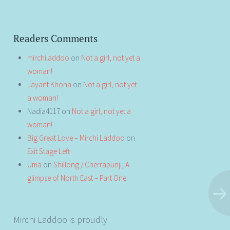
Readers Comments
mirchiladdoo
on
Not a girl, not yet a
woman!
Jayant Khona
on
Not a girl, not yet
a woman!
Nadia4117
on
Not a girl, not yet a
woman!
Big Great Love – Mirchi Laddoo
on
Exit Stage Left
Uma
on
Shillong / Cherrapunji, A
glimpse of North East – Part One
Mirchi Laddoo is proudly