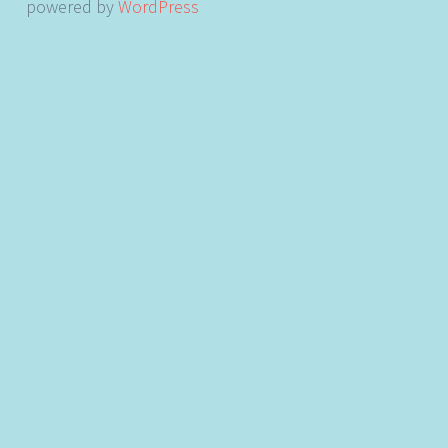
powered by
WordPress