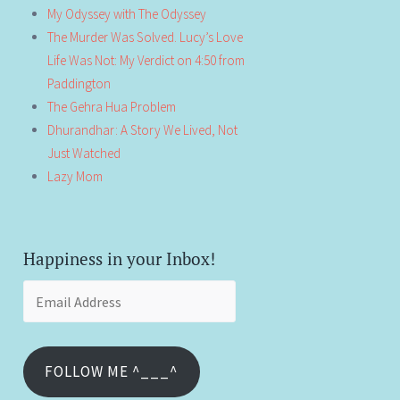
My Odyssey with The Odyssey
The Murder Was Solved. Lucy’s Love
Life Was Not: My Verdict on 4:50 from
Paddington
The Gehra Hua Problem
Dhurandhar: A Story We Lived, Not
Just Watched
Lazy Mom
Happiness in your Inbox!
Email
Address
FOLLOW ME ^___^