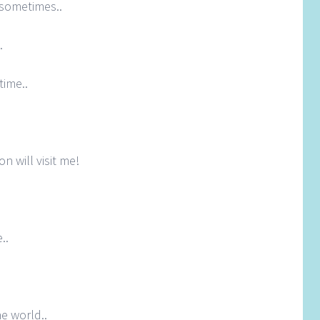
 sometimes..
.
time..
on will visit me!
..
e world..