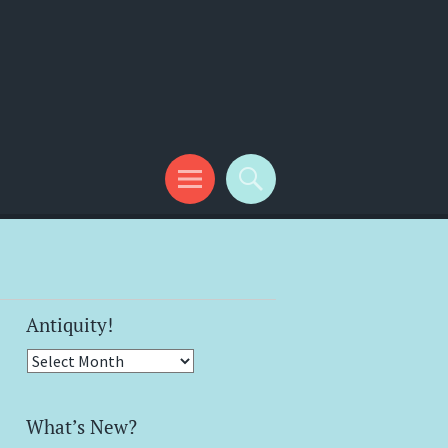
Antiquity!
Antiquity!
What’s New?