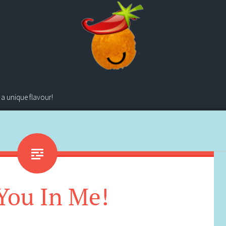
 a unique flavour!
You In Me!