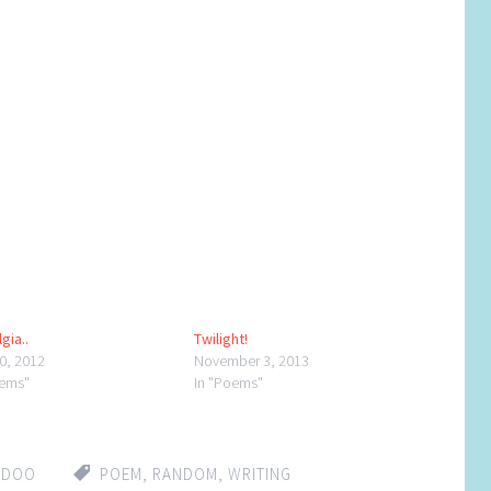
gia..
Twilight!
30, 2012
November 3, 2013
oems"
In "Poems"
DDOO
POEM
,
RANDOM
,
WRITING