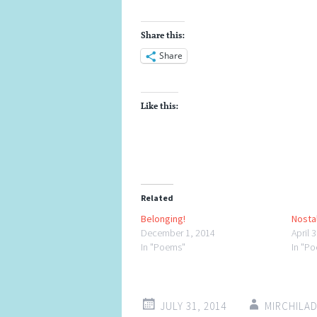
Share this:
Share
Like this:
Related
Belonging!
Nostal
December 1, 2014
April 
In "Poems"
In "P
JULY 31, 2014
MIRCHILA