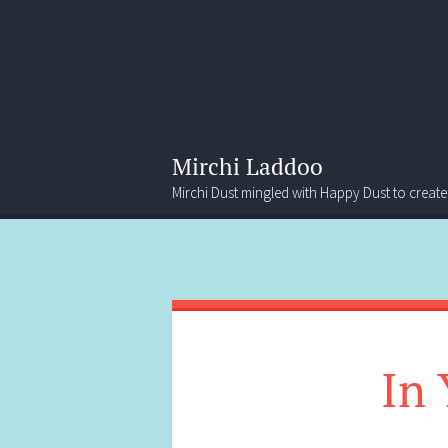
Mirchi Laddoo
Mirchi Dust mingled with Happy Dust to create
Menu
Search
In 