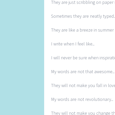
They are just scribbling on paper
Sometimes they are neatly typed.
They are like a breeze in summer 
I write when I feel like..
I will never be sure when inspirati
My words are not that awesome..
They will not make you fall in love
My words are not revolutionary..
They will not make you change th