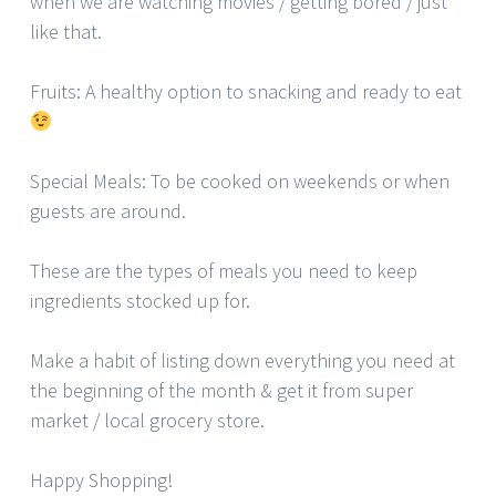
when we are watching movies / getting bored / just
like that.
Fruits: A healthy option to snacking and ready to eat
Special Meals: To be cooked on weekends or when
guests are around.
These are the types of meals you need to keep
ingredients stocked up for.
Make a habit of listing down everything you need at
the beginning of the month & get it from super
market / local grocery store.
Happy Shopping!