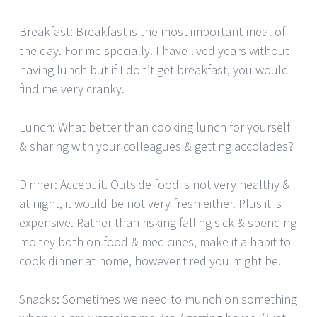
Breakfast: Breakfast is the most important meal of
the day. For me specially. I have lived years without
having lunch but if I don’t get breakfast, you would
find me very cranky.
Lunch: What better than cooking lunch for yourself
& sharing with your colleagues & getting accolades?
Dinner: Accept it. Outside food is not very healthy &
at night, it would be not very fresh either. Plus it is
expensive. Rather than risking falling sick & spending
money both on food & medicines, make it a habit to
cook dinner at home, however tired you might be.
Snacks: Sometimes we need to munch on something