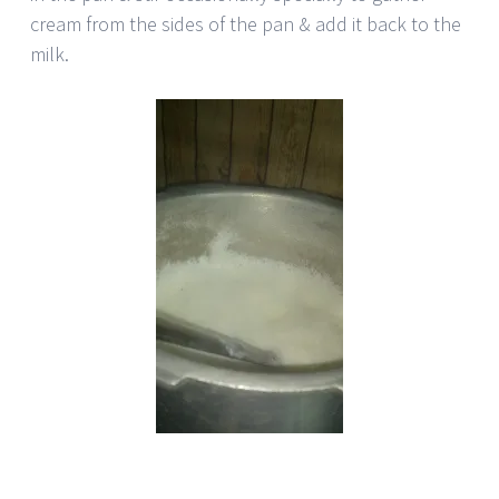
cream from the sides of the pan & add it back to the
milk.