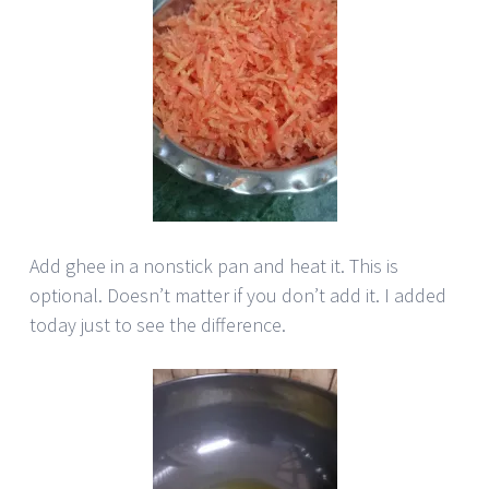
Add ghee in a nonstick pan and heat it. This is
optional. Doesn’t matter if you don’t add it. I added
today just to see the difference.