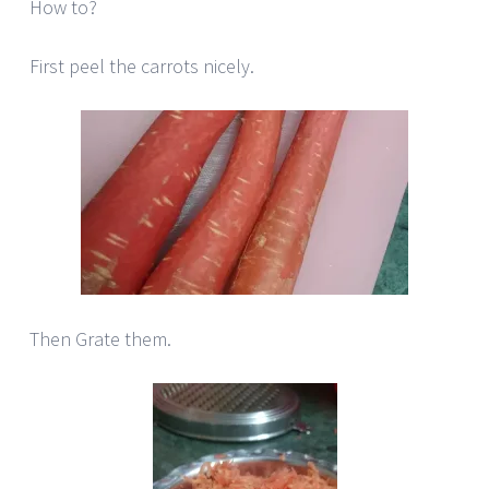
How to?
First peel the carrots nicely.
Then Grate them.