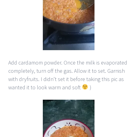
Add cardamom powder. Once the milk is evaporated
completely, turn off the gas. Allow it to set. Garnish
with dryfruits. I didn’t set it before taking this pic as
wanted it to look warm and soft
)