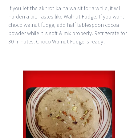
If you let the akhrot ka halwa sit for a while, it will
harden a bit. Tastes like Walnut Fudge. If you want
choco walnut fudge, add half tablespoon cocoa
powder while it is soft & mix properly. Refrigerate for
30 minutes. Choco Walnut Fudge is ready!