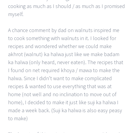
cooking as much as I should / as much as I promised
myself.
A chance comment by dad on walnuts inspired me
to cook something with walnuts in it. I looked for
recipes and wondered whether we could make
akhrot (walnut) ka halwa just like we make badam
ka halwa (only heard, never eaten). The recipes that
I found on net required khoya / mawa to make the
halwa. Since I didn’t want to make complicated
recipes & wanted to use everything that was at
home (not well and no inclination to move out of
home), I decided to make it just like suji ka halwa I
made a week back. (Suji ka halwa is also easy peasy
to make)