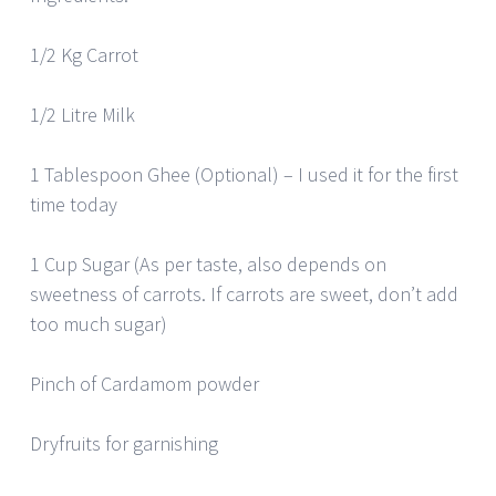
1/2 Kg Carrot
1/2 Litre Milk
1 Tablespoon Ghee (Optional) – I used it for the first
time today
1 Cup Sugar (As per taste, also depends on
sweetness of carrots. If carrots are sweet, don’t add
too much sugar)
Pinch of Cardamom powder
Dryfruits for garnishing