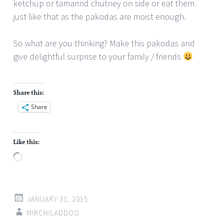
ketchup or tamarind chutney on side or eat them
just like that as the pakodas are moist enough.
So what are you thinking? Make this pakodas and
give delightful surprise to your family / friends
Share this:
Share
Like this:
Loading…
JANUARY 31, 2015
MIRCHILADDOO