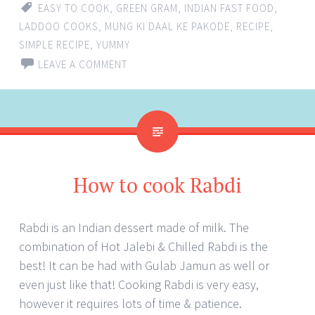
EASY TO COOK
,
GREEN GRAM
,
INDIAN FAST FOOD
,
LADDOO COOKS
,
MUNG KI DAAL KE PAKODE
,
RECIPE
,
SIMPLE RECIPE
,
YUMMY
LEAVE A COMMENT
How to cook Rabdi
Rabdi is an Indian dessert made of milk. The
combination of Hot Jalebi & Chilled Rabdi is the
best! It can be had with Gulab Jamun as well or
even just like that! Cooking Rabdi is very easy,
however it requires lots of time & patience.