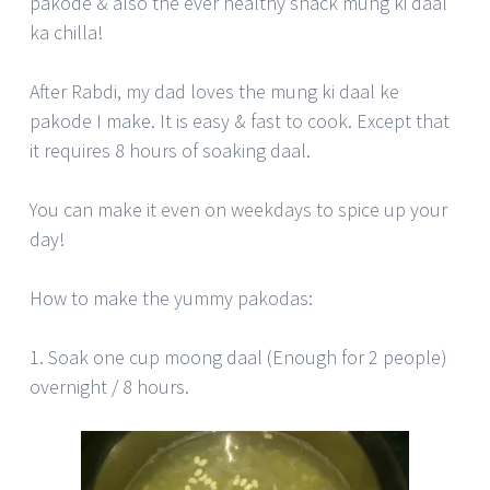
pakode & also the ever healthy snack mung ki daal
ka chilla!
After Rabdi, my dad loves the mung ki daal ke
pakode I make. It is easy & fast to cook. Except that
it requires 8 hours of soaking daal.
You can make it even on weekdays to spice up your
day!
How to make the yummy pakodas:
1. Soak one cup moong daal (Enough for 2 people)
overnight / 8 hours.