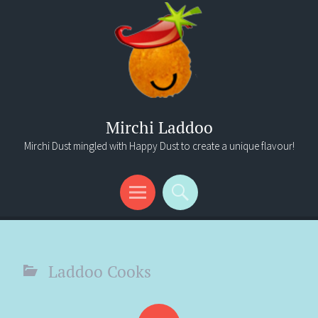
Mirchi Laddoo
Mirchi Dust mingled with Happy Dust to create a unique flavour!
Menu
Search
Laddoo Cooks