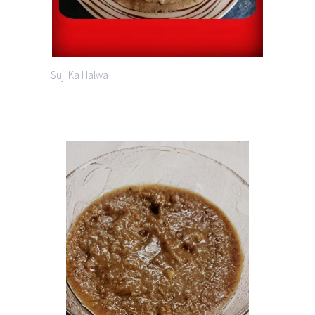
Suji Ka Halwa