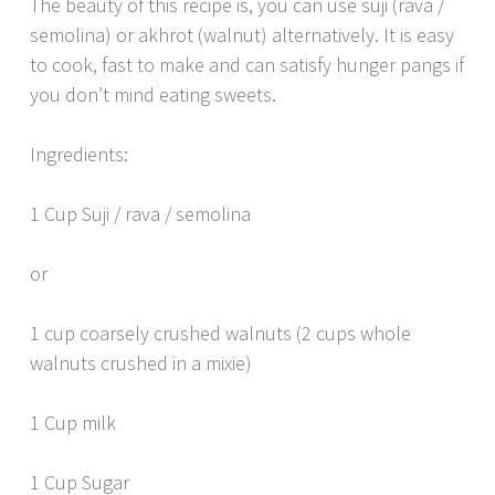
The beauty of this recipe is, you can use suji (rava /
semolina) or akhrot (walnut) alternatively. It is easy
to cook, fast to make and can satisfy hunger pangs if
you don’t mind eating sweets.
Ingredients:
1 Cup Suji / rava / semolina
or
1 cup coarsely crushed walnuts (2 cups whole
walnuts crushed in a mixie)
1 Cup milk
1 Cup Sugar