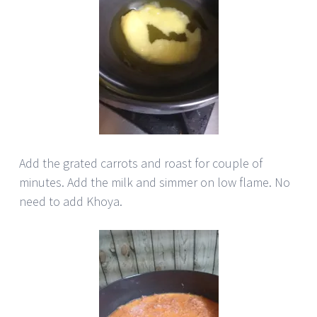
Add the grated carrots and roast for couple of
minutes. Add the milk and simmer on low flame. No
need to add Khoya.