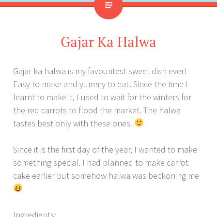
Gajar Ka Halwa
Gajar ka halwa is my favouritest sweet dish ever!
Easy to make and yummy to eat! Since the time I
learnt to make it, I used to wait for the winters for
the red carrots to flood the market. The halwa
tastes best only with these ones.
Since it is the first day of the year, I wanted to make
something special. I had planned to make carrot
cake earlier but somehow halwa was beckoning me
Ingredients: