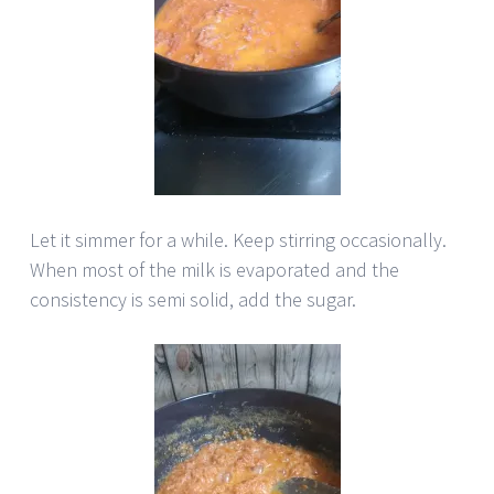
Let it simmer for a while. Keep stirring occasionally.
When most of the milk is evaporated and the
consistency is semi solid, add the sugar.