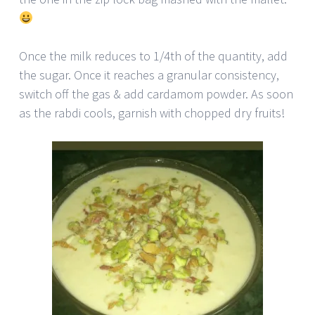
Once the milk reduces to 1/4th of the quantity, add
the sugar. Once it reaches a granular consistency,
switch off the gas & add cardamom powder. As soon
as the rabdi cools, garnish with chopped dry fruits!