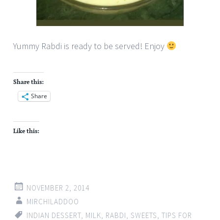
Yummy Rabdi is ready to be served! Enjoy
Share this:
Share
Like this:
NOVEMBER 2, 2014
MIRCHILADDOO
INDIAN DESSERT
,
MILK
,
RABDI
,
SWEETS
,
TIPS FOR