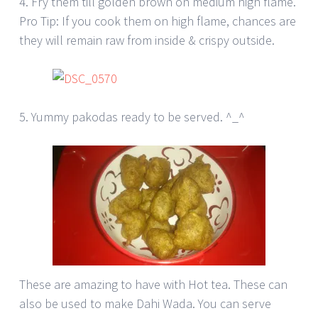
4. Fry them till golden brown on medium high flame.
Pro Tip: If you cook them on high flame, chances are
they will remain raw from inside & crispy outside.
5. Yummy pakodas ready to be served. ^_^
These are amazing to have with Hot tea. These can
also be used to make Dahi Wada. You can serve