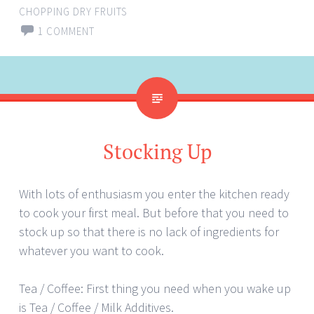
CHOPPING DRY FRUITS
1 COMMENT
Stocking Up
With lots of enthusiasm you enter the kitchen ready
to cook your first meal. But before that you need to
stock up so that there is no lack of ingredients for
whatever you want to cook.
Tea / Coffee: First thing you need when you wake up
is Tea / Coffee / Milk Additives.