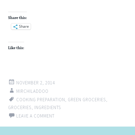
Share this:
Share
Like this:
NOVEMBER 2, 2014
MIRCHILADDOO
COOKING PREPARATION
,
GREEN GROCERIES
,
GROCERIES
,
INGREDIENTS
LEAVE A COMMENT