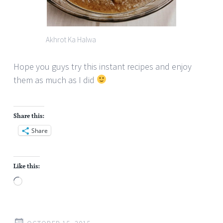
Akhrot Ka Halwa
Hope you guys try this instant recipes and enjoy
them as much as I did
Share this:
Share
Like this:
Loading…