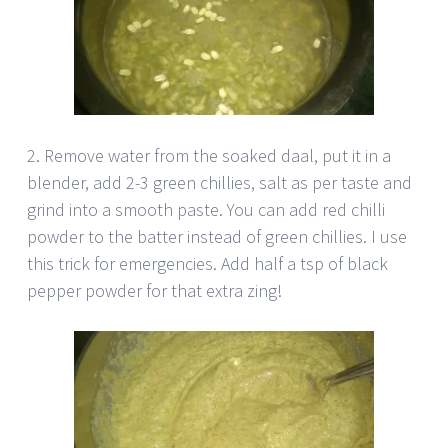
2. Remove water from the soaked daal, put it in a
blender, add 2-3 green chillies, salt as per taste and
grind into a smooth paste. You can add red chilli
powder to the batter instead of green chillies. I use
this trick for emergencies. Add half a tsp of black
pepper powder for that extra zing!