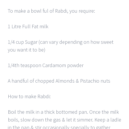
To make a bowl ful of Rabdi, you require:
1 Litre Full Fat milk
1/4 cup Sugar (can vary depending on how sweet
you want it to be)
1/4th teaspoon Cardamom powder
A handful of chopped Almonds & Pistachio nuts
How to make Rabdi:
Boil the milk in a thick bottomed pan. Once the milk
boils, slow down the gas & let it simmer. Keep a ladle
in the pan & stir occasionally specially to gather