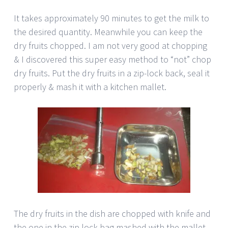
It takes approximately 90 minutes to get the milk to
the desired quantity. Meanwhile you can keep the
dry fruits chopped. I am not very good at chopping
& I discovered this super easy method to “not” chop
dry fruits. Put the dry fruits in a zip-lock back, seal it
properly & mash it with a kitchen mallet.
The dry fruits in the dish are chopped with knife and
the one in the zip lock bag mashed with the mallet.