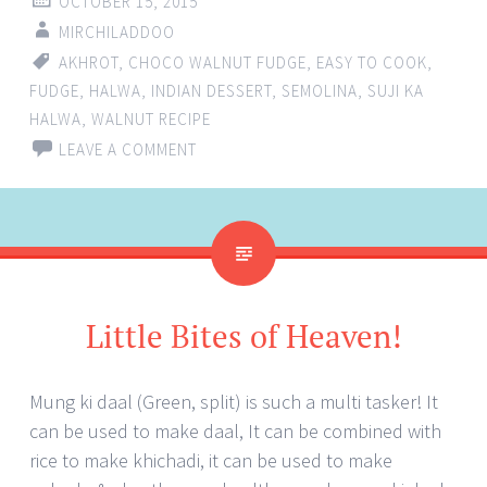
OCTOBER 15, 2015
MIRCHILADDOO
AKHROT
,
CHOCO WALNUT FUDGE
,
EASY TO COOK
,
FUDGE
,
HALWA
,
INDIAN DESSERT
,
SEMOLINA
,
SUJI KA
HALWA
,
WALNUT RECIPE
LEAVE A COMMENT
Little Bites of Heaven!
Mung ki daal (Green, split) is such a multi tasker! It
can be used to make daal, It can be combined with
rice to make khichadi, it can be used to make