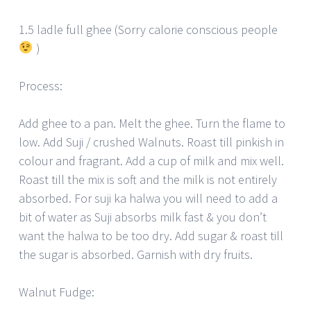
1.5 ladle full ghee (Sorry calorie conscious people
)
Process:
Add ghee to a pan. Melt the ghee. Turn the flame to
low. Add Suji / crushed Walnuts. Roast till pinkish in
colour and fragrant. Add a cup of milk and mix well.
Roast till the mix is soft and the milk is not entirely
absorbed. For suji ka halwa you will need to add a
bit of water as Suji absorbs milk fast & you don’t
want the halwa to be too dry. Add sugar & roast till
the sugar is absorbed. Garnish with dry fruits.
Walnut Fudge: