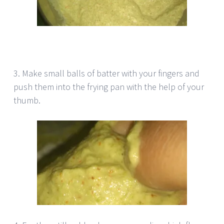
3. Make small balls of batter with your fingers and
push them into the frying pan with the help of your
thumb.