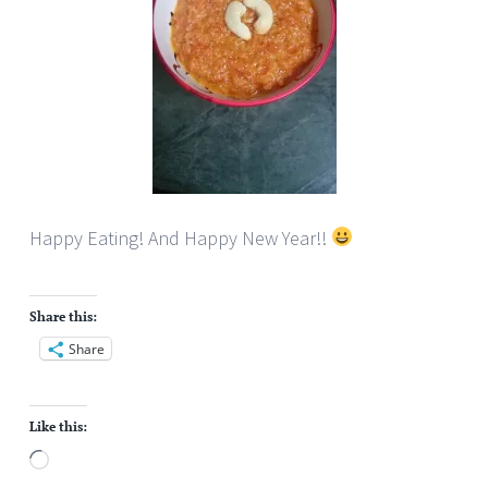
Happy Eating! And Happy New Year!!
Share this:
Share
Like this:
Loading…