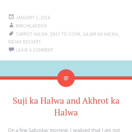
JANUARY 1, 2016
MIRCHILADDOO
CARROT HALWA
,
EASY TO COOK
,
GAJAR KA HALWA
,
INDIAN DESSERT
LEAVE A COMMENT
Suji ka Halwa and Akhrot ka
Halwa
On a fine Saturday morning, I realised that I am not