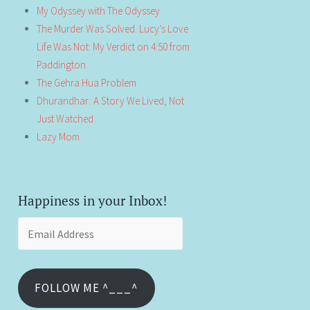
My Odyssey with The Odyssey
The Murder Was Solved. Lucy’s Love
Life Was Not: My Verdict on 4:50 from
Paddington
The Gehra Hua Problem
Dhurandhar: A Story We Lived, Not
Just Watched
Lazy Mom
Happiness in your Inbox!
Email
Address
FOLLOW ME ^___^