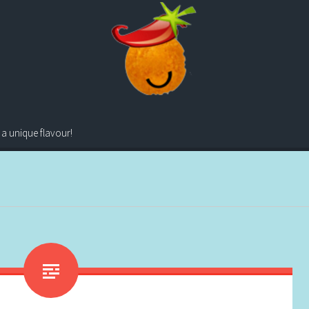
 a unique flavour!