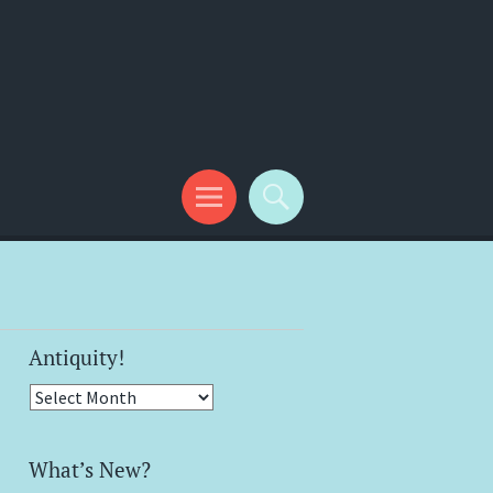
Antiquity!
Antiquity!
What’s New?