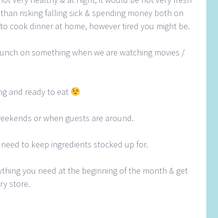
er than risking falling sick & spending money both on
 to cook dinner at home, however tired you might be.
unch on something when we are watching movies /
ing and ready to eat
weekends or when guests are around.
 need to keep ingredients stocked up for.
rything you need at the beginning of the month & get
ry store.