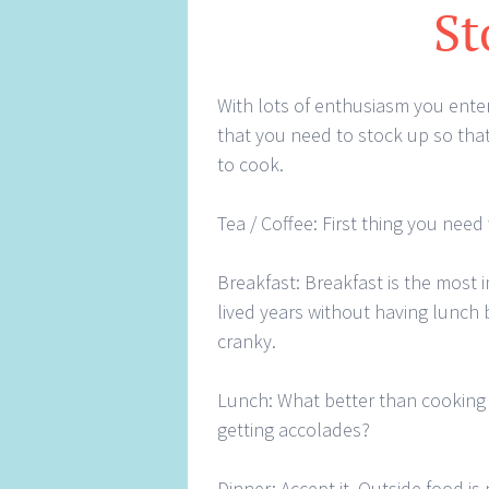
St
With lots of enthusiasm you enter
that you need to stock up so that
to cook.
Tea / Coffee: First thing you need
Breakfast: Breakfast is the most 
lived years without having lunch b
cranky.
Lunch: What better than cooking 
getting accolades?
Dinner: Accept it. Outside food is