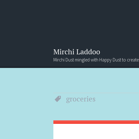
Mirchi Laddoo
Mirchi Dust mingled with Happy Dust to create
Menu
Search
groceries