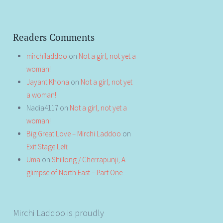
Readers Comments
mirchiladdoo
on
Not a girl, not yet a
woman!
Jayant Khona
on
Not a girl, not yet
a woman!
Nadia4117
on
Not a girl, not yet a
woman!
Big Great Love – Mirchi Laddoo
on
Exit Stage Left
Uma
on
Shillong / Cherrapunji, A
glimpse of North East – Part One
Mirchi Laddoo is proudly