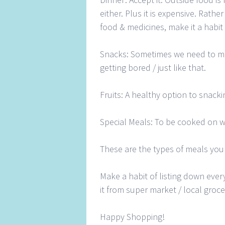
either. Plus it is expensive. Rath
food & medicines, make it a habit
Snacks: Sometimes we need to m
getting bored / just like that.
Fruits: A healthy option to snack
Special Meals: To be cooked on 
These are the types of meals you
Make a habit of listing down eve
it from super market / local groce
Happy Shopping!