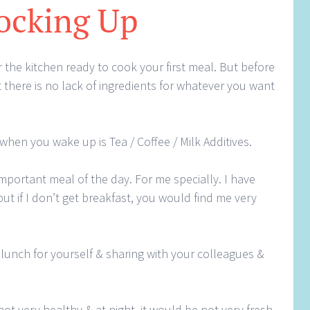
ocking Up
 the kitchen ready to cook your first meal. But before
 there is no lack of ingredients for whatever you want
 when you wake up is Tea / Coffee / Milk Additives.
important meal of the day. For me specially. I have
ut if I don’t get breakfast, you would find me very
lunch for yourself & sharing with your colleagues &
 not very healthy & at night, it would be not very fresh