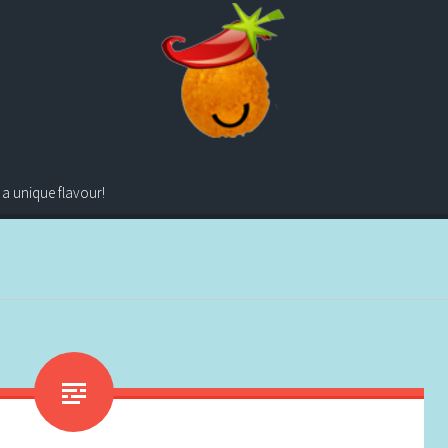
 a unique flavour!