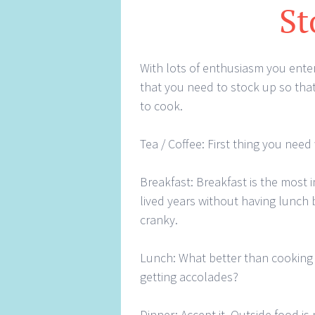
St
With lots of enthusiasm you enter
that you need to stock up so that
to cook.
Tea / Coffee: First thing you need
Breakfast: Breakfast is the most 
lived years without having lunch b
cranky.
Lunch: What better than cooking 
getting accolades?
Dinner: Accept it. Outside food is