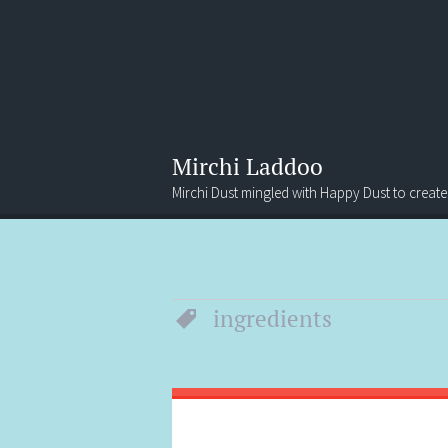
Mirchi Laddoo
Mirchi Dust mingled with Happy Dust to create
Menu
Search
ingredients