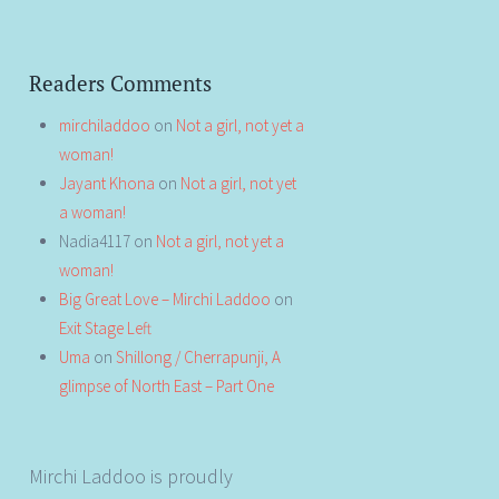
Readers Comments
mirchiladdoo
on
Not a girl, not yet a
woman!
Jayant Khona
on
Not a girl, not yet
a woman!
Nadia4117
on
Not a girl, not yet a
woman!
Big Great Love – Mirchi Laddoo
on
Exit Stage Left
Uma
on
Shillong / Cherrapunji, A
glimpse of North East – Part One
Mirchi Laddoo is proudly