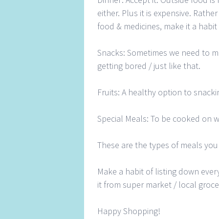
either. Plus it is expensive. Rath
food & medicines, make it a habit
Snacks: Sometimes we need to m
getting bored / just like that.
Fruits: A healthy option to snack
Special Meals: To be cooked on 
These are the types of meals you
Make a habit of listing down eve
it from super market / local groce
Happy Shopping!