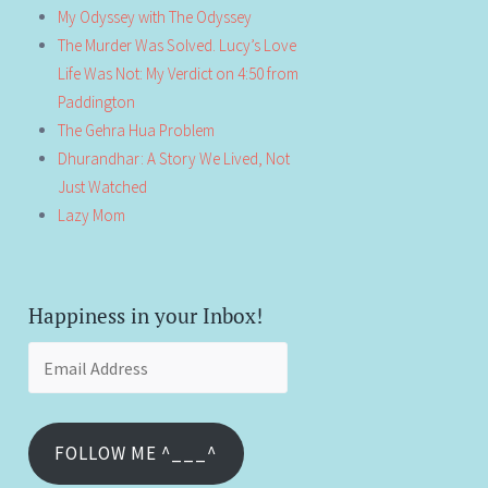
My Odyssey with The Odyssey
The Murder Was Solved. Lucy’s Love
Life Was Not: My Verdict on 4:50 from
Paddington
The Gehra Hua Problem
Dhurandhar: A Story We Lived, Not
Just Watched
Lazy Mom
Happiness in your Inbox!
Email
Address
FOLLOW ME ^___^