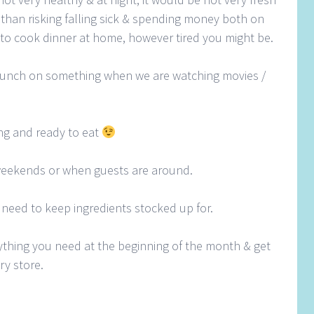
er than risking falling sick & spending money both on
 to cook dinner at home, however tired you might be.
unch on something when we are watching movies /
ing and ready to eat
weekends or when guests are around.
 need to keep ingredients stocked up for.
rything you need at the beginning of the month & get
ry store.