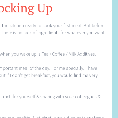
ocking Up
 the kitchen ready to cook your first meal. But before
 there is no lack of ingredients for whatever you want
 when you wake up is Tea / Coffee / Milk Additives.
important meal of the day. For me specially. I have
ut if I don’t get breakfast, you would find me very
lunch for yourself & sharing with your colleagues &
 not very healthy & at night, it would be not very fresh