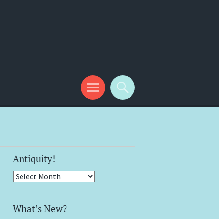
Antiquity!
Antiquity!
What’s New?