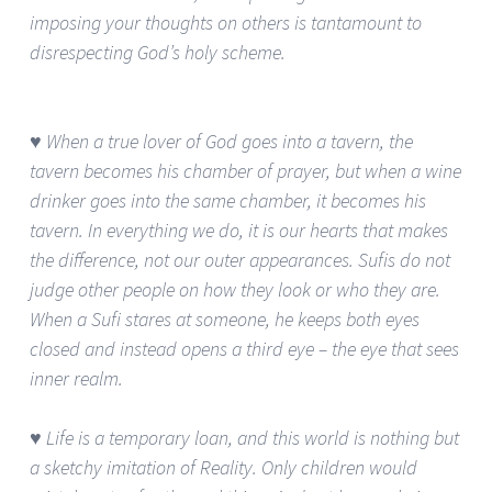
imposing your thoughts on others is tantamount to
disrespecting God’s holy scheme.
♥ When a true lover of God goes into a tavern, the
tavern becomes his chamber of prayer, but when a wine
drinker goes into the same chamber, it becomes his
tavern. In everything we do, it is our hearts that makes
the difference, not our outer appearances. Sufis do not
judge other people on how they look or who they are.
When a Sufi stares at someone, he keeps both eyes
closed and instead opens a third eye – the eye that sees
inner realm.
♥ Life is a temporary loan, and this world is nothing but
a sketchy imitation of Reality. Only children would