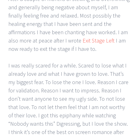
and generally being negative about myself, I am
finally feeling free and relaxed. Most possibly the
healing energy that I have been sent and the
affirmations I have been chanting have worked. I am
also more at peace after I wrote
Exit Stage Left
I am
now ready to exit the stage if I have to.
I was really scared for a while. Scared to lose what I
already love and what I have grown to love. That’s
my biggest fear. To lose the one I love. Reason I care
for validation. Reason I want to impress. Reason I
don’t want anyone to see my ugly side. To not lose
that love. To not let them feel that I am not worthy
of their love. I got this epiphany while watching
“Nobody wants this” Digressing, but I love the show.
I think it’s one of the best on screen romance after