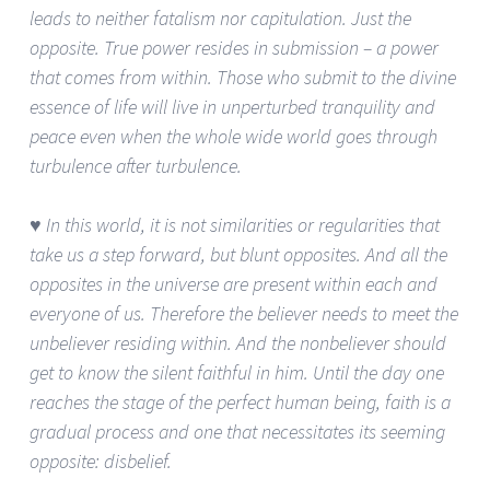
leads to neither fatalism nor capitulation. Just the
opposite. True power resides in submission – a power
that comes from within. Those who submit to the divine
essence of life will live in unperturbed tranquility and
peace even when the whole wide world goes through
turbulence after turbulence.
♥ In this world, it is not similarities or regularities that
take us a step forward, but blunt opposites. And all the
opposites in the universe are present within each and
everyone of us. Therefore the believer needs to meet the
unbeliever residing within. And the nonbeliever should
get to know the silent faithful in him. Until the day one
reaches the stage of the perfect human being, faith is a
gradual process and one that necessitates its seeming
opposite: disbelief.