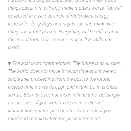
things about him will only make matters worse. You will
be locked in a vicious circle of malevolent energy.
Instead for forty days and nights say and think nice
thing about that person. Everything will be different at
the end of forty days, because you will be different
inside.
♥ The past in an interpretation. The future is an illusion.
The world does not move through time as if it were a
single line, proceeding from the past to the future.
Instead time moves through and within us, in endless
spirals. Eternity does not mean infinite time, but simply
timelessness. If you want to experience eternal
illumination, put the past and the future out of your
mind and remain within the present moment.