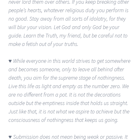
never lord them over others. If you keep breaking other
people’s hearts, whatever religious duty you perform is
no good. Stay away from all sorts of idolatry, for they
will blur your vision. Let God and only God be your
guide. Learn the Truth, my friend, but be careful not to
make a fetish out of your truths.
♥ While everyone in this world strives to get somewhere
and becomes someone, only to leave all behind after
death, you aim for the supreme stage of nothingness.
Live this life as light and empty as the number zero. We
are no different from a pot. It is not the decorations
outside but the emptiness inside that holds us straight.
Just like that, it is not what we aspire to achieve but the
consciousness of nothingness that keeps us going.
♥ Submission does not mean being weak or passive. It