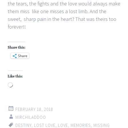
the tears, the fights and the love would always make
them miss
like one misses a lost limb. And the
sweet, sharp pain in the heart? That was theirs too
forever!!
Share this:
Share
Like this:
Loading…
FEBRUARY 18, 2018
MIRCHILADDOO
DESTINY
,
LOST LOVE
,
LOVE
,
MEMORIES
,
MISSING