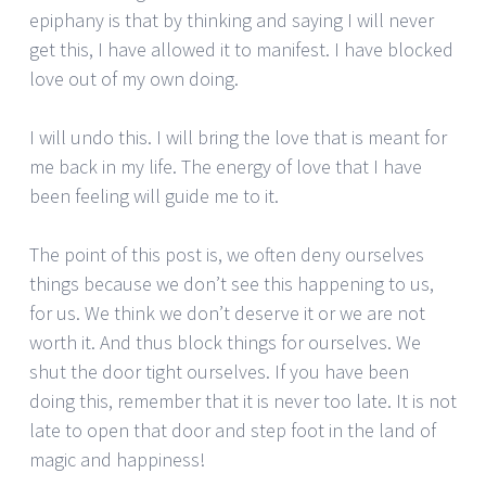
epiphany is that by thinking and saying I will never
get this, I have allowed it to manifest. I have blocked
love out of my own doing.
I will undo this. I will bring the love that is meant for
me back in my life. The energy of love that I have
been feeling will guide me to it.
The point of this post is, we often deny ourselves
things because we don’t see this happening to us,
for us. We think we don’t deserve it or we are not
worth it. And thus block things for ourselves. We
shut the door tight ourselves. If you have been
doing this, remember that it is never too late. It is not
late to open that door and step foot in the land of
magic and happiness!