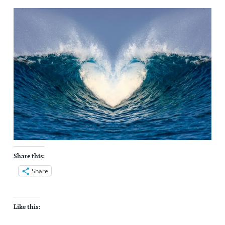
Share this:
Share
Like this: