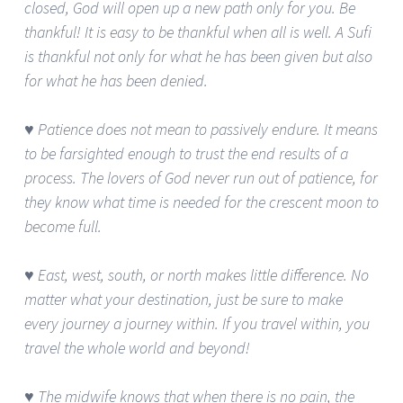
closed, God will open up a new path only for you. Be
thankful! It is easy to be thankful when all is well. A Sufi
is thankful not only for what he has been given but also
for what he has been denied.
♥ Patience does not mean to passively endure. It means
to be farsighted enough to trust the end results of a
process. The lovers of God never run out of patience, for
they know what time is needed for the crescent moon to
become full.
♥ East, west, south, or north makes little difference. No
matter what your destination, just be sure to make
every journey a journey within. If you travel within, you
travel the whole world and beyond!
♥ The midwife knows that when there is no pain, the