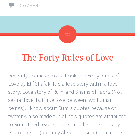
1 COMMENT
The Forty Rules of Love
Recently I came across a book The Forty Rules of
Love by Elif Shafak. It is a love story within a love
story. Love story of Rumi and Shams of Tabriz (Not
sexual love, but true love between two human
beings). I know about Rumi’s quotes because of
twitter & also made fun of how quotes are attributed
to Rumi. I had read about Shams first in a book by
Paulo Coelho (possibly Aleph, not sure) That is the