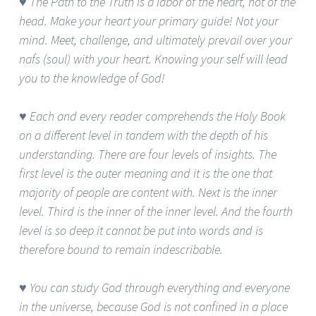
♥ The Path to the Truth is a labor of the heart, not of the
head. Make your heart your primary guide! Not your
mind. Meet, challenge, and ultimately prevail over your
nafs (soul) with your heart. Knowing your self will lead
you to the knowledge of God!
♥ Each and every reader comprehends the Holy Book
on a different level in tandem with the depth of his
understanding. There are four levels of insights. The
first level is the outer meaning and it is the one that
majority of people are content with. Next is the inner
level. Third is the inner of the inner level. And the fourth
level is so deep it cannot be put into words and is
therefore bound to remain indescribable.
♥ You can study God through everything and everyone
in the universe, because God is not confined in a place