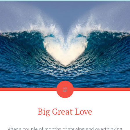
Big Great Love
After a couple of months of stewing and overthinking