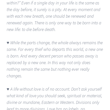
within?” Even if a single day in your life is the same as
the day before, it surely is a pity. At every moment and
with each new breath, one should be renewed and
renewed again. There is only one way to be born into a
new life: to die before death.
♥ While the parts change, the whole always remains the
same. For every thief who departs this world, a new one
is born. And every decent person who passes away is
replaced by a new one. In this way not only does
nothing remain the same but nothing ever really
changes.
♥ A life without love is of no account. Don’t ask yourself
what kind of love you should seek, spiritual or material,
divine or mundane, Eastern or Western. Divisions only
lead to more divisions. Love has no labels, no