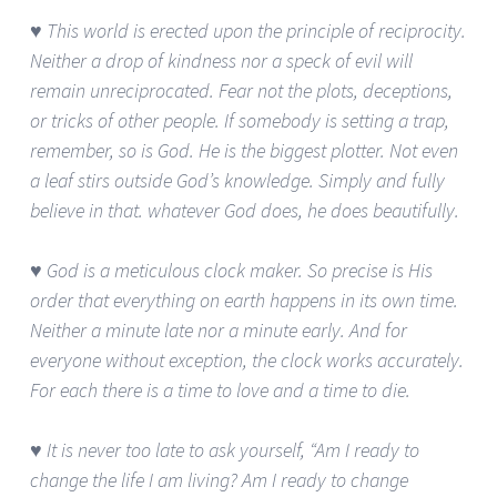
♥ This world is erected upon the principle of reciprocity.
Neither a drop of kindness nor a speck of evil will
remain unreciprocated. Fear not the plots, deceptions,
or tricks of other people. If somebody is setting a trap,
remember, so is God. He is the biggest plotter. Not even
a leaf stirs outside God’s knowledge. Simply and fully
believe in that. whatever God does, he does beautifully.
♥ God is a meticulous clock maker. So precise is His
order that everything on earth happens in its own time.
Neither a minute late nor a minute early. And for
everyone without exception, the clock works accurately.
For each there is a time to love and a time to die.
♥ It is never too late to ask yourself, “Am I ready to
change the life I am living? Am I ready to change