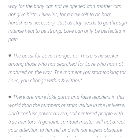
way for the baby can not be opened and mother can
not give birth. Likewise, for a new self to be born,
hardship is necessary. Just as clay needs to go through
intense heat to be strong, Love can only be perfected in
pain.
♥ The quest for Love changes us. There is no seeker
among those who has searched for Love who has not
matured on the way. The moment you start looking for
Love, you change within & without.
♥ There are more fake gurus and false teachers in this
world than the numbers of stars visible in the universe.
Don’t confuse power driven, self centered people with
true mentors. A genuine spiritual master will not direct
your attention to himself and will not expect absolute