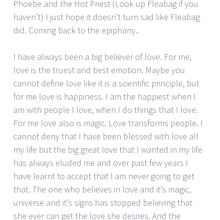
Phoebe and the Hot Priest (Look up Fleabag if you
haven’t) I just hope it doesn’t turn sad like Fleabag
did. Coming back to the epiphany..
I have always been a big believer of love. For me,
love is the truest and best emotion. Maybe you
cannot define love like it is a scientific principle, but
for me love is happiness. I am the happiest when I
am with people I love, when I do things that I love.
For me love also is magic. Love transforms people. I
cannot deny that I have been blessed with love all
my life but the big great love that I wanted in my life
has always eluded me and over past few years I
have learnt to accept that I am never going to get
that. The one who believes in love and it’s magic,
universe and it’s signs has stopped believing that
she ever can get the love she desires. And the