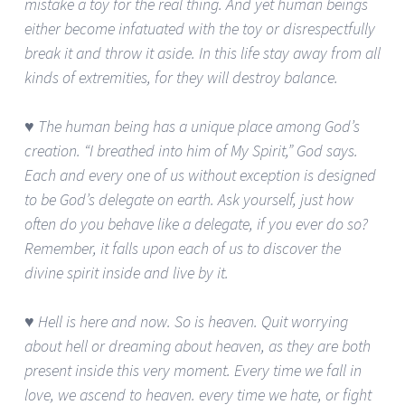
mistake a toy for the real thing. And yet human beings
either become infatuated with the toy or disrespectfully
break it and throw it aside. In this life stay away from all
kinds of extremities, for they will destroy balance.
♥ The human being has a unique place among God’s
creation. “I breathed into him of My Spirit,” God says.
Each and every one of us without exception is designed
to be God’s delegate on earth. Ask yourself, just how
often do you behave like a delegate, if you ever do so?
Remember, it falls upon each of us to discover the
divine spirit inside and live by it.
♥ Hell is here and now. So is heaven. Quit worrying
about hell or dreaming about heaven, as they are both
present inside this very moment. Every time we fall in
love, we ascend to heaven. every time we hate, or fight