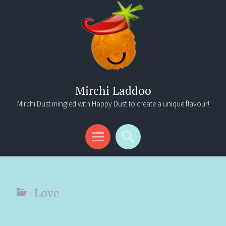
Mirchi Laddoo
Mirchi Dust mingled with Happy Dust to create a unique flavour!
Menu
Search
Love