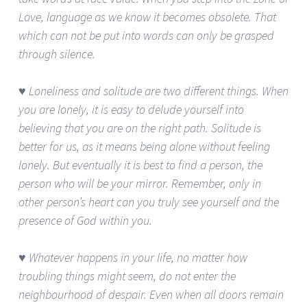
Love, language as we know it becomes obsolete. That
which can not be put into words can only be grasped
through silence.
♥ Loneliness and solitude are two different things. When
you are lonely, it is easy to delude yourself into
believing that you are on the right path. Solitude is
better for us, as it means being alone without feeling
lonely. But eventually it is best to find a person, the
person who will be your mirror. Remember, only in
other person’s heart can you truly see yourself and the
presence of God within you.
♥ Whatever happens in your life, no matter how
troubling things might seem, do not enter the
neighbourhood of despair. Even when all doors remain