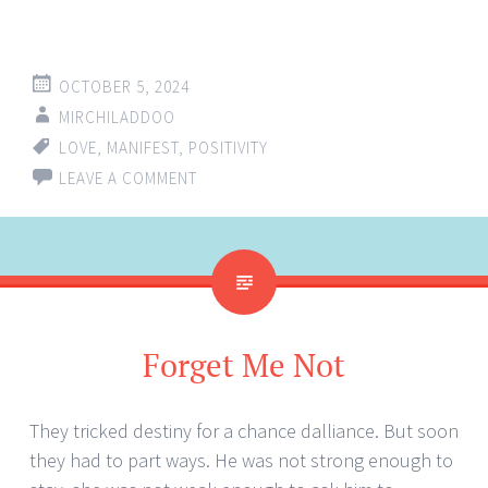
OCTOBER 5, 2024
MIRCHILADDOO
LOVE
,
MANIFEST
,
POSITIVITY
LEAVE A COMMENT
Forget Me Not
They tricked destiny for a chance dalliance. But soon
they had to part ways. He was not strong enough to