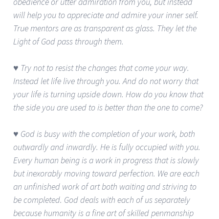
obedience or utter admiration from you, but instead
will help you to appreciate and admire your inner self.
True mentors are as transparent as glass. They let the
Light of God pass through them.
♥ Try not to resist the changes that come your way.
Instead let life live through you. And do not worry that
your life is turning upside down. How do you know that
the side you are used to is better than the one to come?
♥ God is busy with the completion of your work, both
outwardly and inwardly. He is fully occupied with you.
Every human being is a work in progress that is slowly
but inexorably moving toward perfection. We are each
an unfinished work of art both waiting and striving to
be completed. God deals with each of us separately
because humanity is a fine art of skilled penmanship