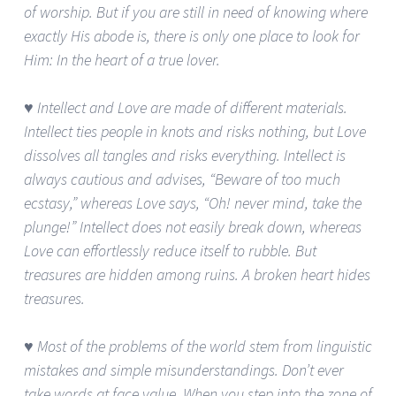
of worship. But if you are still in need of knowing where
exactly His abode is, there is only one place to look for
Him: In the heart of a true lover.
♥ Intellect and Love are made of different materials.
Intellect ties people in knots and risks nothing, but Love
dissolves all tangles and risks everything. Intellect is
always cautious and advises, “Beware of too much
ecstasy,” whereas Love says, “Oh! never mind, take the
plunge!” Intellect does not easily break down, whereas
Love can effortlessly reduce itself to rubble. But
treasures are hidden among ruins. A broken heart hides
treasures.
♥ Most of the problems of the world stem from linguistic
mistakes and simple misunderstandings. Don’t ever
take words at face value. When you step into the zone of