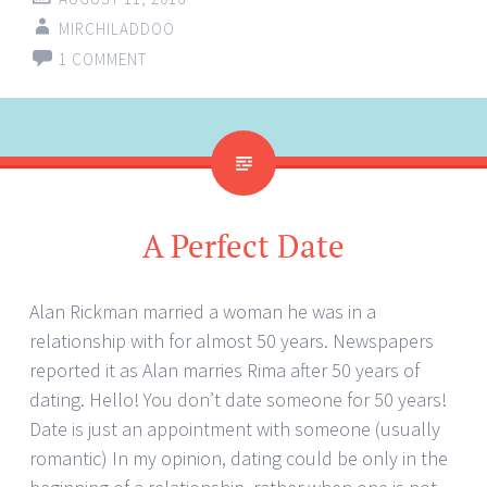
MIRCHILADDOO
1 COMMENT
A Perfect Date
Alan Rickman married a woman he was in a
relationship with for almost 50 years. Newspapers
reported it as Alan marries Rima after 50 years of
dating. Hello! You don’t date someone for 50 years!
Date is just an appointment with someone (usually
romantic) In my opinion, dating could be only in the