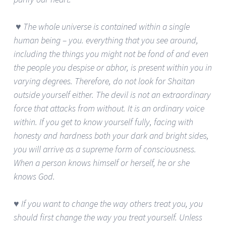
♥ The whole universe is contained within a single
human being – you. everything that you see around,
including the things you might not be fond of and even
the people you despise or abhor, is present within you in
varying degrees. Therefore, do not look for Shaitan
outside yourself either. The devil is not an extraordinary
force that attacks from without. It is an ordinary voice
within. If you get to know yourself fully, facing with
honesty and hardness both your dark and bright sides,
you will arrive as a supreme form of consciousness.
When a person knows himself or herself, he or she
knows God.
♥ If you want to change the way others treat you, you
should first change the way you treat yourself. Unless