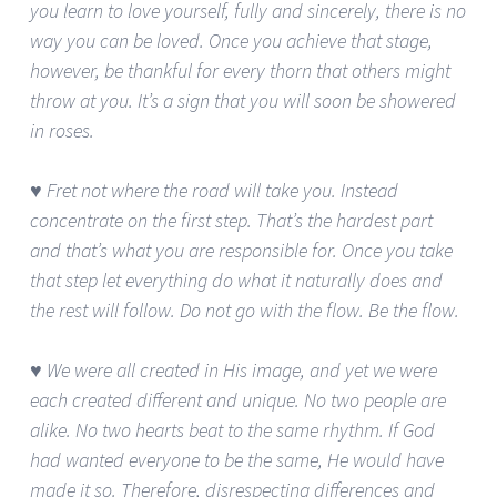
you learn to love yourself, fully and sincerely, there is no
way you can be loved. Once you achieve that stage,
however, be thankful for every thorn that others might
throw at you. It’s a sign that you will soon be showered
in roses.
♥ Fret not where the road will take you. Instead
concentrate on the first step. That’s the hardest part
and that’s what you are responsible for. Once you take
that step let everything do what it naturally does and
the rest will follow. Do not go with the flow. Be the flow.
♥ We were all created in His image, and yet we were
each created different and unique. No two people are
alike. No two hearts beat to the same rhythm. If God
had wanted everyone to be the same, He would have
made it so. Therefore, disrespecting differences and