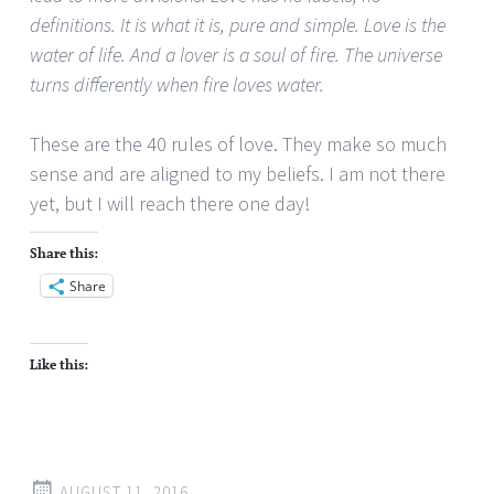
definitions. It is what it is, pure and simple. Love is the
water of life. And a lover is a soul of fire. The universe
turns differently when fire loves water.
These are the 40 rules of love. They make so much
sense and are aligned to my beliefs. I am not there
yet, but I will reach there one day!
Share this:
Share
Like this:
AUGUST 11, 2016