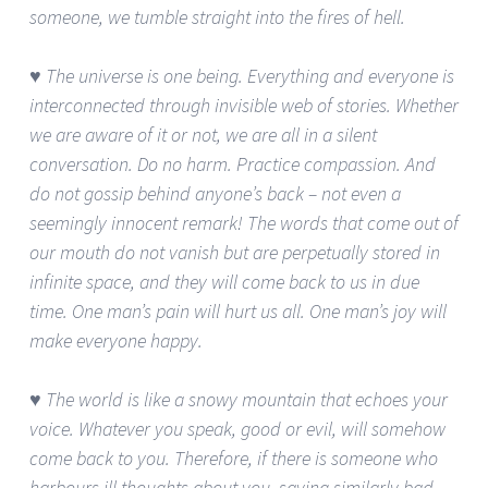
someone, we tumble straight into the fires of hell.
♥ The universe is one being. Everything and everyone is
interconnected through invisible web of stories. Whether
we are aware of it or not, we are all in a silent
conversation. Do no harm. Practice compassion. And
do not gossip behind anyone’s back – not even a
seemingly innocent remark! The words that come out of
our mouth do not vanish but are perpetually stored in
infinite space, and they will come back to us in due
time. One man’s pain will hurt us all. One man’s joy will
make everyone happy.
♥ The world is like a snowy mountain that echoes your
voice. Whatever you speak, good or evil, will somehow
come back to you. Therefore, if there is someone who
harbours ill thoughts about you, saying similarly bad