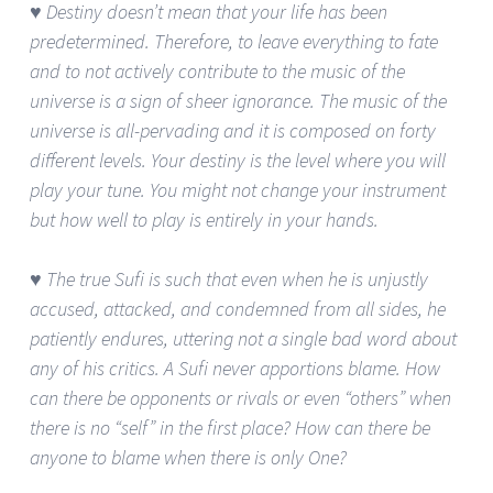
♥ Destiny doesn’t mean that your life has been
predetermined. Therefore, to leave everything to fate
and to not actively contribute to the music of the
universe is a sign of sheer ignorance. The music of the
universe is all-pervading and it is composed on forty
different levels. Your destiny is the level where you will
play your tune. You might not change your instrument
but how well to play is entirely in your hands.
♥ The true Sufi is such that even when he is unjustly
accused, attacked, and condemned from all sides, he
patiently endures, uttering not a single bad word about
any of his critics. A Sufi never apportions blame. How
can there be opponents or rivals or even “others” when
there is no “self” in the first place? How can there be
anyone to blame when there is only One?