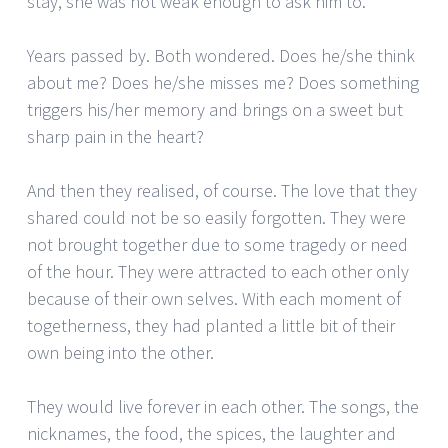
stay, she was not weak enough to ask him to.
Years passed by. Both wondered. Does he/she think
about me? Does he/she misses me? Does something
triggers his/her memory and brings on a sweet but
sharp pain in the heart?
And then they realised, of course. The love that they
shared could not be so easily forgotten. They were
not brought together due to some tragedy or need
of the hour. They were attracted to each other only
because of their own selves. With each moment of
togetherness, they had planted a little bit of their
own being into the other.
They would live forever in each other. The songs, the
nicknames, the food, the spices, the laughter and