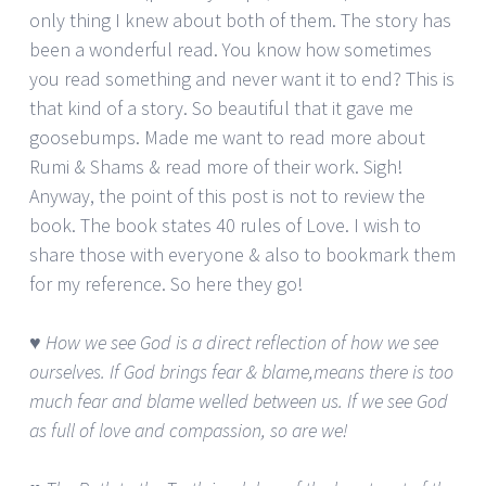
only thing I knew about both of them. The story has
been a wonderful read. You know how sometimes
you read something and never want it to end? This is
that kind of a story. So beautiful that it gave me
goosebumps. Made me want to read more about
Rumi & Shams & read more of their work. Sigh!
Anyway, the point of this post is not to review the
book. The book states 40 rules of Love. I wish to
share those with everyone & also to bookmark them
for my reference. So here they go!
♥ How we see God is a direct reflection of how we see
ourselves. If God brings fear & blame,means there is too
much fear and blame welled between us. If we see God
as full of love and compassion, so are we!