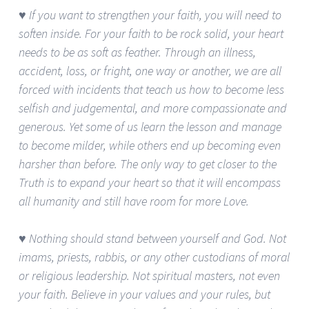
♥ If you want to strengthen your faith, you will need to
soften inside. For your faith to be rock solid, your heart
needs to be as soft as feather. Through an illness,
accident, loss, or fright, one way or another, we are all
forced with incidents that teach us how to become less
selfish and judgemental, and more compassionate and
generous. Yet some of us learn the lesson and manage
to become milder, while others end up becoming even
harsher than before. The only way to get closer to the
Truth is to expand your heart so that it will encompass
all humanity and still have room for more Love.
♥ Nothing should stand between yourself and God. Not
imams, priests, rabbis, or any other custodians of moral
or religious leadership. Not spiritual masters, not even
your faith. Believe in your values and your rules, but