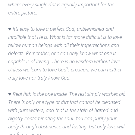
where every single dot is equally important for the
entire picture.
♥ It’s easy to love a perfect God, unblemished and
infallible that He is. What is far more difficult is to love
fellow human beings with all their imperfections and
defects. Remember, one can only know what one is
capable is of loving. There is no wisdom without love.
Unless we learn to love God’s creation, we can neither
truly love nor truly know God.
♥ Real filth is the one inside. The rest simply washes off.
There is only one type of dirt that cannot be cleansed
with pure waters, and that is the stain of hatred and
bigotry contaminating the soul. You can purify your
body through abstinence and fasting, but only love will
purify our heart.