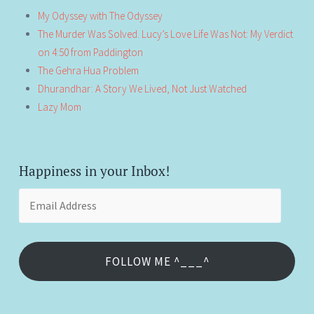
My Odyssey with The Odyssey
The Murder Was Solved. Lucy’s Love Life Was Not: My Verdict
on 4:50 from Paddington
The Gehra Hua Problem
Dhurandhar: A Story We Lived, Not Just Watched
Lazy Mom
Happiness in your Inbox!
Email
Address
FOLLOW ME ^___^