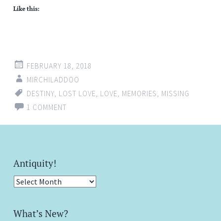
Like this:
FEBRUARY 18, 2018
MIRCHILADDOO
DESTINY
,
LOST LOVE
,
LOVE
,
MEMORIES
,
MISSING
1 COMMENT
Antiquity!
Antiquity!
What’s New?