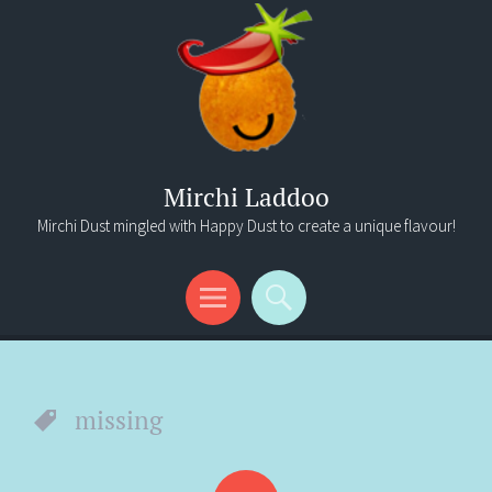
Mirchi Laddoo
Mirchi Dust mingled with Happy Dust to create a unique flavour!
Menu
Search
missing