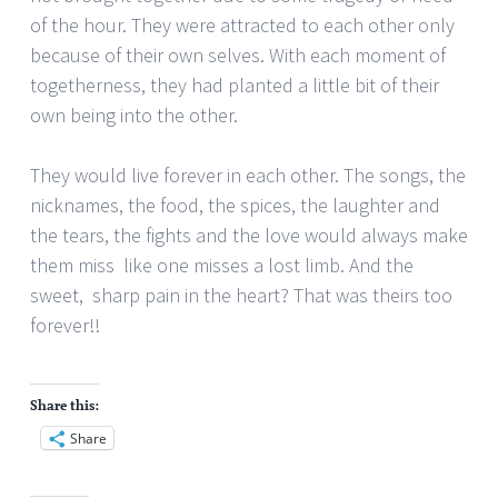
of the hour. They were attracted to each other only
because of their own selves. With each moment of
togetherness, they had planted a little bit of their
own being into the other.
They would live forever in each other. The songs, the
nicknames, the food, the spices, the laughter and
the tears, the fights and the love would always make
them miss
like one misses a lost limb. And the
sweet, sharp pain in the heart? That was theirs too
forever!!
Share this:
Share