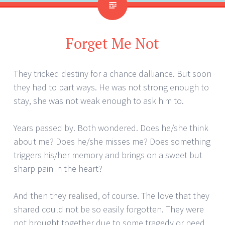
Forget Me Not
They tricked destiny for a chance dalliance. But soon
they had to part ways. He was not strong enough to
stay, she was not weak enough to ask him to.
Years passed by. Both wondered. Does he/she think
about me? Does he/she misses me? Does something
triggers his/her memory and brings on a sweet but
sharp pain in the heart?
And then they realised, of course. The love that they
shared could not be so easily forgotten. They were
not brought together due to some tragedy or need