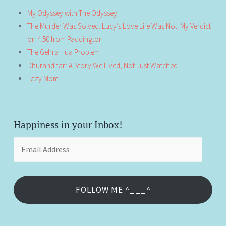
My Odyssey with The Odyssey
The Murder Was Solved. Lucy’s Love Life Was Not: My Verdict
on 4:50 from Paddington
The Gehra Hua Problem
Dhurandhar: A Story We Lived, Not Just Watched
Lazy Mom
Happiness in your Inbox!
Email
Address
FOLLOW ME ^___^