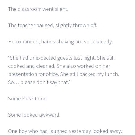
The classroom went silent.
The teacher paused, slightly thrown off.
He continued, hands shaking but voice steady.
“She had unexpected guests last night. She still
cooked and cleaned. She also worked on her
presentation for office. She still packed my lunch.
So… please don’t say that.”
Some kids stared.
Some looked awkward.
One boy who had laughed yesterday looked away.