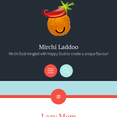
Mirchi Laddoo
Mirchi Dust mingled with Happy Dust to create a unique flavour!
Menu
Search
Lazy Mom