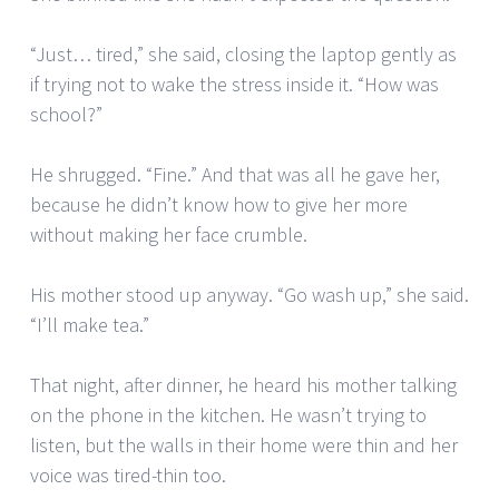
“Just… tired,” she said, closing the laptop gently as
if trying not to wake the stress inside it. “How was
school?”
He shrugged. “Fine.” And that was all he gave her,
because he didn’t know how to give her more
without making her face crumble.
His mother stood up anyway. “Go wash up,” she said.
“I’ll make tea.”
That night, after dinner, he heard his mother talking
on the phone in the kitchen. He wasn’t trying to
listen, but the walls in their home were thin and her
voice was tired-thin too.