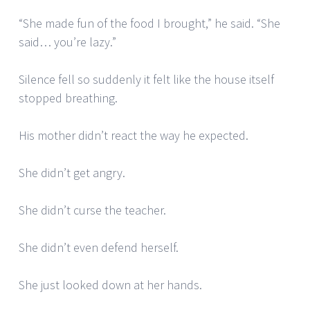
“She made fun of the food I brought,” he said. “She
said… you’re lazy.”
Silence fell so suddenly it felt like the house itself
stopped breathing.
His mother didn’t react the way he expected.
She didn’t get angry.
She didn’t curse the teacher.
She didn’t even defend herself.
She just looked down at her hands.