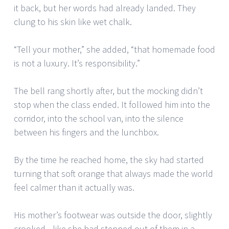
it back, but her words had already landed. They
clung to his skin like wet chalk.
“Tell your mother,” she added, “that homemade food
is not a luxury. It’s responsibility.”
The bell rang shortly after, but the mocking didn’t
stop when the class ended. It followed him into the
corridor, into the school van, into the silence
between his fingers and the lunchbox.
By the time he reached home, the sky had started
turning that soft orange that always made the world
feel calmer than it actually was.
His mother’s footwear was outside the door, slightly
crooked—like she had stepped out of them in a