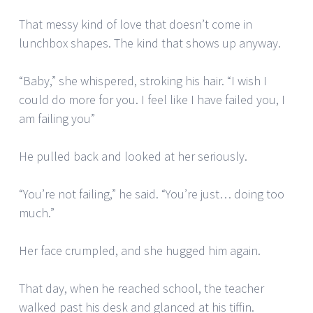
That messy kind of love that doesn’t come in
lunchbox shapes. The kind that shows up anyway.
“Baby,” she whispered, stroking his hair. “I wish I
could do more for you. I feel like I have failed you, I
am failing you”
He pulled back and looked at her seriously.
“You’re not failing,” he said. “You’re just… doing too
much.”
Her face crumpled, and she hugged him again.
That day, when he reached school, the teacher
walked past his desk and glanced at his tiffin.