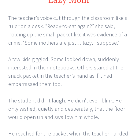
The teacher’s voice cut through the classroom like a
ruler on a desk. “Ready-to-eat again?” she said,
holding up the small packet like it was evidence of a
crime. “Some mothers are just… lazy, I suppose.”
A few kids giggled. Some looked down, suddenly
interested in their notebooks. Others stared at the
snack packet in the teacher’s hand as if it had
embarrassed them too.
The student didn’t laugh. He didn’t even blink. He
only wished, quietly and desperately, that the floor
would open up and swallow him whole.
He reached for the packet when the teacher handed