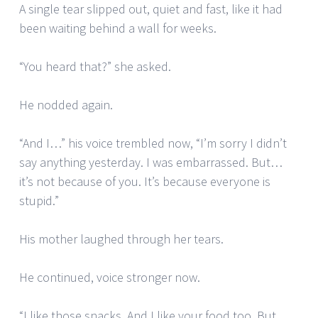
A single tear slipped out, quiet and fast, like it had
been waiting behind a wall for weeks.
“You heard that?” she asked.
He nodded again.
“And I…” his voice trembled now, “I’m sorry I didn’t
say anything yesterday. I was embarrassed. But…
it’s not because of you. It’s because everyone is
stupid.”
His mother laughed through her tears.
He continued, voice stronger now.
“I like those snacks. And I like your food too. But