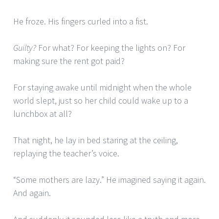
He froze. His fingers curled into a fist.
Guilty?
For what? For keeping the lights on? For
making sure the rent got paid?
For staying awake until midnight when the whole
world slept, just so her child could wake up to a
lunchbox at all?
That night, he lay in bed staring at the ceiling,
replaying the teacher’s voice.
“Some mothers are lazy.” He imagined saying it again.
And again.