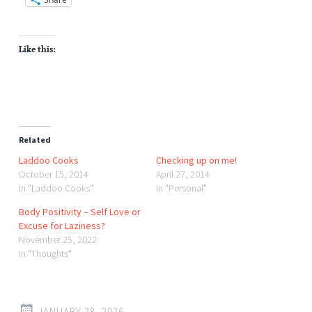
Like this:
Related
Laddoo Cooks
Checking up on me!
October 15, 2014
April 27, 2014
In "Laddoo Cooks"
In "Personal"
Body Positivity – Self Love or
Excuse for Laziness?
November 25, 2022
In "Thoughts"
JANUARY 28, 2026