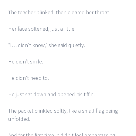
The teacher blinked, then cleared her throat.
Her face softened, just a little.
“I… didn’t know,” she said quietly.
He didn’t smile.
He didn’t need to.
He just sat down and opened his tiffin.
The packet crinkled softly, like a small flag being
unfolded.
And for the first time, it didn’t feel embarrassing.