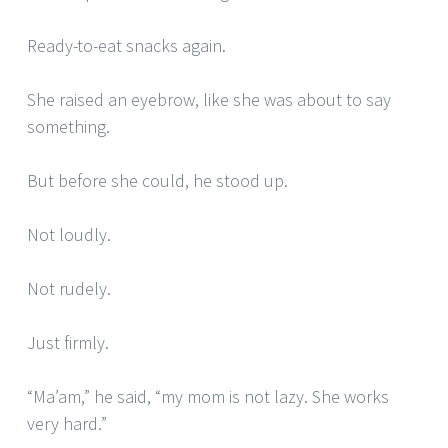
Ready-to-eat snacks again.
She raised an eyebrow, like she was about to say
something.
But before she could, he stood up.
Not loudly.
Not rudely.
Just firmly.
“Ma’am,” he said, “my mom is not lazy. She works
very hard.”