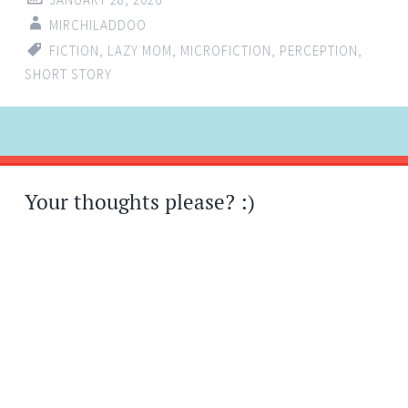
MIRCHILADDOO
FICTION
,
LAZY MOM
,
MICROFICTION
,
PERCEPTION
,
SHORT STORY
Post
←
→
navigation
Your thoughts please? :)