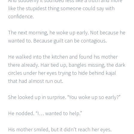
And suddenly it sounded less like a truth and more
like the stupidest thing someone could say with
confidence.
The next morning, he woke up early. Not because he
wanted to. Because guilt can be contagious.
He walked into the kitchen and found his mother
there already. Hair tied up, bangles missing, the dark
circles under her eyes trying to hide behind kajal
that had almost run out.
She looked up in surprise. “You woke up so early?”
He nodded. “I… wanted to help.”
His mother smiled, but it didn’t reach her eyes.