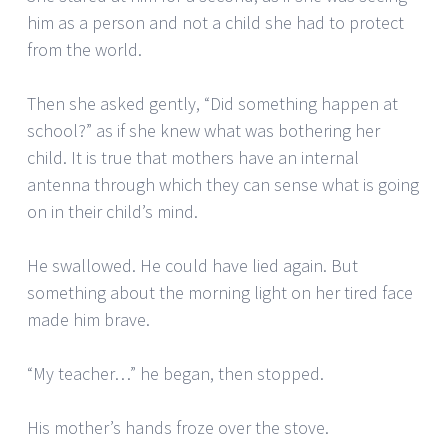
him as a person and not a child she had to protect
from the world.
Then she asked gently, “Did something happen at
school?” as if she knew what was bothering her
child. It is true that mothers have an internal
antenna through which they can sense what is going
on in their child’s mind.
He swallowed. He could have lied again. But
something about the morning light on her tired face
made him brave.
“My teacher…” he began, then stopped.
His mother’s hands froze over the stove.