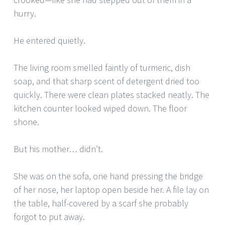
hurry.
He entered quietly.
The living room smelled faintly of turmeric, dish
soap, and that sharp scent of detergent dried too
quickly. There were clean plates stacked neatly. The
kitchen counter looked wiped down. The floor
shone.
But his mother… didn’t.
She was on the sofa, one hand pressing the bridge
of her nose, her laptop open beside her. A file lay on
the table, half-covered by a scarf she probably
forgot to put away.