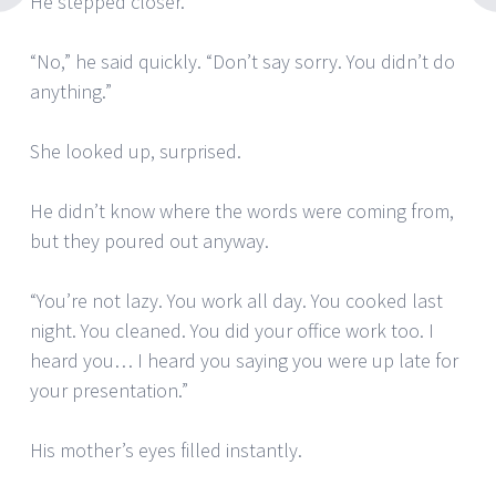
He stepped closer.
“No,” he said quickly. “Don’t say sorry. You didn’t do
anything.”
She looked up, surprised.
He didn’t know where the words were coming from,
but they poured out anyway.
“You’re not lazy. You work all day. You cooked last
night. You cleaned. You did your office work too. I
heard you… I heard you saying you were up late for
your presentation.”
His mother’s eyes filled instantly.