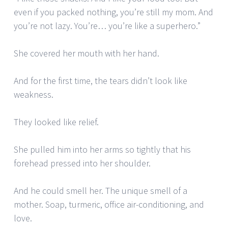
even if you packed nothing, you’re still my mom. And
you’re not lazy. You’re… you’re like a superhero.”
She covered her mouth with her hand.
And for the first time, the tears didn’t look like
weakness.
They looked like relief.
She pulled him into her arms so tightly that his
forehead pressed into her shoulder.
And he could smell her. The unique smell of a
mother. Soap, turmeric, office air-conditioning, and
love.