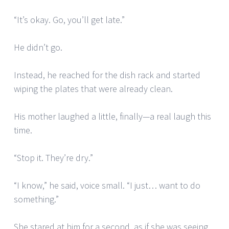
“It’s okay. Go, you’ll get late.”
He didn’t go.
Instead, he reached for the dish rack and started
wiping the plates that were already clean.
His mother laughed a little, finally—a real laugh this
time.
“Stop it. They’re dry.”
“I know,” he said, voice small. “I just… want to do
something.”
She stared at him for a second, as if she was seeing