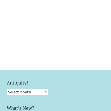
Antiquity!
Antiquity!
What’s New?