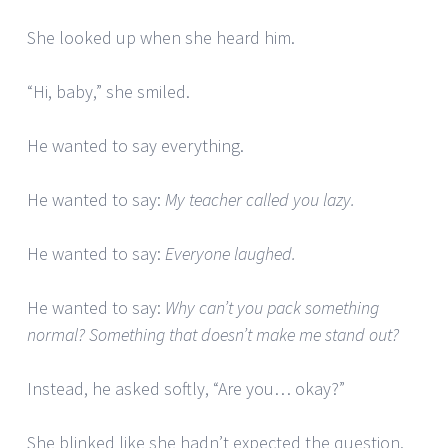
She looked up when she heard him.
“Hi, baby,” she smiled.
He wanted to say everything.
He wanted to say:
My teacher called you lazy.
He wanted to say:
Everyone laughed.
He wanted to say:
Why can’t you pack something
normal? Something that doesn’t make me stand out?
Instead, he asked softly, “Are you… okay?”
She blinked like she hadn’t expected the question.