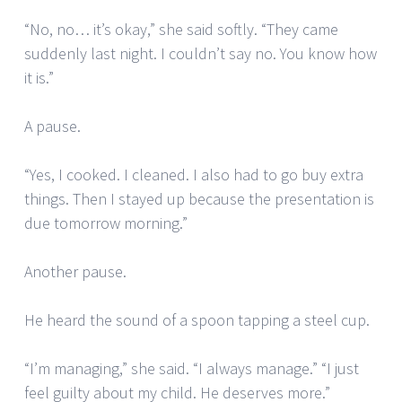
“No, no… it’s okay,” she said softly. “They came
suddenly last night. I couldn’t say no. You know how
it is.”
A pause.
“Yes, I cooked. I cleaned. I also had to go buy extra
things. Then I stayed up because the presentation is
due tomorrow morning.”
Another pause.
He heard the sound of a spoon tapping a steel cup.
“I’m managing,” she said. “I always manage.” “I just
feel guilty about my child. He deserves more.”