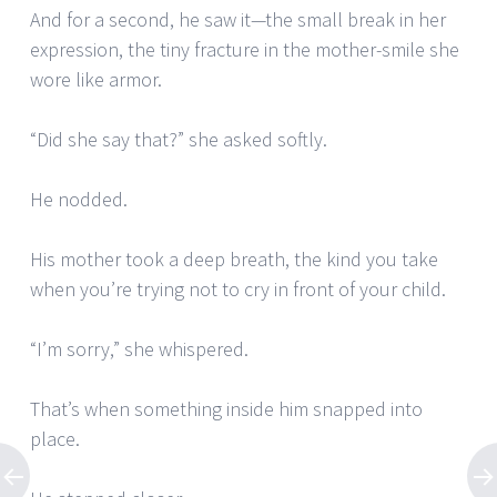
And for a second, he saw it—the small break in her
expression, the tiny fracture in the mother-smile she
wore like armor.
“Did she say that?” she asked softly.
He nodded.
His mother took a deep breath, the kind you take
when you’re trying not to cry in front of your child.
“I’m sorry,” she whispered.
That’s when something inside him snapped into
place.