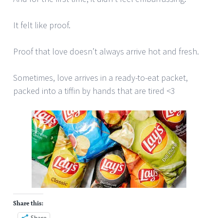
It felt like proof.
Proof that love doesn’t always arrive hot and fresh.
Sometimes, love arrives in a ready-to-eat packet,
packed into a tiffin by hands that are tired <3
Share this:
Share