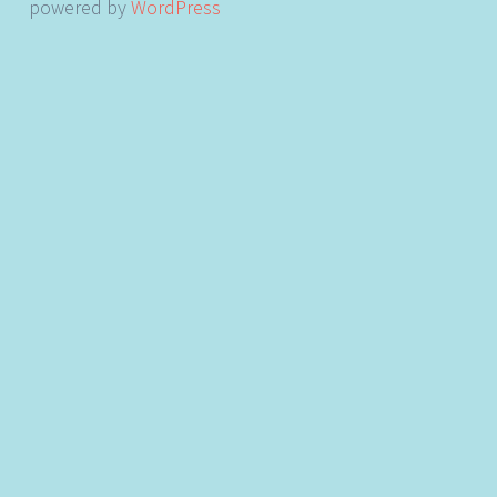
powered by
WordPress