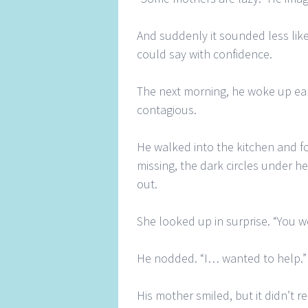
And suddenly it sounded less lik
could say with confidence.
The next morning, he woke up ear
contagious.
He walked into the kitchen and fo
missing, the dark circles under h
out.
She looked up in surprise. “You w
He nodded. “I… wanted to help.”
His mother smiled, but it didn’t r