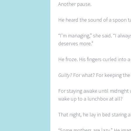
Another pause.
He heard the sound of a spoon ta
“I’m managing,” she said. “I alway
deserves more.”
He froze. His fingers curled into a 
Guilty?
For what? For keeping the 
For staying awake until midnight 
wake up to a lunchbox at all?
That night, he lay in bed staring a
“Some mothers are lazy.” He imagi