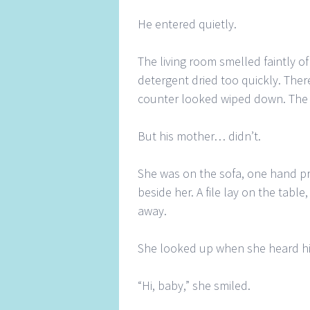
He entered quietly.
The living room smelled faintly of
detergent dried too quickly. Ther
counter looked wiped down. The 
But his mother… didn’t.
She was on the sofa, one hand pr
beside her. A file lay on the tabl
away.
She looked up when she heard h
“Hi, baby,” she smiled.