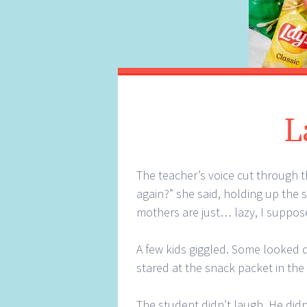
L
The teacher’s voice cut through t
again?” she said, holding up the s
mothers are just… lazy, I suppose
A few kids giggled. Some looked 
stared at the snack packet in the
The student didn’t laugh. He didn