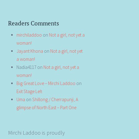
Readers Comments
mirchiladdoo
on
Not a girl, not yet a
woman!
Jayant Khona
on
Not a girl, not yet
a woman!
Nadia4117
on
Not a girl, not yet a
woman!
Big Great Love – Mirchi Laddoo
on
Exit Stage Left
Uma
on
Shillong / Cherrapunji, A
glimpse of North East – Part One
Mirchi Laddoo is proudly