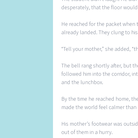
desperately, that the floor woul
He reached for the packet when t
already landed. They clung to his 
“Tell your mother,” she added, “th
The bell rang shortly after, but 
followed him into the corridor, in
and the lunchbox.
By the time he reached home, the
made the world feel calmer than i
His mother’s footwear was outsid
out of them in a hurry.