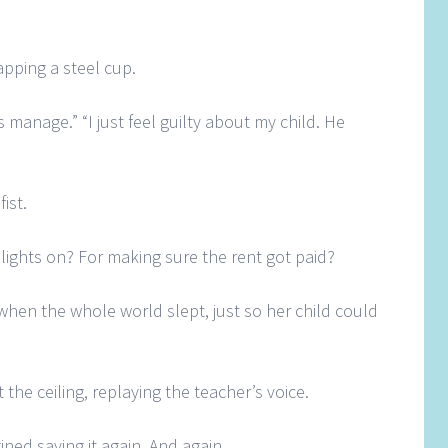
pping a steel cup.
s manage.” “I just feel guilty about my child. He
fist.
lights on? For making sure the rent got paid?
when the whole world slept, just so her child could
t the ceiling, replaying the teacher’s voice.
ned saying it again. And again.