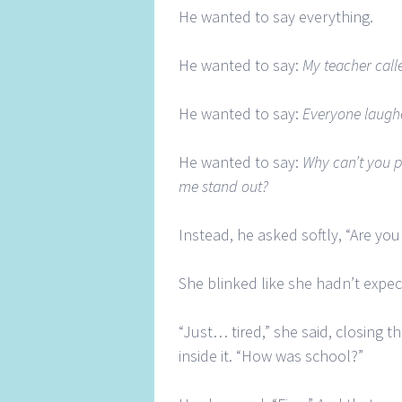
He wanted to say everything.
He wanted to say:
My teacher call
He wanted to say:
Everyone laugh
He wanted to say:
Why can’t you 
me stand out?
Instead, he asked softly, “Are y
She blinked like she hadn’t expec
“Just… tired,” she said, closing t
inside it. “How was school?”