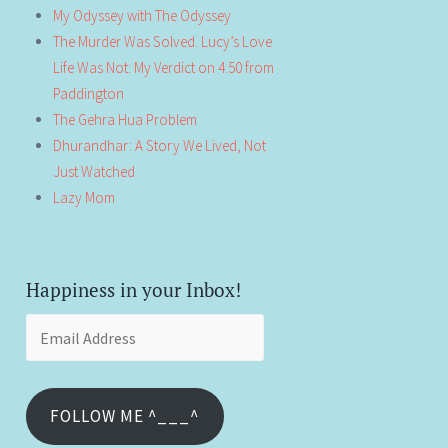
My Odyssey with The Odyssey
The Murder Was Solved. Lucy’s Love
Life Was Not: My Verdict on 4:50 from
Paddington
The Gehra Hua Problem
Dhurandhar: A Story We Lived, Not
Just Watched
Lazy Mom
Happiness in your Inbox!
Email
Address
FOLLOW ME ^___^