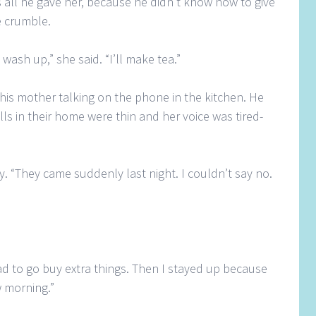
 all he gave her, because he didn’t know how to give
e crumble.
ash up,” she said. “I’ll make tea.”
d his mother talking on the phone in the kitchen. He
alls in their home were thin and her voice was tired-
ly. “They came suddenly last night. I couldn’t say no.
had to go buy extra things. Then I stayed up because
 morning.”