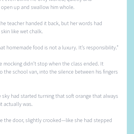
d open up and swallow him whole.
he teacher handed it back, but her words had
skin like wet chalk.
at homemade food is not a luxury. It’s responsibility.”
the mocking didn’t stop when the class ended. It
to the school van, into the silence between his fingers
 sky had started turning that soft orange that always
t actually was.
e the door, slightly crooked—like she had stepped