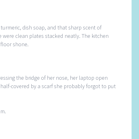
 turmeric, dish soap, and that sharp scent of
e were clean plates stacked neatly. The kitchen
floor shone.
essing the bridge of her nose, her laptop open
e, half-covered by a scarf she probably forgot to put
im.