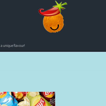
 a unique flavour!