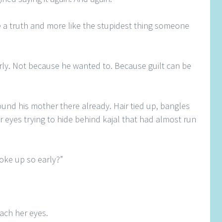
e a truth and more like the stupidest thing someone
ly. Not because he wanted to. Because guilt can be
und his mother there already. Hair tied up, bangles
er eyes trying to hide behind kajal that had almost run
oke up so early?”
each her eyes.