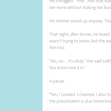
He shrugged. “Fine.” And that was
her more without making her fac
His mother stood up anyway. “Go w
That night, after dinner, he hear
wasn’t trying to listen, but the w
thin too.
“No, no… it’s okay,” she said soft
You know how it is.”
A pause.
“Yes, I cooked. I cleaned. I also 
the presentation is due tomorrow