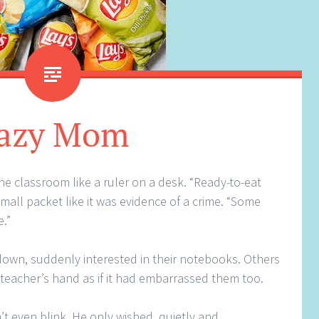
azy Mom
he classroom like a ruler on a desk. “Ready-to-eat
mall packet like it was evidence of a crime. “Some
.”
down, suddenly interested in their notebooks. Others
 teacher’s hand as if it had embarrassed them too.
’t even blink. He only wished, quietly and