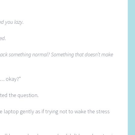
ed you lazy.
ed.
pack something normal? Something that doesn’t make
ou… okay?”
ted the question.
he laptop gently as if trying not to wake the stress