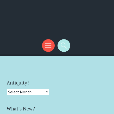
Antiquity!
Antiquity!
What’s New?