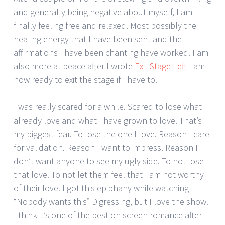
and generally being negative about myself, I am
finally feeling free and relaxed. Most possibly the
healing energy that I have been sent and the
affirmations I have been chanting have worked. I am
also more at peace after I wrote
Exit Stage Left
I am
now ready to exit the stage if I have to.
I was really scared for a while. Scared to lose what I
already love and what I have grown to love. That’s
my biggest fear. To lose the one I love. Reason I care
for validation. Reason I want to impress. Reason I
don’t want anyone to see my ugly side. To not lose
that love. To not let them feel that I am not worthy
of their love. I got this epiphany while watching
“Nobody wants this” Digressing, but I love the show.
I think it’s one of the best on screen romance after