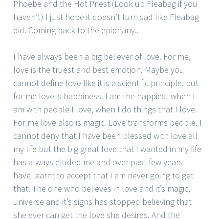
Phoebe and the Hot Priest (Look up Fleabag if you
haven’t) I just hope it doesn’t turn sad like Fleabag
did. Coming back to the epiphany..
I have always been a big believer of love. For me,
love is the truest and best emotion. Maybe you
cannot define love like it is a scientific principle, but
for me love is happiness. I am the happiest when I
am with people I love, when I do things that I love.
For me love also is magic. Love transforms people. I
cannot deny that I have been blessed with love all
my life but the big great love that I wanted in my life
has always eluded me and over past few years I
have learnt to accept that I am never going to get
that. The one who believes in love and it’s magic,
universe and it’s signs has stopped believing that
she ever can get the love she desires. And the