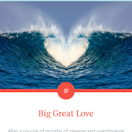
Big Great Love
After a couple of months of stewing and overthinking