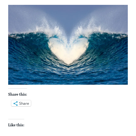
Share this:
Share
Like this: