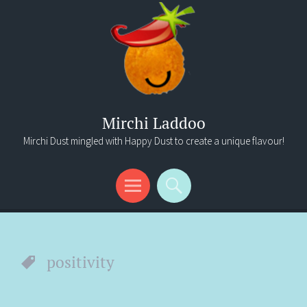
Mirchi Laddoo
Mirchi Dust mingled with Happy Dust to create a unique flavour!
Menu
Search
positivity