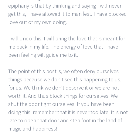
epiphany is that by thinking and saying I will never
get this, I have allowed it to manifest. I have blocked
love out of my own doing.
I will undo this. I will bring the love that is meant for
me back in my life. The energy of love that I have
been feeling will guide me to it.
The point of this post is, we often deny ourselves
things because we don’t see this happening to us,
for us. We think we don’t deserve it or we are not
worth it. And thus block things for ourselves. We
shut the door tight ourselves. If you have been
doing this, remember that it is never too late. It is not
late to open that door and step foot in the land of
magic and happiness!