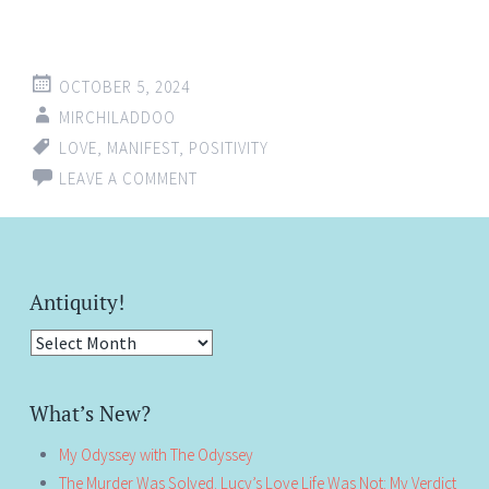
OCTOBER 5, 2024
MIRCHILADDOO
LOVE
,
MANIFEST
,
POSITIVITY
LEAVE A COMMENT
Antiquity!
Antiquity!
What’s New?
My Odyssey with The Odyssey
The Murder Was Solved. Lucy’s Love Life Was Not: My Verdict