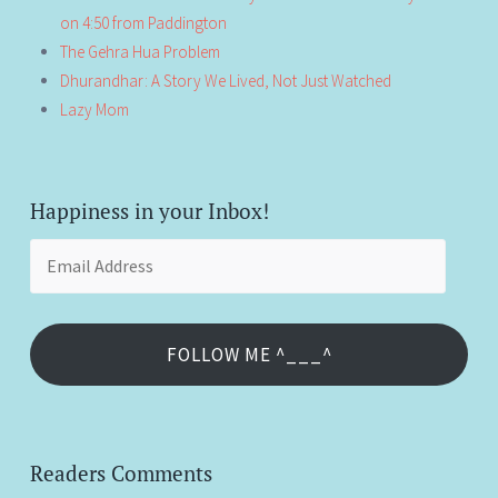
on 4:50 from Paddington
The Gehra Hua Problem
Dhurandhar: A Story We Lived, Not Just Watched
Lazy Mom
Happiness in your Inbox!
Email
Address
FOLLOW ME ^___^
Readers Comments