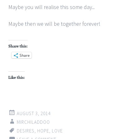
Maybe you will realise this some day..
Maybe then we will be together forever!
Share this:
Share
Like this:
AUGUST 3, 2014
MIRCHILADDOO
DESIRES
,
HOPE
,
LOVE