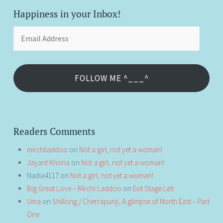
Happiness in your Inbox!
Email
Address
FOLLOW ME ^___^
Readers Comments
mirchiladdoo
on
Not a girl, not yet a woman!
Jayant Khona
on
Not a girl, not yet a woman!
Nadia4117
on
Not a girl, not yet a woman!
Big Great Love – Mirchi Laddoo
on
Exit Stage Left
Uma
on
Shillong / Cherrapunji, A glimpse of North East – Part
One