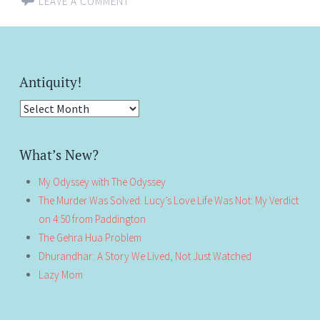
LEAVE A COMMENT
Antiquity!
Antiquity!
What’s New?
My Odyssey with The Odyssey
The Murder Was Solved. Lucy’s Love Life Was Not: My Verdict
on 4:50 from Paddington
The Gehra Hua Problem
Dhurandhar: A Story We Lived, Not Just Watched
Lazy Mom