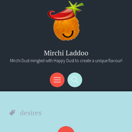
Mirchi Laddoo
Mirchi Dust mingled with Happy Dust to create a unique flavour!
Menu
Search
desires