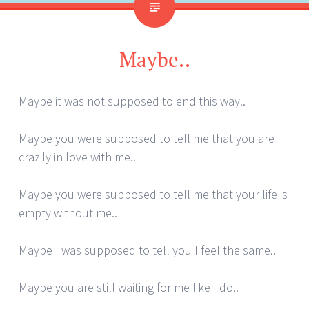
Maybe..
Maybe it was not supposed to end this way..
Maybe you were supposed to tell me that you are
crazily in love with me..
Maybe you were supposed to tell me that your life is
empty without me..
Maybe I was supposed to tell you I feel the same..
Maybe you are still waiting for me like I do..