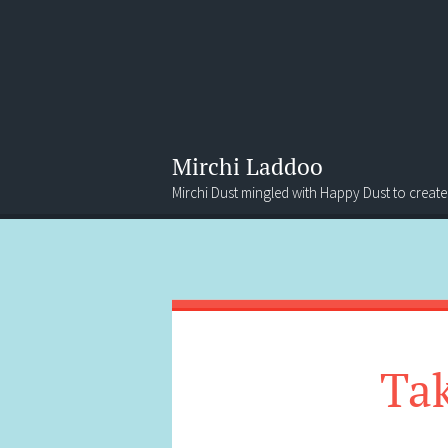
Mirchi Laddoo
Mirchi Dust mingled with Happy Dust to create
Menu
Search
Tak