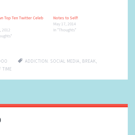
n Top Ten Twitter Celeb
Notes to Self!
May 17, 2014
8, 2012
In "Thoughts"
oughts"
DOO
ADDICTION. SOCIAL MEDIA
,
BREAK
,
 TIME
)