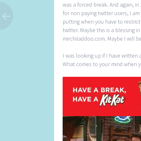
was a forced break. And again, in 
for non paying twitter users, I am t
putting when you have to restri
twitter. Maybe this is a blessing i
mirchiladdoo.com. Maybe I will b
I was looking up if I have writte
What comes to your mind when yo