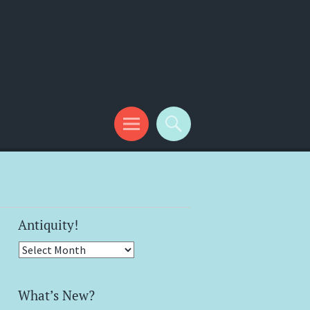
Antiquity!
Antiquity!
What’s New?