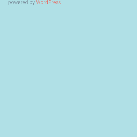
powered by
WordPress