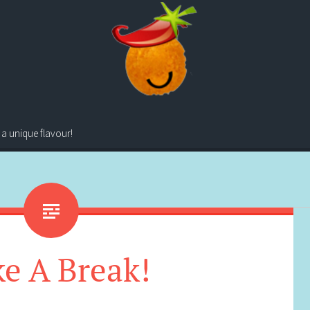
 a unique flavour!
e A Break!