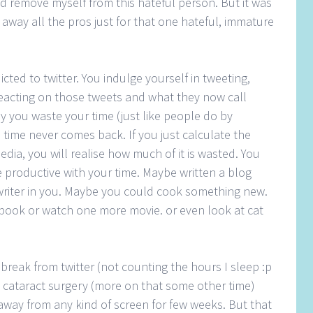
nd remove myself from this hateful person. But it was
ow away all the pros just for that one hateful, immature
cted to twitter. You indulge yourself in tweeting,
reacting on those tweets and what they now call
y you waste your time (just like people do by
d time never comes back. If you just calculate the
dia, you will realise how much of it is wasted. You
productive with your time. Maybe written a blog
he writer in you. Maybe you could cook something new.
ook or watch one more movie. or even look at cat
a break from twitter (not counting the hours I sleep :p
go cataract surgery (more on that some other time)
y away from any kind of screen for few weeks. But that