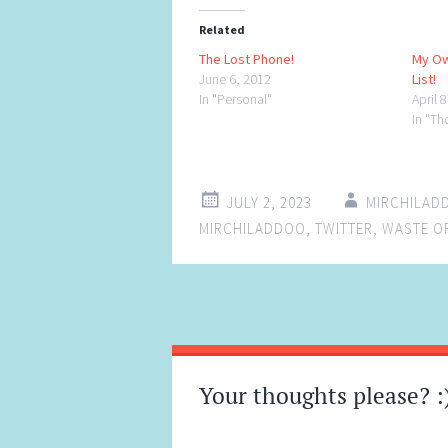
Related
The Lost Phone!
My Ow
June 6, 2012
List!
In "Personal"
April 
In "Th
JULY 2, 2023
MIRCHILAD
MIRCHILADDOO
,
TWITTER
,
WASTE OF
Post
←
→
navigation
Your thoughts please? :