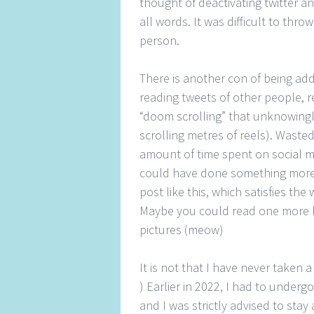
thought of deactivating twitter a
all words. It was difficult to thr
person.
There is another con of being addi
reading tweets of other people, 
“doom scrolling” that unknowingl
scrolling metres of reels). Waste
amount of time spent on social me
could have done something more 
post like this, which satisfies t
Maybe you could read one more b
pictures (meow)
It is not that I have never taken 
) Earlier in 2022, I had to under
and I was strictly advised to sta