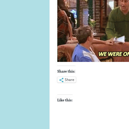
Share this:
Share
Like this: