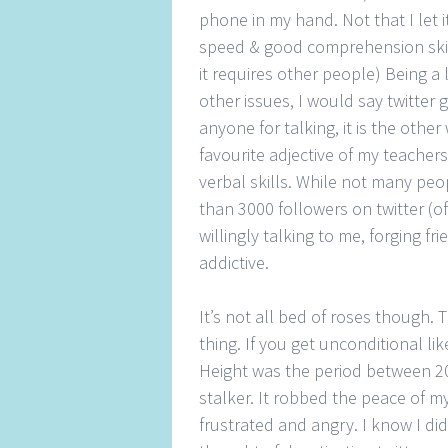
phone in my hand. Not that I let 
speed & good comprehension skill
it requires other people) Being a l
other issues, I would say twitter 
anyone for talking, it is the other
favourite adjective of my teachers
verbal skills. While not many peop
than 3000 followers on twitter (o
willingly talking to me, forging fr
addictive.
It’s not all bed of roses though. 
thing. If you get unconditional li
Height was the period between 2
stalker. It robbed the peace of m
frustrated and angry. I know I did