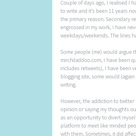
Couple of days ago, I realised I 
to write and it’s been 11 years no
the primary reason. Secondary rea
engrossed in my work, I have neve
weekdays/weekends. The lines ha
Some people (me) would argue tha
mirchiladdoo.com, I have been qui
includes retweets), I have been v
blogging site, some would (again 
writing.
However, the addiction to twitter
opinion or saying my thoughts out
as an opportunity to divert mysel
platform to meet like minded peop
with them. Sometimes, it did affe