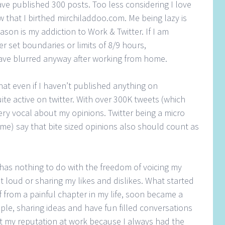
have published 300 posts. Too less considering I love
w that I birthed mirchiladdoo.com. Me being lazy is
son is my addiction to Work & Twitter. If I am
r set boundaries or limits of 8/9 hours,
ve blurred anyway after working from home.
t even if I haven’t published anything on
te active on twitter. With over 300K tweets (which
ery vocal about my opinions. Twitter being a micro
me) say that bite sized opinions also should count as
 has nothing to do with the freedom of voicing my
 loud or sharing my likes and dislikes. What started
f from a painful chapter in my life, soon became a
le, sharing ideas and have fun filled conversations
ct my reputation at work because I always had the