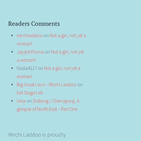
Readers Comments
mirchiladdoo
on
Not a girl, not yet a
woman!
Jayant Khona
on
Not a girl, not yet
a woman!
Nadia4117
on
Not a girl, not yet a
woman!
Big Great Love – Mirchi Laddoo
on
Exit Stage Left
Uma
on
Shillong / Cherrapunji, A
glimpse of North East – Part One
Mirchi Laddoo is proudly