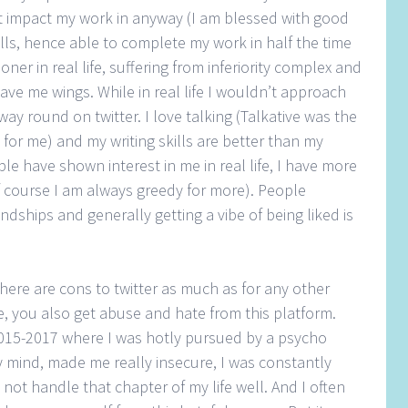
it impact my work in anyway (I am blessed with good
s, hence able to complete my work in half the time
oner in real life, suffering from inferiority complex and
gave me wings. While in real life I wouldn’t approach
 way round on twitter. I love talking (Talkative was the
 for me) and my writing skills are better than my
le have shown interest in me in real life, I have more
f course I am always greedy for more). People
iendships and generally getting a vibe of being liked is
There are cons to twitter as much as for any other
ke, you also get abuse and hate from this platform.
015-2017 where I was hotly pursued by a psycho
y mind, made me really insecure, I was constantly
 not handle that chapter of my life well. And I often