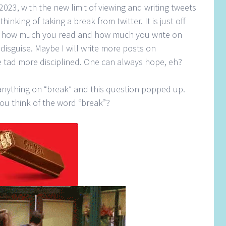
2023, with the new limit of viewing and writing tweets
hinking of taking a break from twitter. It is just off
ct how much you read and how much you write on
n disguise. Maybe I will write more posts on
e tad more disciplined. One can always hope, eh?
n anything on “break” and this question popped up.
u think of the word “break”?