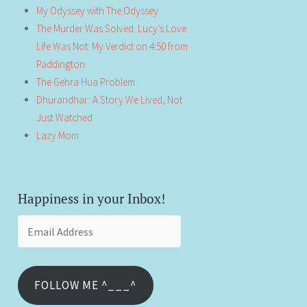
My Odyssey with The Odyssey
The Murder Was Solved. Lucy’s Love
Life Was Not: My Verdict on 4:50 from
Paddington
The Gehra Hua Problem
Dhurandhar: A Story We Lived, Not
Just Watched
Lazy Mom
Happiness in your Inbox!
Email
Address
FOLLOW ME ^___^