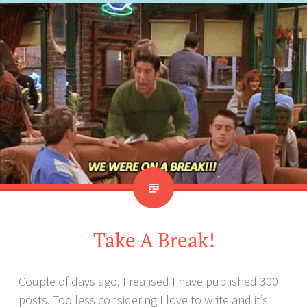
Take A Break!
Couple of days ago, I realised I have published 300
posts. Too less considering I love to write and it’s