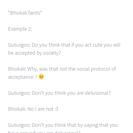
*Bhokali faints*
Example 2:
Guturgoo: Do you think that if you act cute you will
be accepted by society?
Bhokali: Why, was that not the social protocol of
acceptance ?
Guturgoo: Don’t you think you are delusional?
Bhokali: No I am not :3
Guturgoo: Don’t you think that by saying that you
have proved you are delusional?