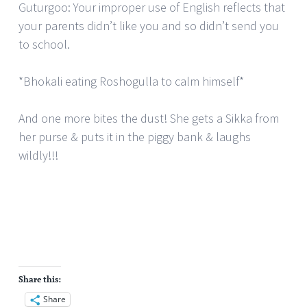
Guturgoo: Your improper use of English reflects that
your parents didn’t like you and so didn’t send you
to school.
*Bhokali eating Roshogulla to calm himself*
And one more bites the dust! She gets a Sikka from
her purse & puts it in the piggy bank & laughs
wildly!!!
Share this:
Share