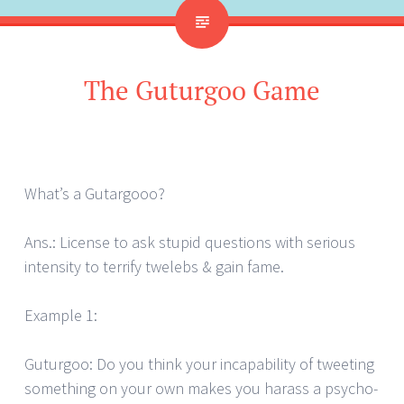
The Guturgoo Game
What’s a Gutargooo?
Ans.: License to ask stupid questions with serious
intensity to terrify twelebs & gain fame.
Example 1:
Guturgoo: Do you think your incapability of tweeting
something on your own makes you harass a psycho-