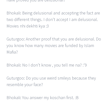
Bhokali: Being delusional and accepting the fact are
two different things. I don’t accept I am delusional.
Movies nhi dekhti kya :3
Guturgoo: Another proof that you are delusional. Do
you know how many movies are funded by Islam
Mafia?
Bhokali: No I don’t know , you tell me na? :’9
Guturgoo: Do you use weird smileys because they
resemble your face?
Bhokali: You answer my koschan first. :B