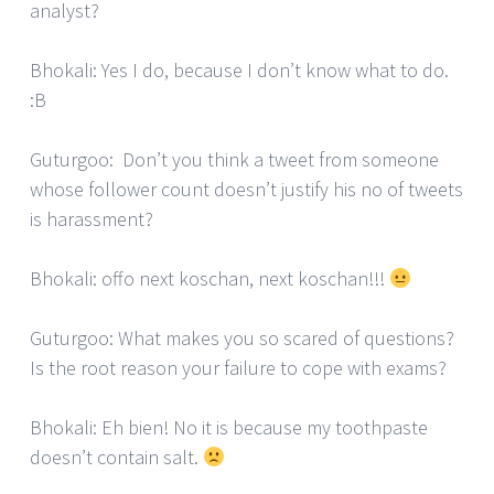
analyst?
Bhokali: Yes I do, because I don’t know what to do.
:B
Guturgoo: Don’t you think a tweet from someone
whose follower count doesn’t justify his no of tweets
is harassment?
Bhokali: offo next koschan, next koschan!!!
Guturgoo: What makes you so scared of questions?
Is the root reason your failure to cope with exams?
Bhokali: Eh bien! No it is because my toothpaste
doesn’t contain salt.