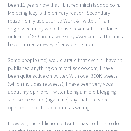
been 11 years now that I birthed mirchiladdoo.com.
Me being lazy is the primary reason. Secondary
reason is my addiction to Work & Twitter. If I am
engrossed in my work, I have never set boundaries
or limits of 8/9 hours, weekdays/weekends. The lines
have blurred anyway after working from home.
Some people (me) would argue that even if I haven’t
published anything on mirchiladdoo.com, I have
been quite active on twitter. With over 300K tweets
(which includes retweets), I have been very vocal
about my opinions. Twitter being a micro blogging
site, some would (again me) say that bite sized
opinions also should count as writing.
However, the addiction to twitter has nothing to do