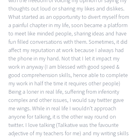
with the freedom of voicing my opinion or saying my
thoughts out loud or sharing my likes and dislikes.
What started as an opportunity to divert myself from
a painful chapter in my life, soon became a platform
to meet like minded people, sharing ideas and have
fun filled conversations with them. Sometimes, it did
affect my reputation at work because I always had
the phone in my hand. Not that I let it impact my
work in anyway (I am blessed with good speed &
good comprehension skills, hence able to complete
my work in half the time it requires other people)
Being a loner in real life, suffering from inferiority
complex and other issues, I would say twitter gave
me wings. While in real life I wouldn’t approach
anyone for talking, it is the other way round on
twitter. I love talking (Talkative was the favourite
adjective of my teachers for me) and my writing skills