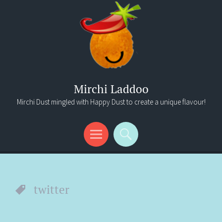
Mirchi Laddoo
Mirchi Dust mingled with Happy Dust to create a unique flavour!
Menu
Search
twitter