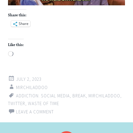
Share this:
Share
Like this:
Loading…
JULY 2, 2023
MIRCHILADDOO
ADDICTION. SOCIAL MEDIA
,
BREAK
,
MIRCHILADDOO
,
TWITTER
,
WASTE OF TIME
LEAVE A COMMENT