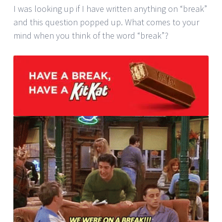
I was looking up if I have written anything on “break”
and this question popped up. What comes to your
mind when you think of the word “break”?