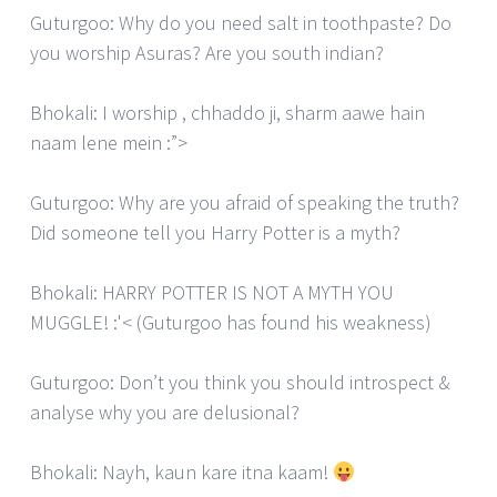
Guturgoo: Why do you need salt in toothpaste? Do
you worship Asuras? Are you south indian?
Bhokali: I worship , chhaddo ji, sharm aawe hain
naam lene mein :”>
Guturgoo: Why are you afraid of speaking the truth?
Did someone tell you Harry Potter is a myth?
Bhokali: HARRY POTTER IS NOT A MYTH YOU
MUGGLE! :'< (Guturgoo has found his weakness)
Guturgoo: Don’t you think you should introspect &
analyse why you are delusional?
Bhokali: Nayh, kaun kare itna kaam!