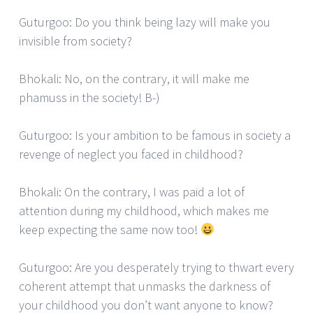
Guturgoo: Do you think being lazy will make you
invisible from society?
Bhokali: No, on the contrary, it will make me
phamuss in the society! B-)
Guturgoo: Is your ambition to be famous in society a
revenge of neglect you faced in childhood?
Bhokali: On the contrary, I was paid a lot of
attention during my childhood, which makes me
keep expecting the same now too!
Guturgoo: Are you desperately trying to thwart every
coherent attempt that unmasks the darkness of
your childhood you don’t want anyone to know?