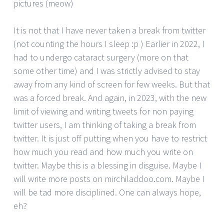
pictures (meow)
It is not that I have never taken a break from twitter
(not counting the hours I sleep :p ) Earlier in 2022, I
had to undergo cataract surgery (more on that
some other time) and I was strictly advised to stay
away from any kind of screen for few weeks. But that
was a forced break. And again, in 2023, with the new
limit of viewing and writing tweets for non paying
twitter users, I am thinking of taking a break from
twitter. It is just off putting when you have to restrict
how much you read and how much you write on
twitter. Maybe this is a blessing in disguise. Maybe I
will write more posts on mirchiladdoo.com. Maybe I
will be tad more disciplined. One can always hope,
eh?