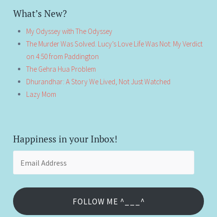
What’s New?
My Odyssey with The Odyssey
The Murder Was Solved. Lucy’s Love Life Was Not: My Verdict
on 4:50 from Paddington
The Gehra Hua Problem
Dhurandhar: A Story We Lived, Not Just Watched
Lazy Mom
Happiness in your Inbox!
Email
Address
FOLLOW ME ^___^