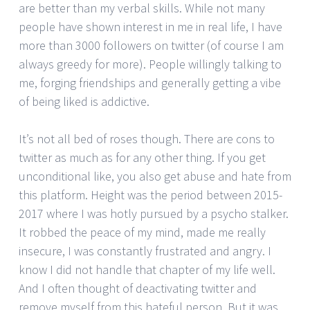
are better than my verbal skills. While not many
people have shown interest in me in real life, I have
more than 3000 followers on twitter (of course I am
always greedy for more). People willingly talking to
me, forging friendships and generally getting a vibe
of being liked is addictive.
It’s not all bed of roses though. There are cons to
twitter as much as for any other thing. If you get
unconditional like, you also get abuse and hate from
this platform. Height was the period between 2015-
2017 where I was hotly pursued by a psycho stalker.
It robbed the peace of my mind, made me really
insecure, I was constantly frustrated and angry. I
know I did not handle that chapter of my life well.
And I often thought of deactivating twitter and
remove myself from this hateful person. But it was