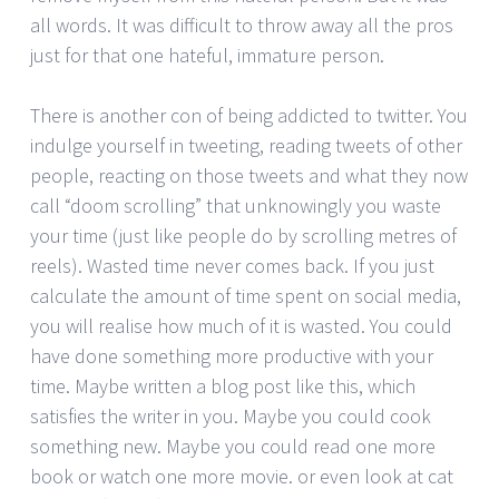
all words. It was difficult to throw away all the pros
just for that one hateful, immature person.
There is another con of being addicted to twitter. You
indulge yourself in tweeting, reading tweets of other
people, reacting on those tweets and what they now
call “doom scrolling” that unknowingly you waste
your time (just like people do by scrolling metres of
reels). Wasted time never comes back. If you just
calculate the amount of time spent on social media,
you will realise how much of it is wasted. You could
have done something more productive with your
time. Maybe written a blog post like this, which
satisfies the writer in you. Maybe you could cook
something new. Maybe you could read one more
book or watch one more movie. or even look at cat