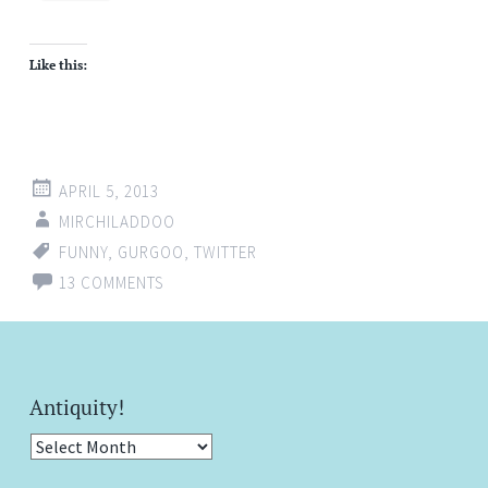
Like this:
APRIL 5, 2013
MIRCHILADDOO
FUNNY
,
GURGOO
,
TWITTER
13 COMMENTS
Antiquity!
Antiquity!