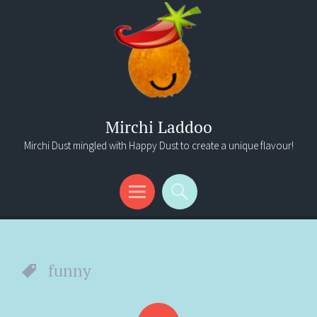
Mirchi Laddoo
Mirchi Dust mingled with Happy Dust to create a unique flavour!
Menu
Search
funny