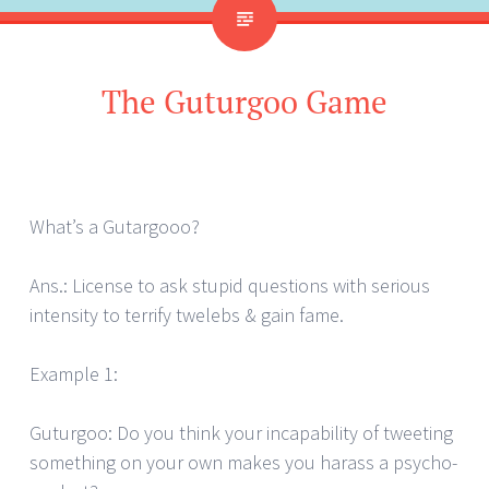
The Guturgoo Game
What’s a Gutargooo?
Ans.: License to ask stupid questions with serious
intensity to terrify twelebs & gain fame.
Example 1:
Guturgoo: Do you think your incapability of tweeting
something on your own makes you harass a psycho-