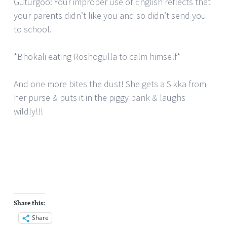
Guturgoo: Your improper use of English reflects that
your parents didn’t like you and so didn’t send you
to school.
*Bhokali eating Roshogulla to calm himself*
And one more bites the dust! She gets a Sikka from
her purse & puts it in the piggy bank & laughs
wildly!!!
Share this:
Share