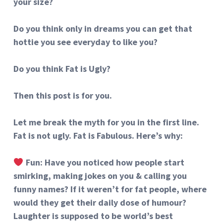
your size?
Do you think only in dreams you can get that
hottie you see everyday to like you?
Do you think Fat is Ugly?
Then this post is for you.
Let me break the myth for you in the first line.
Fat is not ugly. Fat is Fabulous. Here’s why:
Fun: Have you noticed how people start
smirking, making jokes on you & calling you
funny names? If it weren’t for fat people, where
would they get their daily dose of humour?
Laughter is supposed to be world’s best