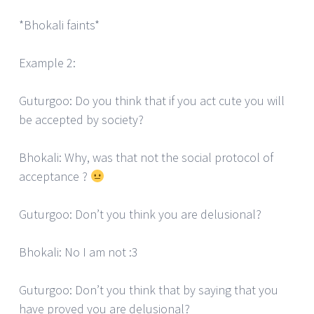
*Bhokali faints*
Example 2:
Guturgoo: Do you think that if you act cute you will
be accepted by society?
Bhokali: Why, was that not the social protocol of
acceptance ?
Guturgoo: Don’t you think you are delusional?
Bhokali: No I am not :3
Guturgoo: Don’t you think that by saying that you
have proved you are delusional?