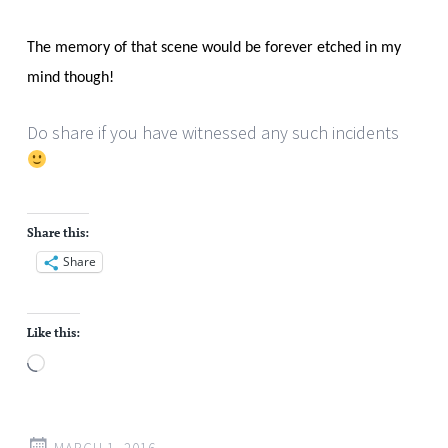
The memory of that scene would be forever etched in my
mind though!
Do share if you have witnessed any such incidents
Share this:
Share
Like this:
Loading…