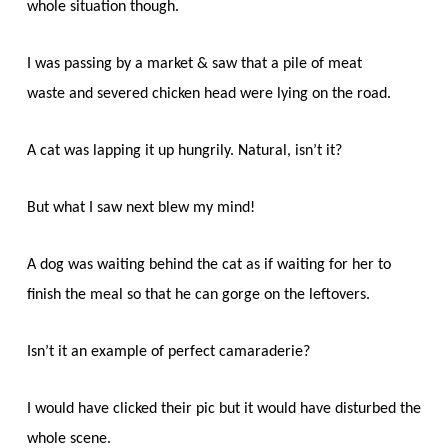
whole situation though.
I was passing by a market & saw that a pile of meat
waste and severed chicken head were lying on the road.
A cat was lapping it up hungrily. Natural, isn’t it?
But what I saw next blew my mind!
A dog was waiting behind the cat as if waiting for her to
finish the meal so that he can gorge on the leftovers.
Isn’t it an example of perfect camaraderie?
I would have clicked their pic but it would have disturbed the
whole scene.