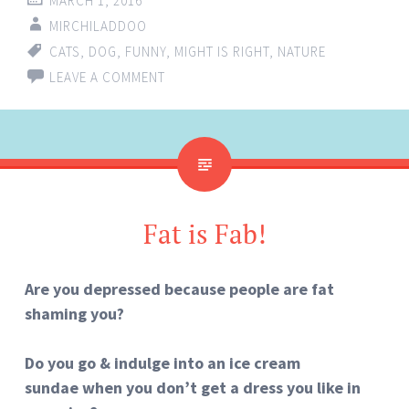
MARCH 1, 2016
MIRCHILADDOO
CATS
,
DOG
,
FUNNY
,
MIGHT IS RIGHT
,
NATURE
LEAVE A COMMENT
Fat is Fab!
Are you depressed because people are fat
shaming you?
Do you go & indulge into
an ice cream
sundae when you don’t get a dress you like in