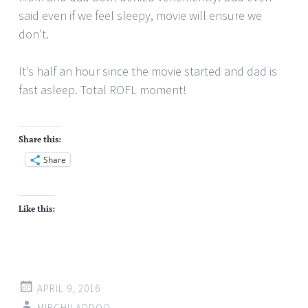
said even if we feel sleepy, movie will ensure we
don’t.
It’s half an hour since the movie started and dad is
fast asleep. Total ROFL moment!
Share this:
Share
Like this:
APRIL 9, 2016
MIRCHILADDOO