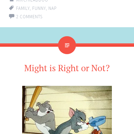
FAMILY
,
FUNNY
,
NAP
2 COMMENTS
Might is Right or Not?