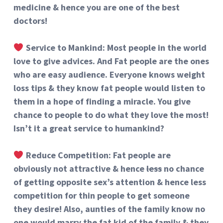
medicine & hence you are one of the best
doctors!
Service to Mankind
: Most people in the world
love to give advices. And Fat people are the ones
who are easy audience. Everyone knows weight
loss tips & they know fat people would listen to
them in a hope of finding a miracle. You give
chance to people to do what they love the most!
Isn’t it a great service to humankind?
Reduce Competition: Fat people are
obviously not attractive & hence
less
no chance
of getting opposite sex’s attention & hence less
competition for thin people to get someone
they desire! Also, aunties of the family know no
one would marry the fat kid of the family & they