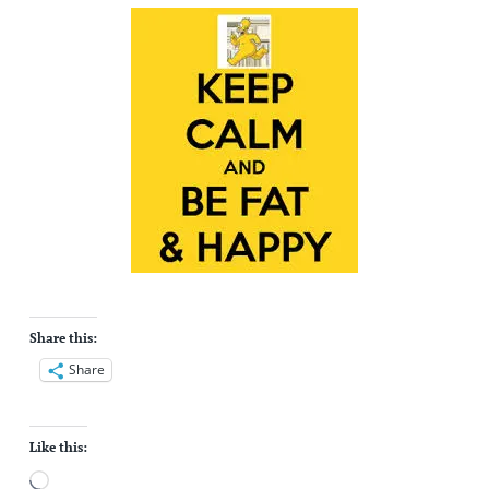
Share this:
Share
Like this:
Loading…