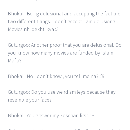
Bhokali: Being delusional and accepting the fact are
two different things. I don’t accept I am delusional.
Movies nhi dekhti kya :3
Guturgoo: Another proof that you are delusional. Do
you know how many movies are funded by Islam
Mafia?
Bhokali: No I don’t know , you tell me na? :’9
Guturgoo: Do you use weird smileys because they
resemble your face?
Bhokali: You answer my koschan first. :B