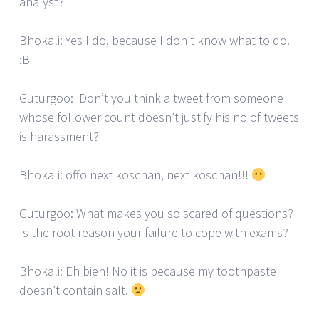
analyst?
Bhokali: Yes I do, because I don’t know what to do.
:B
Guturgoo: Don’t you think a tweet from someone
whose follower count doesn’t justify his no of tweets
is harassment?
Bhokali: offo next koschan, next koschan!!!
Guturgoo: What makes you so scared of questions?
Is the root reason your failure to cope with exams?
Bhokali: Eh bien! No it is because my toothpaste
doesn’t contain salt.