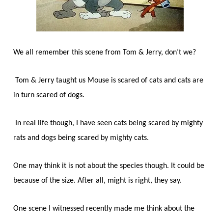
We all remember this scene from Tom & Jerry, don’t we?
Tom & Jerry taught us Mouse is scared of cats and cats are
in turn scared of dogs.
In real life though, I have seen cats being scared by mighty
rats and dogs being scared by mighty cats.
One may think it is not about the species though. It could be
because of the size. After all, might is right, they say.
One scene I witnessed recently made me think about the