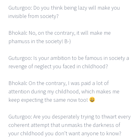
Guturgoo: Do you think being lazy will make you
invisible from society?
Bhokali: No, on the contrary, it will make me
phamuss in the society! B-)
Guturgoo: Is your ambition to be famous in society a
revenge of neglect you faced in childhood?
Bhokali: On the contrary, I was paid a lot of
attention during my childhood, which makes me
keep expecting the same now too!
Guturgoo: Are you desperately trying to thwart every
coherent attempt that unmasks the darkness of
your childhood you don’t want anyone to know?