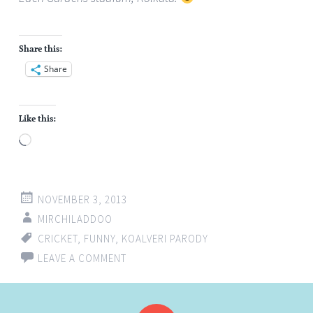
Share this:
Share
Like this:
Loading…
NOVEMBER 3, 2013
MIRCHILADDOO
CRICKET
,
FUNNY
,
KOALVERI PARODY
LEAVE A COMMENT