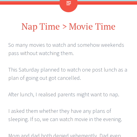
Nap Time > Movie Time
So many movies to watch and somehow weekends
pass without watching them.
This Saturday planned to watch one post lunch as a
plan of going out got cancelled.
After lunch, I realised parents might want to nap.
I asked them whether they have any plans of
sleeping. If so, we can watch movie in the evening.
Mom and dad both denied vehemently. Dad even