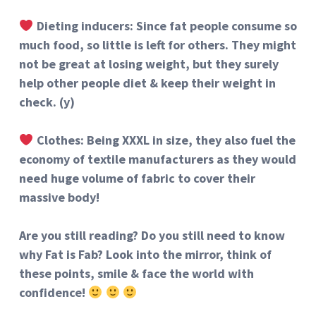
Dieting inducers: Since fat people consume so
much food, so little is left for others. They might
not be great at losing weight, but they surely
help other people diet & keep their weight in
check. (y)
Clothes: Being XXXL in size, they also fuel the
economy of textile manufacturers as they would
need huge volume of fabric to cover their
massive body!
Are you still reading? Do you still need to know
why Fat is Fab? Look into the mirror, think of
these points, smile & face the world with
confidence!