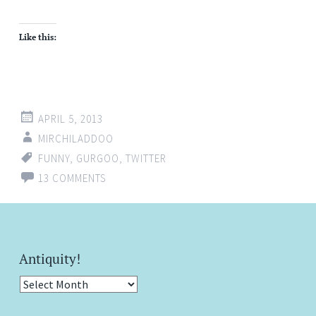
Like this:
APRIL 5, 2013
MIRCHILADDOO
FUNNY
,
GURGOO
,
TWITTER
13 COMMENTS
Antiquity!
Antiquity!