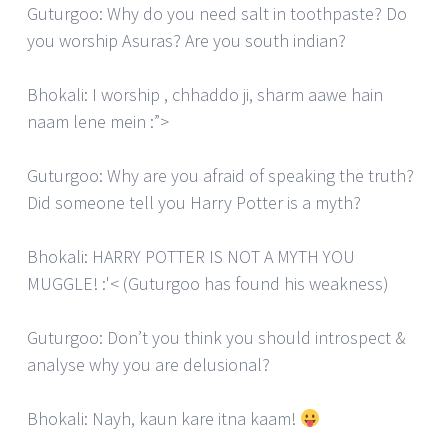
Guturgoo: Why do you need salt in toothpaste? Do
you worship Asuras? Are you south indian?
Bhokali: I worship , chhaddo ji, sharm aawe hain
naam lene mein :”>
Guturgoo: Why are you afraid of speaking the truth?
Did someone tell you Harry Potter is a myth?
Bhokali: HARRY POTTER IS NOT A MYTH YOU
MUGGLE! :'< (Guturgoo has found his weakness)
Guturgoo: Don’t you think you should introspect &
analyse why you are delusional?
Bhokali: Nayh, kaun kare itna kaam!