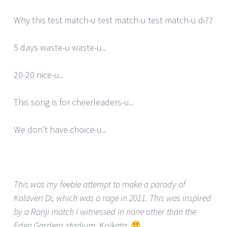
Why this test match-u test match-u test match-u di??
5 days waste-u waste-u..
20-20 nice-u..
This song is for cheerleaders-u..
We don’t have choice-u..
This was my feeble attempt to make a parody of
Kolaveri Di, which was a rage in 2011. This was inspired
by a Ranji match I witnessed in none other than the
Eden Gardens stadium, Kolkata.