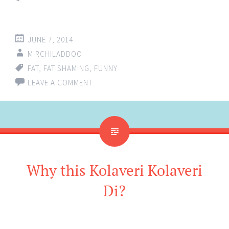
JUNE 7, 2014
MIRCHILADDOO
FAT
,
FAT SHAMING
,
FUNNY
LEAVE A COMMENT
Why this Kolaveri Kolaveri
Di?