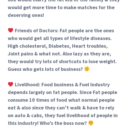
would get more time to make matches for the
deserving ones!
Friends of Doctors: Fat people are the ones
who would get all types of lifestyle diseases.
High cholesterol, Diabetes, Heart troubles,
Joint pains & what not. Also lazy as they are,
they would try lots of shortcuts to lose weight.
Guess who gets lots of business?
Livelihood: Food business & Fuel Industry
depends largely on fat people. Since Fat people
consume 10 times of food what normal people
eat & also since they can
’
t walk & have to rely
on auto & cabs, they fuel livelihood of people in
this industry! Who
’
s the boss now?