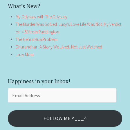
What’s New?
My Odyssey with The Odyssey
The Murder Was Solved. Lucy’s Love Life Was Not: My Verdict
on 4:50 from Paddington
The Gehra Hua Problem
Dhurandhar: A Story We Lived, Not Just Watched
Lazy Mom
Happiness in your Inbox!
Email
Address
FOLLOW ME ^___^