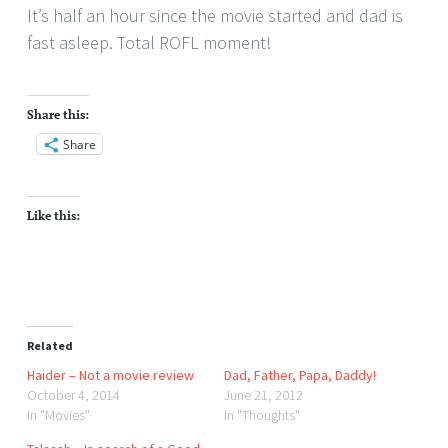
It’s half an hour since the movie started and dad is
fast asleep. Total ROFL moment!
Share this:
Share
Like this:
Related
Haider – Not a movie review
Dad, Father, Papa, Daddy!
October 4, 2014
June 21, 2012
In "Movies"
In "Thoughts"