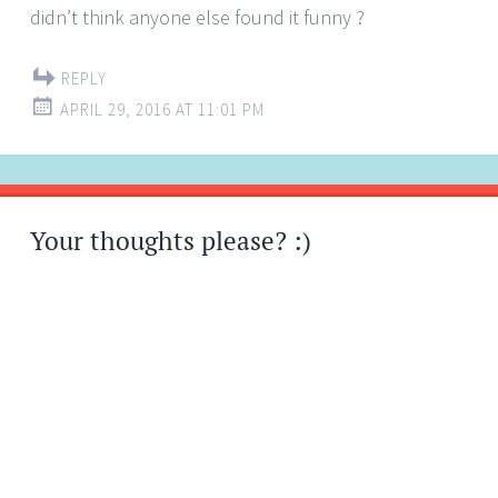
didn’t think anyone else found it funny ?
REPLY
APRIL 29, 2016 AT 11:01 PM
Your thoughts please? :)