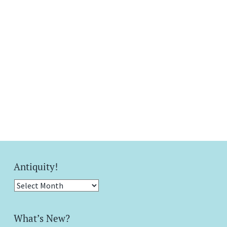
Antiquity!
Antiquity!
What’s New?