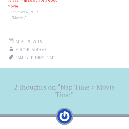
Talaash – In search of a Good
Movie
December 4, 2012
In "Movies"
APRIL 9, 2016
MIRCHILADDOO
FAMILY
,
FUNNY
,
NAP
Post
2 thoughts on “
Nap Time > Movie
←
→
navigation
Time
”