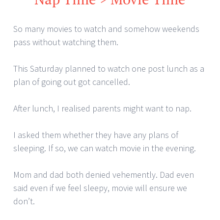
So many movies to watch and somehow weekends
pass without watching them.
This Saturday planned to watch one post lunch as a
plan of going out got cancelled.
After lunch, I realised parents might want to nap.
I asked them whether they have any plans of
sleeping. If so, we can watch movie in the evening.
Mom and dad both denied vehemently. Dad even
said even if we feel sleepy, movie will ensure we
don’t.