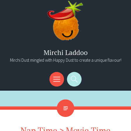
Mirchi Laddoo
Mirchi Dust mingled with Happy Dust to create a unique flavour!
Menu
Search
Nap Time > Movie Time