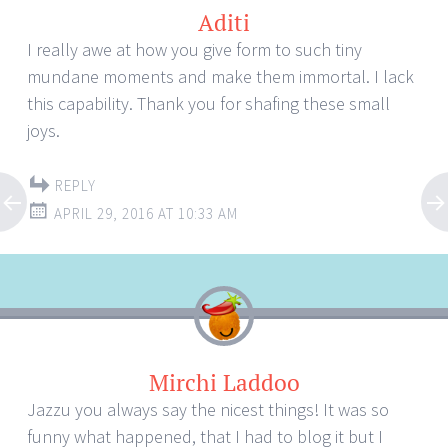
Aditi
I really awe at how you give form to such tiny
mundane moments and make them immortal. I lack
this capability. Thank you for shafing these small
joys.
REPLY
APRIL 29, 2016 AT 10:33 AM
Mirchi Laddoo
Jazzu you always say the nicest things! It was so
funny what happened, that I had to blog it but I