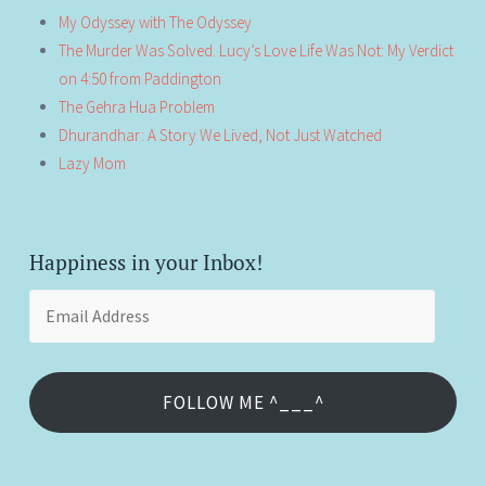
My Odyssey with The Odyssey
The Murder Was Solved. Lucy’s Love Life Was Not: My Verdict
on 4:50 from Paddington
The Gehra Hua Problem
Dhurandhar: A Story We Lived, Not Just Watched
Lazy Mom
Happiness in your Inbox!
Email
Address
FOLLOW ME ^___^