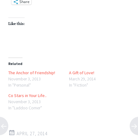
Share
Like this:
Related
The Anchor of Friendship!
A Gift of Love!
November 3, 2013
March 29, 2014
In "Personal"
In "Fiction"
Co Stars in Your Life..
November 3, 2013
In "Laddoo Corner"
APRIL 27, 2014