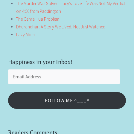
The Murder Was Solved. Lucy’s Love Life Was Not: My Verdict
on 4:50 from Paddington
The Gehra Hua Problem
Dhurandhar: A Story We Lived, Not Just Watched
Lazy Mom
Happiness in your Inbox!
Email
Address
FOLLOW ME ^___^
Readers Comments