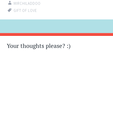
MIRCHILADDOO
GIFT OF LOVE
Post
←
→
navigation
Your thoughts please? :)