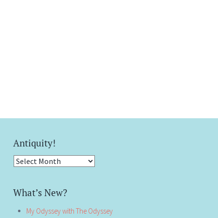
Antiquity!
Antiquity!
What’s New?
My Odyssey with The Odyssey