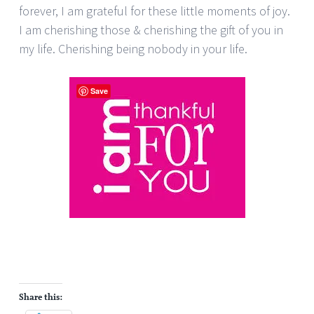
forever, I am grateful for these little moments of joy.
I am cherishing those & cherishing the gift of you in
my life. Cherishing being nobody in your life.
Save
Share this: