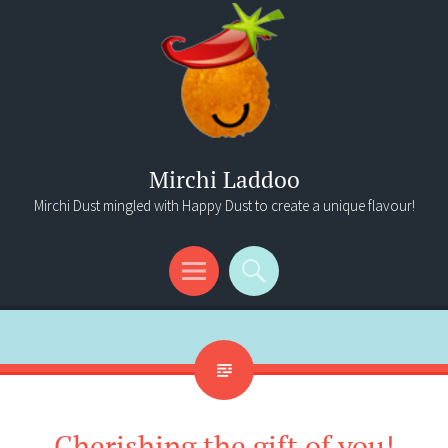
Mirchi Laddoo
Mirchi Dust mingled with Happy Dust to create a unique flavour!
Menu
Search
Cherishing the gift of you!