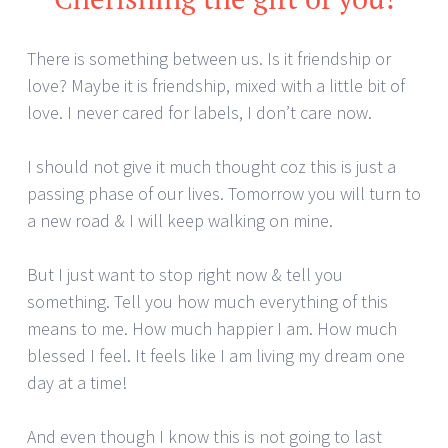
There is something between us. Is it friendship or
love? Maybe it is friendship, mixed with a little bit of
love. I never cared for labels, I don’t care now.
I should not give it much thought coz this is just a
passing phase of our lives. Tomorrow you will turn to
a new road & I will keep walking on mine.
But I just want to stop right now & tell you
something. Tell you how much everything of this
means to me. How much happier I am. How much
blessed I feel. It feels like I am living my dream one
day at a time!
And even though I know this is not going to last