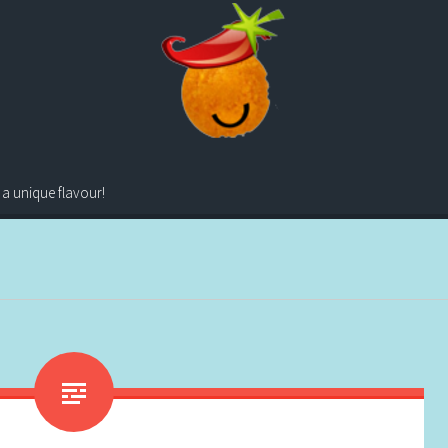
 a unique flavour!