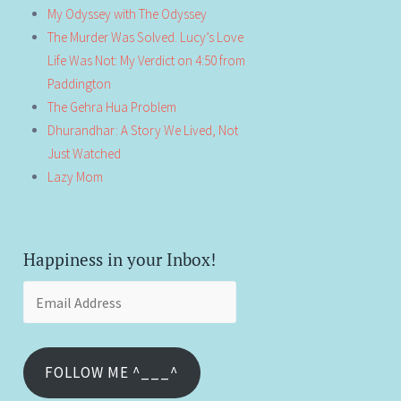
My Odyssey with The Odyssey
The Murder Was Solved. Lucy’s Love
Life Was Not: My Verdict on 4:50 from
Paddington
The Gehra Hua Problem
Dhurandhar: A Story We Lived, Not
Just Watched
Lazy Mom
Happiness in your Inbox!
Email
Address
FOLLOW ME ^___^