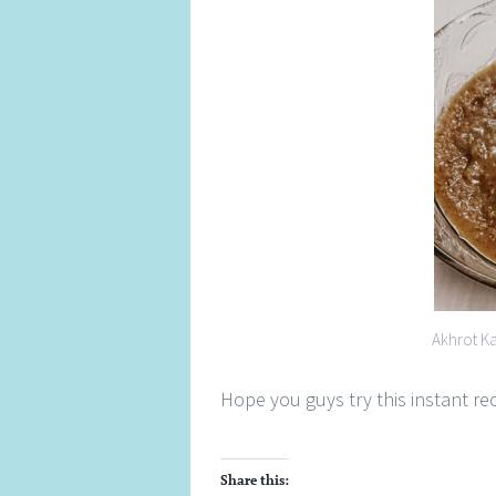
Akhrot K
Hope you guys try this instant r
Share this: