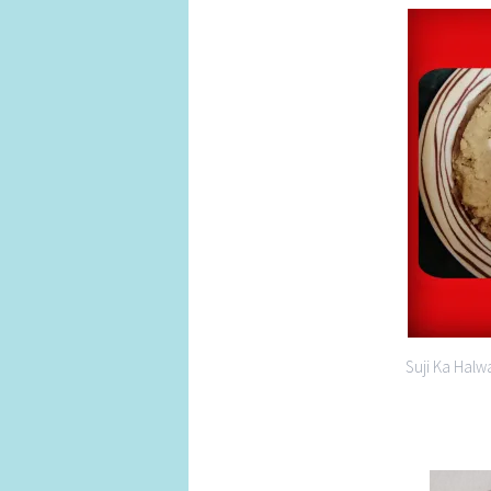
Suji Ka Halw