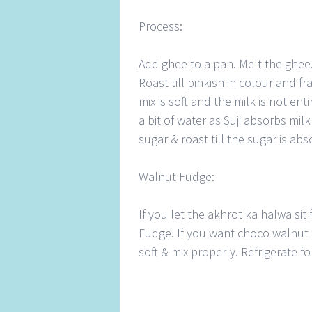
Process:
Add ghee to a pan. Melt the ghee.
Roast till pinkish in colour and fr
mix is soft and the milk is not en
a bit of water as Suji absorbs mil
sugar & roast till the sugar is abs
Walnut Fudge:
If you let the akhrot ka halwa sit f
Fudge. If you want choco walnut 
soft & mix properly. Refrigerate 