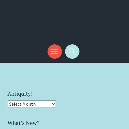
Antiquity!
Antiquity!
What’s New?