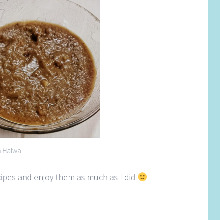
a Halwa
ecipes and enjoy them as much as I did