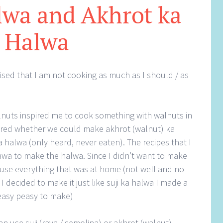
lwa and Akhrot ka
Halwa
lised that I am not cooking as much as I should / as
uts inspired me to cook something with walnuts in
dered whether we could make akhrot (walnut) ka
halwa (only heard, never eaten). The recipes that I
wa to make the halwa. Since I didn’t want to make
use everything that was at home (not well and no
I decided to make it just like suji ka halwa I made a
 easy peasy to make)
can use suji (rava / semolina) or akhrot (walnut)