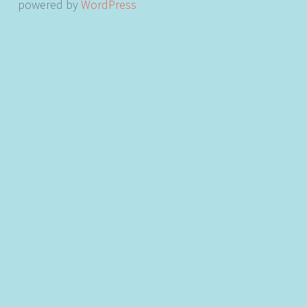
powered by
WordPress