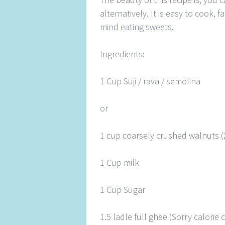
alternatively. It is easy to cook,
mind eating sweets.
Ingredients:
1 Cup Suji / rava / semolina
or
1 cup coarsely crushed walnuts (
1 Cup milk
1 Cup Sugar
1.5 ladle full ghee (Sorry calori