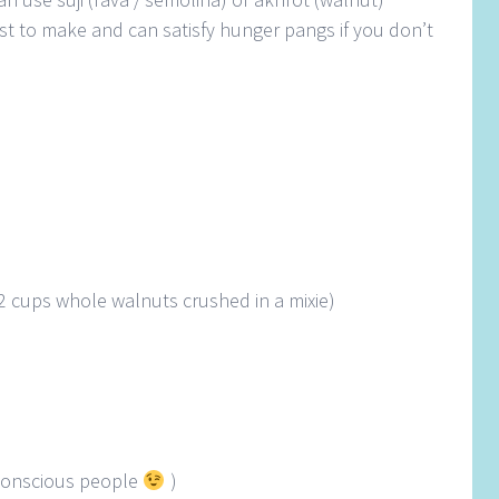
 fast to make and can satisfy hunger pangs if you don’t
2 cups whole walnuts crushed in a mixie)
e conscious people
)