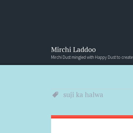
Mirchi Laddoo
Mirchi Dust mingled with Happy Dust to create
Menu
Search
suji ka halwa