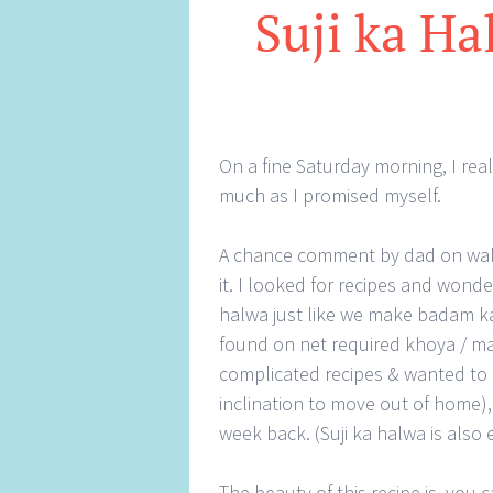
Suji ka Ha
On a fine Saturday morning, I rea
much as I promised myself.
A chance comment by dad on waln
it. I looked for recipes and won
halwa just like we make badam ka 
found on net required khoya / ma
complicated recipes & wanted to 
inclination to move out of home), 
week back. (Suji ka halwa is also
The beauty of this recipe is, you 