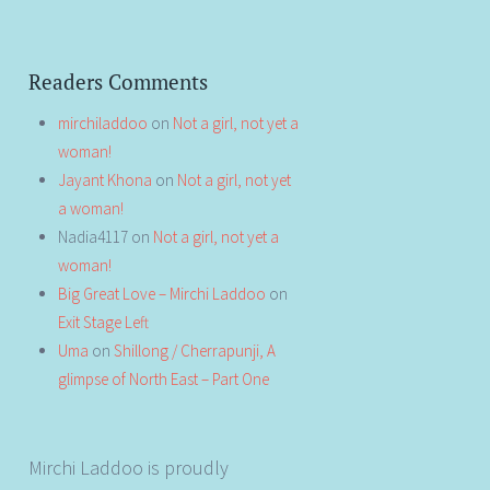
Readers Comments
mirchiladdoo
on
Not a girl, not yet a
woman!
Jayant Khona
on
Not a girl, not yet
a woman!
Nadia4117
on
Not a girl, not yet a
woman!
Big Great Love – Mirchi Laddoo
on
Exit Stage Left
Uma
on
Shillong / Cherrapunji, A
glimpse of North East – Part One
Mirchi Laddoo is proudly