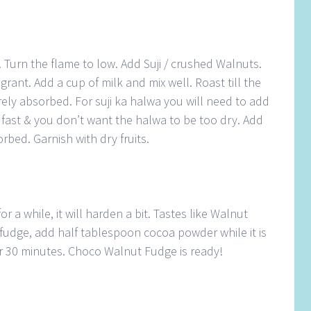
 Turn the flame to low. Add Suji / crushed Walnuts.
agrant. Add a cup of milk and mix well. Roast till the
tirely absorbed. For suji ka halwa you will need to add
k fast & you don’t want the halwa to be too dry. Add
orbed. Garnish with dry fruits.
or a while, it will harden a bit. Tastes like Walnut
fudge, add half tablespoon cocoa powder while it is
for 30 minutes. Choco Walnut Fudge is ready!