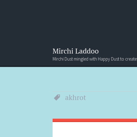
Mirchi Laddoo
Mirchi Dust mingled with Happy Dust to create
Menu
Search
akhrot