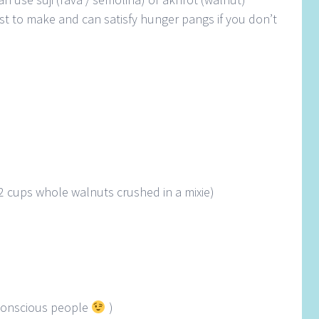
 fast to make and can satisfy hunger pangs if you don’t
2 cups whole walnuts crushed in a mixie)
e conscious people
)