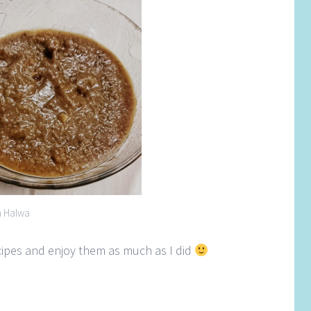
a Halwa
ecipes and enjoy them as much as I did