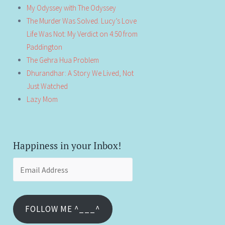
My Odyssey with The Odyssey
The Murder Was Solved. Lucy’s Love
Life Was Not: My Verdict on 4:50 from
Paddington
The Gehra Hua Problem
Dhurandhar: A Story We Lived, Not
Just Watched
Lazy Mom
Happiness in your Inbox!
Email
Address
FOLLOW ME ^___^