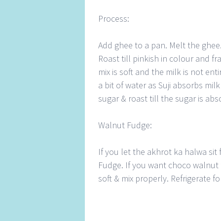
Process:
Add ghee to a pan. Melt the ghee.
Roast till pinkish in colour and fr
mix is soft and the milk is not en
a bit of water as Suji absorbs mil
sugar & roast till the sugar is abs
Walnut Fudge:
If you let the akhrot ka halwa sit f
Fudge. If you want choco walnut 
soft & mix properly. Refrigerate 