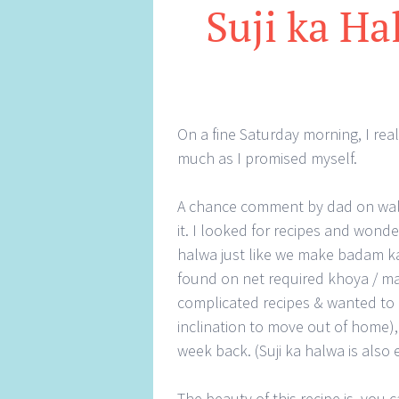
Suji ka Ha
On a fine Saturday morning, I rea
much as I promised myself.
A chance comment by dad on waln
it. I looked for recipes and won
halwa just like we make badam ka 
found on net required khoya / ma
complicated recipes & wanted to 
inclination to move out of home), 
week back. (Suji ka halwa is also
The beauty of this recipe is, you 