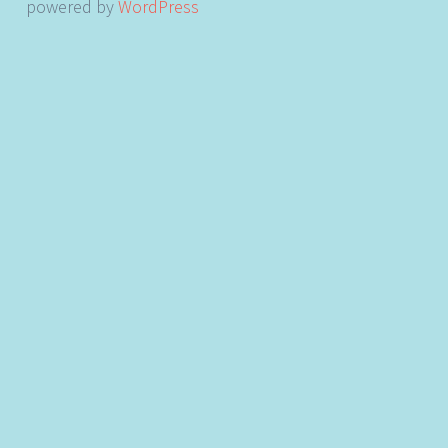
powered by
WordPress