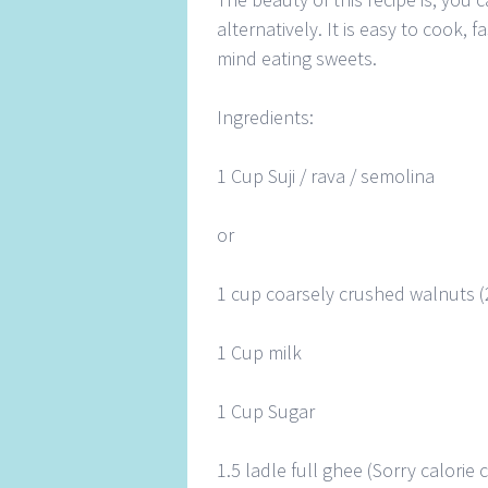
alternatively. It is easy to cook,
mind eating sweets.
Ingredients:
1 Cup Suji / rava / semolina
or
1 cup coarsely crushed walnuts (
1 Cup milk
1 Cup Sugar
1.5 ladle full ghee (Sorry calori