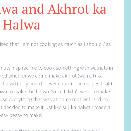
lwa and Akhrot ka
Halwa
lised that I am not cooking as much as I should / as
uts inspired me to cook something with walnuts in
dered whether we could make akhrot (walnut) ka
halwa (only heard, never eaten). The recipes that I
wa to make the halwa. Since I didn’t want to make
use everything that was at home (not well and no
I decided to make it just like suji ka halwa I made a
 easy peasy to make)
can use suji (rava / semolina) or akhrot (walnut)