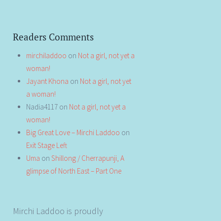
Readers Comments
mirchiladdoo
on
Not a girl, not yet a
woman!
Jayant Khona
on
Not a girl, not yet
a woman!
Nadia4117
on
Not a girl, not yet a
woman!
Big Great Love – Mirchi Laddoo
on
Exit Stage Left
Uma
on
Shillong / Cherrapunji, A
glimpse of North East – Part One
Mirchi Laddoo is proudly