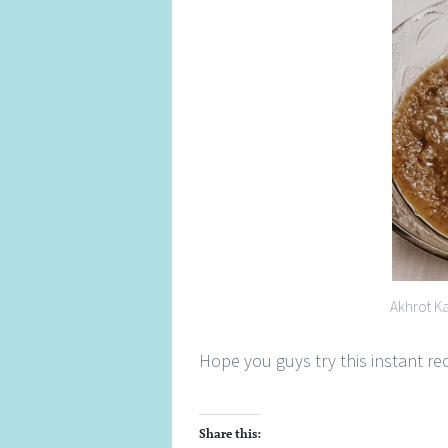
Akhrot K
Hope you guys try this instant r
Share this: