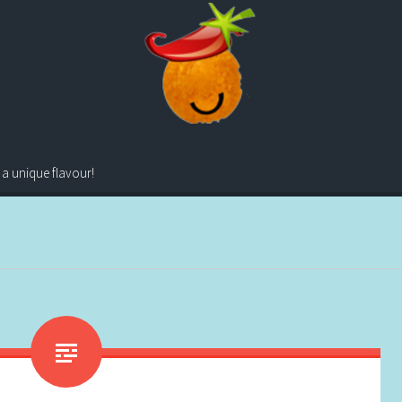
 a unique flavour!