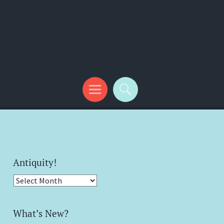
Antiquity!
Antiquity!
What’s New?