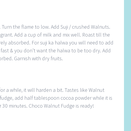
 Turn the flame to low. Add Suji / crushed Walnuts.
agrant. Add a cup of milk and mix well. Roast till the
tirely absorbed. For suji ka halwa you will need to add
k fast & you don’t want the halwa to be too dry. Add
orbed. Garnish with dry fruits.
or a while, it will harden a bit. Tastes like Walnut
fudge, add half tablespoon cocoa powder while it is
for 30 minutes. Choco Walnut Fudge is ready!