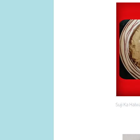
Suji Ka Halw