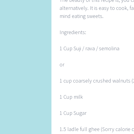
alternatively. It is easy to cook,
mind eating sweets.
Ingredients:
1 Cup Suji / rava / semolina
or
1 cup coarsely crushed walnuts (
1 Cup milk
1 Cup Sugar
1.5 ladle full ghee (Sorry calori