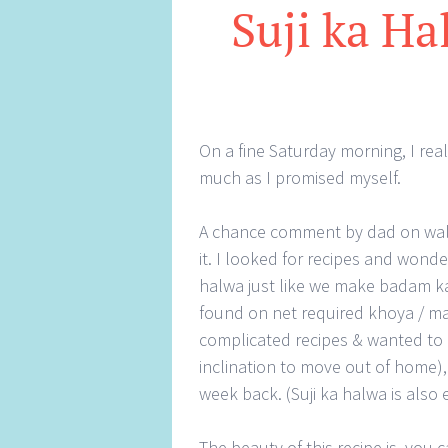
Suji ka Ha
On a fine Saturday morning, I rea
much as I promised myself.
A chance comment by dad on waln
it. I looked for recipes and won
halwa just like we make badam ka 
found on net required khoya / ma
complicated recipes & wanted to 
inclination to move out of home), 
week back. (Suji ka halwa is also
The beauty of this recipe is, you 