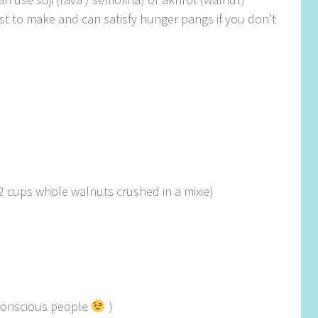
 fast to make and can satisfy hunger pangs if you don’t
2 cups whole walnuts crushed in a mixie)
e conscious people
)