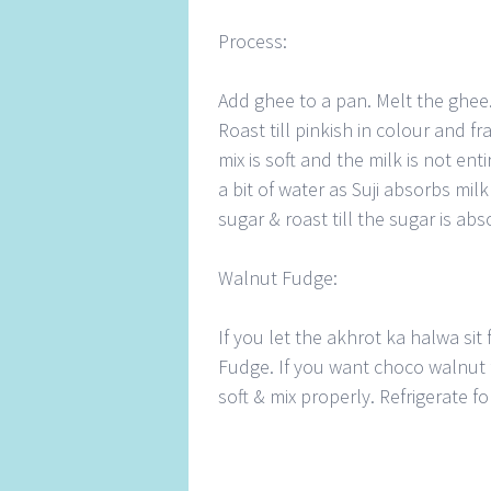
Process:
Add ghee to a pan. Melt the ghee.
Roast till pinkish in colour and fr
mix is soft and the milk is not en
a bit of water as Suji absorbs mil
sugar & roast till the sugar is abs
Walnut Fudge:
If you let the akhrot ka halwa sit f
Fudge. If you want choco walnut 
soft & mix properly. Refrigerate 