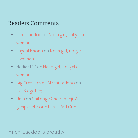
Readers Comments
mirchiladdoo
on
Not a girl, not yet a
woman!
Jayant Khona
on
Not a girl, not yet
a woman!
Nadia4117
on
Not a girl, not yet a
woman!
Big Great Love – Mirchi Laddoo
on
Exit Stage Left
Uma
on
Shillong / Cherrapunji, A
glimpse of North East – Part One
Mirchi Laddoo is proudly