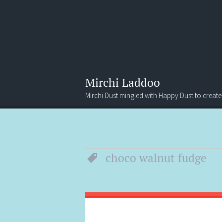
Mirchi Laddoo
Mirchi Dust mingled with Happy Dust to create
Menu
Search
choco walnut fudge