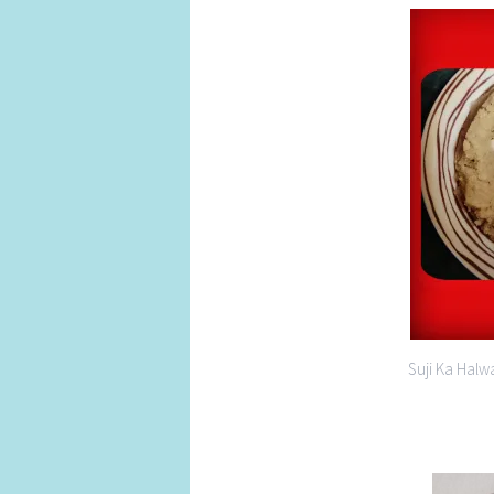
Suji Ka Halw