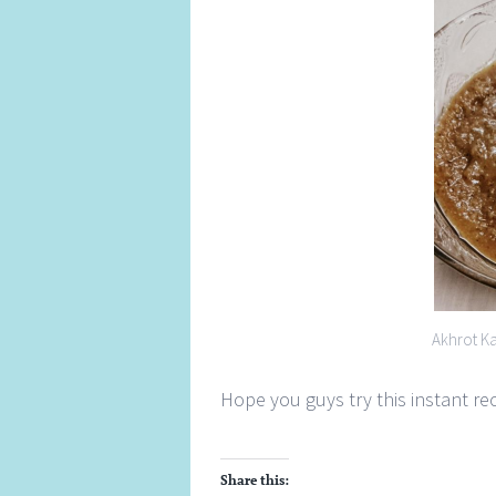
Akhrot K
Hope you guys try this instant r
Share this: