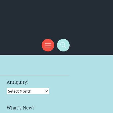
Antiquity!
Antiquity!
What’s New?