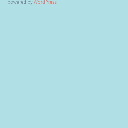
powered by
WordPress