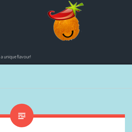
 a unique flavour!