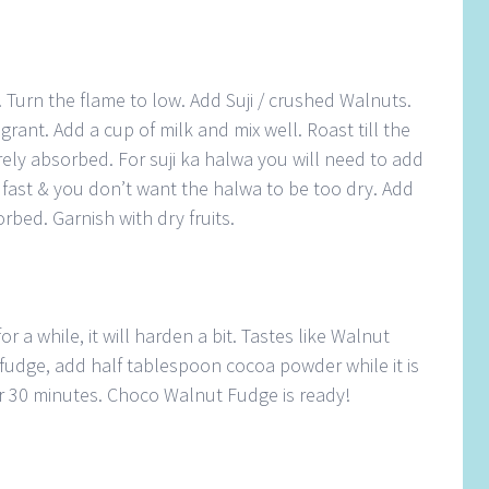
 Turn the flame to low. Add Suji / crushed Walnuts.
agrant. Add a cup of milk and mix well. Roast till the
tirely absorbed. For suji ka halwa you will need to add
k fast & you don’t want the halwa to be too dry. Add
orbed. Garnish with dry fruits.
or a while, it will harden a bit. Tastes like Walnut
fudge, add half tablespoon cocoa powder while it is
for 30 minutes. Choco Walnut Fudge is ready!