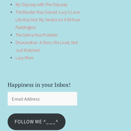
My Odyssey with The Odyssey
The Murder Was Solved. Lucy’s Love
Life Was Not: My Verdict on 4:50 from
Paddington
The Gehra Hua Problem
Dhurandhar: A Story We Lived, Not
Just Watched
Lazy Mom
Happiness in your Inbox!
Email
Address
FOLLOW ME ^___^