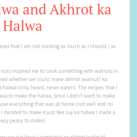
lwa and Akhrot ka
Halwa
lised that I am not cooking as much as I should / as
uts inspired me to cook something with walnuts in
dered whether we could make akhrot (walnut) ka
halwa (only heard, never eaten). The recipes that I
wa to make the halwa. Since I didn’t want to make
use everything that was at home (not well and no
I decided to make it just like suji ka halwa I made a
 easy peasy to make)
can use suji (rava / semolina) or akhrot (walnut)