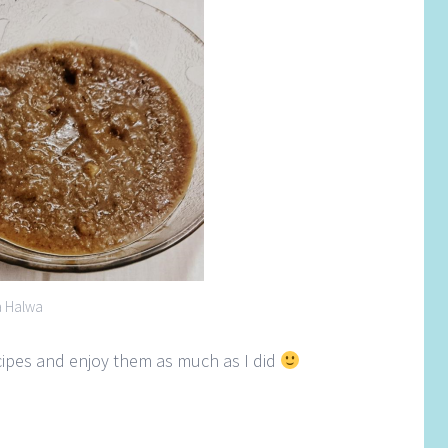
a Halwa
ecipes and enjoy them as much as I did