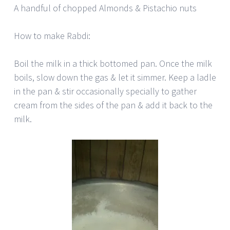
A handful of chopped Almonds & Pistachio nuts
How to make Rabdi:
Boil the milk in a thick bottomed pan. Once the milk
boils, slow down the gas & let it simmer. Keep a ladle
in the pan & stir occasionally specially to gather
cream from the sides of the pan & add it back to the
milk.