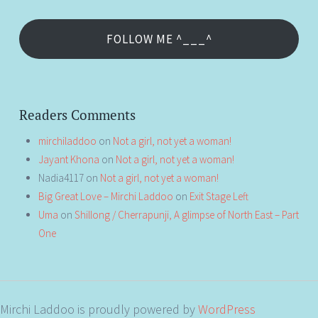
FOLLOW ME ^___^
Readers Comments
mirchiladdoo
on
Not a girl, not yet a woman!
Jayant Khona
on
Not a girl, not yet a woman!
Nadia4117
on
Not a girl, not yet a woman!
Big Great Love – Mirchi Laddoo
on
Exit Stage Left
Uma
on
Shillong / Cherrapunji, A glimpse of North East – Part
One
Mirchi Laddoo is proudly powered by
WordPress