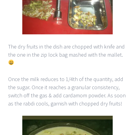
The dry fruits in the dish are chopped with knife and
the one in the zip lock bag mashed with the mallet.
Once the milk reduces to 1/4th of the quantity, add
the sugar. Once it reaches a granular consistency,
switch off the gas & add cardamom powder. As soon
as the rabdi cools, garnish with chopped dry fruits!