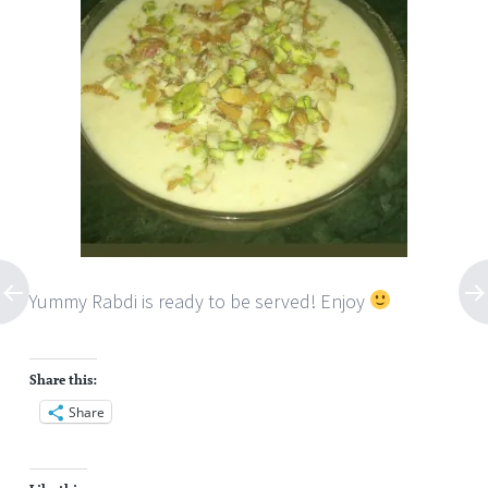
Yummy Rabdi is ready to be served! Enjoy
Share this:
Share