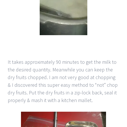
It takes approximately 90 minutes to get the milk to
the desired quantity. Meanwhile you can keep the
dry fruits chopped. I am not very good at chopping
& I discovered this super easy method to “not” chop
dry fruits. Put the dry fruits in a zip-lock back, seal it
properly & mash it with a kitchen mallet.