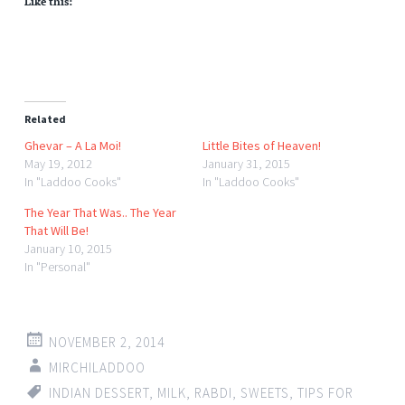
Like this:
Related
Ghevar – A La Moi!
Little Bites of Heaven!
May 19, 2012
January 31, 2015
In "Laddoo Cooks"
In "Laddoo Cooks"
The Year That Was.. The Year
That Will Be!
January 10, 2015
In "Personal"
NOVEMBER 2, 2014
MIRCHILADDOO
INDIAN DESSERT
,
MILK
,
RABDI
,
SWEETS
,
TIPS FOR