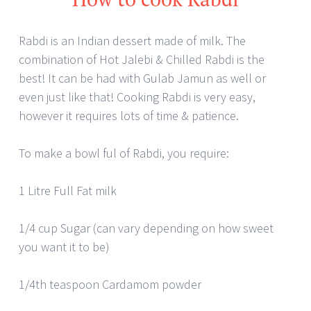
Rabdi is an Indian dessert made of milk. The
combination of Hot Jalebi & Chilled Rabdi is the
best! It can be had with Gulab Jamun as well or
even just like that! Cooking Rabdi is very easy,
however it requires lots of time & patience.
To make a bowl ful of Rabdi, you require:
1 Litre Full Fat milk
1/4 cup Sugar (can vary depending on how sweet
you want it to be)
1/4th teaspoon Cardamom powder