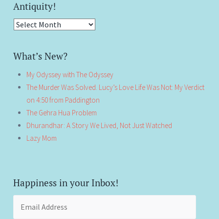
Antiquity!
Antiquity!
What’s New?
My Odyssey with The Odyssey
The Murder Was Solved. Lucy’s Love Life Was Not: My Verdict
on 4:50 from Paddington
The Gehra Hua Problem
Dhurandhar: A Story We Lived, Not Just Watched
Lazy Mom
Happiness in your Inbox!
Email
Address