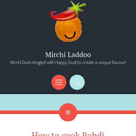
Mirchi Laddoo
Mirchi Dust mingled with Happy Dust to create a unique flavour!
Menu
Search
How to cook Rabdi