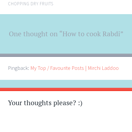
CHOPPING DRY FRUITS
Post
One thought on “
How to cook Rabdi
”
←
→
navigation
Pingback:
My Top / Favourite Posts | Mirchi Laddoo
Your thoughts please? :)