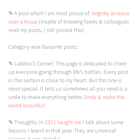
✎ A post which I am most proud of:
Virginity an issue
over a tissue
(Inspite of knowing family & colleagues
read my posts, I still posted this)
Category wise favourite posts:
✎ Laddoo’s Corner: This page is dedicated to cheer
up everyone going through life’s battles. Every post
in this section is close to my heart. But this one is
most special. It tells us sometimes all you need is a
smile to make everything better.
Smile & make this
world beautiful!
✎ Thoughts: In
2011 taught me
I talk about some
lessons I learnt in that year. They are universal
lessons & very helpful.