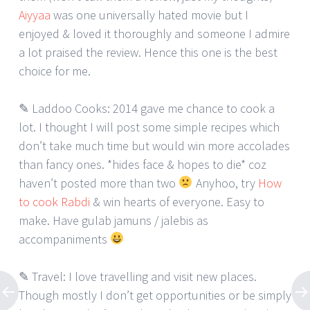
Aiyyaa
was one universally hated movie but I
enjoyed & loved it thoroughly and someone I admire
a lot praised the review. Hence this one is the best
choice for me.
✎ Laddoo Cooks: 2014 gave me chance to cook a
lot. I thought I will post some simple recipes which
don’t take much time but would win more accolades
than fancy ones. *hides face & hopes to die* coz
haven’t posted more than two
Anyhoo, try
How
to cook Rabdi
& win hearts of everyone. Easy to
make. Have gulab jamuns / jalebis as
accompaniments
✎ Travel: I love travelling and visit new places.
Though mostly I don’t get opportunities or be simply