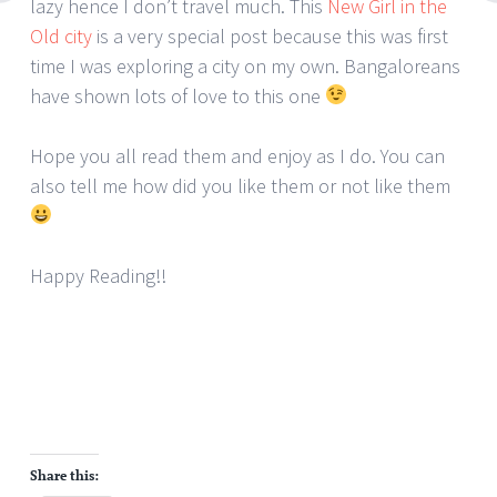
lazy hence I don’t travel much. This
New Girl in the
Old city
is a very special post because this was first
time I was exploring a city on my own. Bangaloreans
have shown lots of love to this one
Hope you all read them and enjoy as I do. You can
also tell me how did you like them or not like them
Happy Reading!!
Share this: