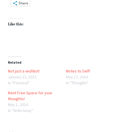
Share
Like this:
Related
Not just a wishlist!
Notes to Self!
January 23, 2015
May 17, 2014
In "Personal"
In "Thoughts"
Rent Free Space for your
thoughts!
May 1, 2016
In "Write Away"