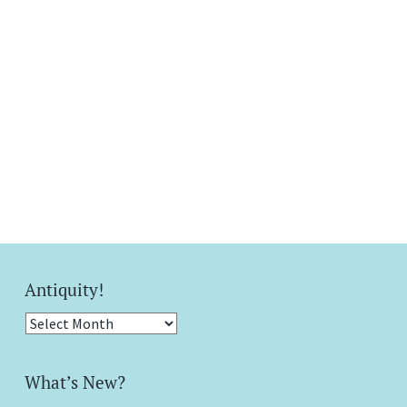
Antiquity!
Antiquity!
What’s New?