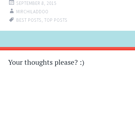
SEPTEMBER 8, 2015
MIRCHILADDOO
BEST POSTS
,
TOP POSTS
Post
←
→
navigation
Your thoughts please? :)