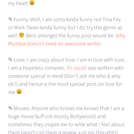
my heart
✎ Funny: Well, I am sorta kinda funny not Tina Fey
or Mark Twain kinda funny but I do try this genre as
well
Best amongst the funny post would be
Why
Mumbai doesn’t need an awesome winter
✎ Love: I am crazy about love. I am in love with love.
I am a hopeless romantic.
If I could
was written with
someone special in mind (Don’t ask me who & why
ok?) and hence is the most special post on love for
me
✎ Movies: Anyone who knows me knows that I am a
huge movie buff (ok mostly Bollywood) and
sometimes they inspire me to write what I feel about
them (won’t call them a review, just my thoughts)