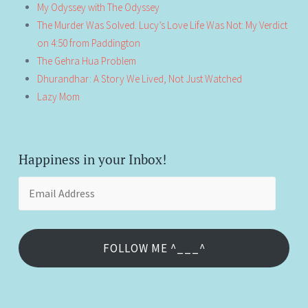
My Odyssey with The Odyssey
The Murder Was Solved. Lucy’s Love Life Was Not: My Verdict
on 4:50 from Paddington
The Gehra Hua Problem
Dhurandhar: A Story We Lived, Not Just Watched
Lazy Mom
Happiness in your Inbox!
Email
Address
FOLLOW ME ^___^