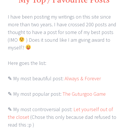
I have been posting my writings on this site since
more than two years. I have crossed 200 posts and
thought to have a post for some of my best posts
(IMO
) Does it sound like I am giving award to
myself?
Here goes the list:
✎ My most beautiful post:
Always & Forever
✎ My most popular post:
The Guturgoo Game
✎ My most controversial post:
Let yourself out of
the closet
(Chose this only because dad refused to
read this :p )