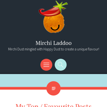
Mirchi Laddoo
Mirchi Dust mingled with Happy Dust to create a unique flavour!
Menu
Search
My Top / Favourite Posts