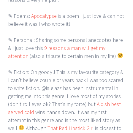
✎ Poems:
Apocalypse
is a poem I just love & can not
believe it was I who wrote it!
✎ Personal: Sharing some personal anecdotes here
& I just love this
9 reasons a man will get my
attention
(also a tribute to certain men in my life)
✎ Fiction: Oh goody!! This is my favourite category &
I can’t believe couple of years back I was too scared
to write fiction. @islejazz has been instrumental in
getting me into this genre. I love most of my stories
(don’t roll eyes ok? That’s my forte) but
A dish best
served cold
wins hands down. It was my first
attempt in this genre and is the most liked story as
well
Although
That Red Lipstick Girl
is closest to