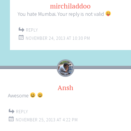
mirchiladdoo
You hate Mumbai. Your reply is not valid
REPLY
NOVEMBER 24, 2013 AT 10:30 PM
Ansh
Awesome
REPLY
NOVEMBER 25, 2013 AT 4:22 PM