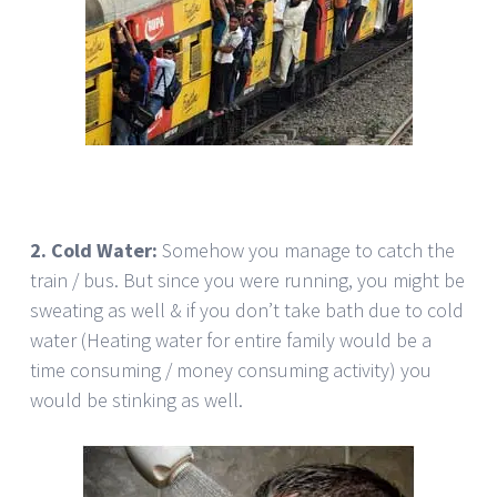
2. Cold Water:
Somehow you manage to catch the
train / bus. But since you were running, you might be
sweating as well & if you don’t take bath due to cold
water (Heating water for entire family would be a
time consuming / money consuming activity) you
would be stinking as well.