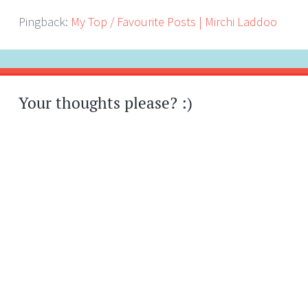
Pingback:
My Top / Favourite Posts | Mirchi Laddoo
Your thoughts please? :)