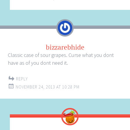
bizzarebhide
Classic case of sour grapes. Curse what you dont
have as of you dont need it.
REPLY
NOVEMBER 24, 2013 AT 10:28 PM