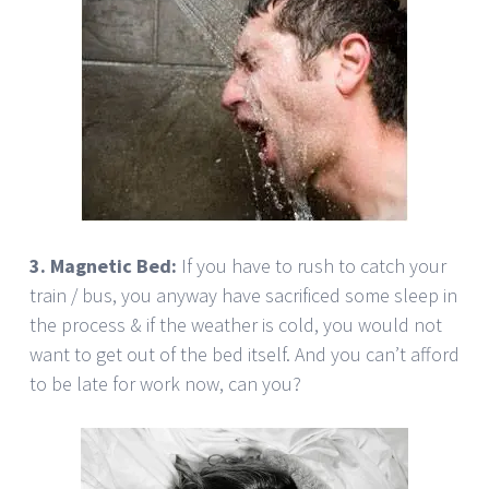
3. Magnetic Bed:
If you have to rush to catch your
train / bus, you anyway have sacrificed some sleep in
the process & if the weather is cold, you would not
want to get out of the bed itself. And you can’t afford
to be late for work now, can you?