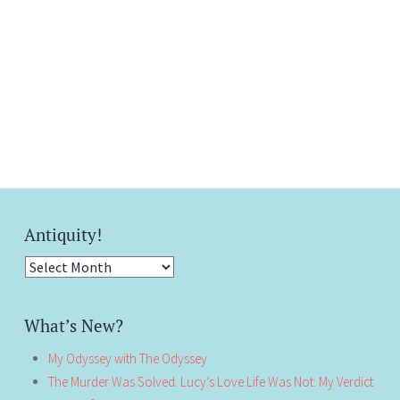
Antiquity!
Antiquity!
What’s New?
My Odyssey with The Odyssey
The Murder Was Solved. Lucy’s Love Life Was Not: My Verdict