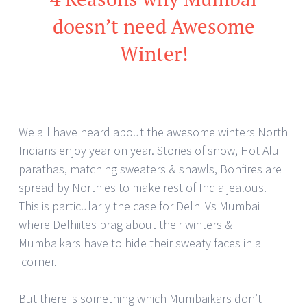
doesn’t need Awesome
Winter!
We all have heard about the awesome winters North
Indians enjoy year on year. Stories of snow, Hot Alu
parathas, matching sweaters & shawls, Bonfires are
spread by Northies to make rest of India jealous.
This is particularly the case for Delhi Vs Mumbai
where Delhiites brag about their winters &
Mumbaikars have to hide their sweaty faces in a
corner.
But there is something which Mumbaikars don’t