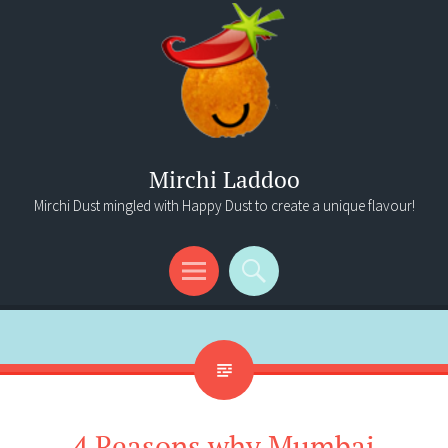
Mirchi Laddoo
Mirchi Dust mingled with Happy Dust to create a unique flavour!
Menu
Search
4 Reasons why Mumbai