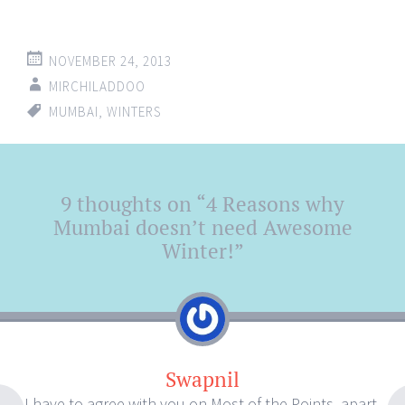
NOVEMBER 24, 2013
MIRCHILADDOO
MUMBAI
,
WINTERS
Post
9 thoughts on “
4 Reasons why
←
→
navigation
Mumbai doesn’t need Awesome
Winter!
”
Swapnil
I have to agree with you on Most of the Points, apart