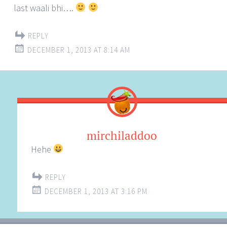
last waali bhi….
REPLY
DECEMBER 1, 2013 AT 8:14 AM
mirchiladdoo
Hehe
REPLY
DECEMBER 1, 2013 AT 3:16 PM