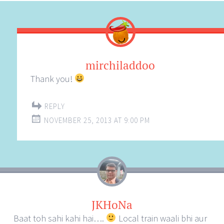
mirchiladdoo
Thank you!
REPLY
NOVEMBER 25, 2013 AT 9:00 PM
JKHoNa
Baat toh sahi kahi hai….
Local train waali bhi aur