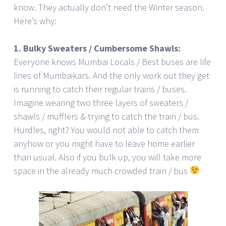
know. They actually don’t need the Winter season.
Here’s why:
1. Bulky Sweaters / Cumbersome Shawls:
Everyone knows Mumbai Locals / Best buses are life
lines of Mumbaikars. And the only work out they get
is running to catch their regular trains / buses.
Imagine wearing two three layers of sweaters /
shawls / mufflers & trying to catch the train / bus.
Hurdles, right? You would not able to catch them
anyhow or you might have to leave home earlier
than usual. Also if you bulk up, you will take more
space in the already much crowded train / bus