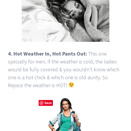
4. Hot Weather In, Hot Pants Out:
This one
specially for men. If the weather is cold, the ladies
would be fully covered & you wouldn’t know which
one is a hot chick & which one is old aunty. So
Rejoice the weather is HOT!
Save