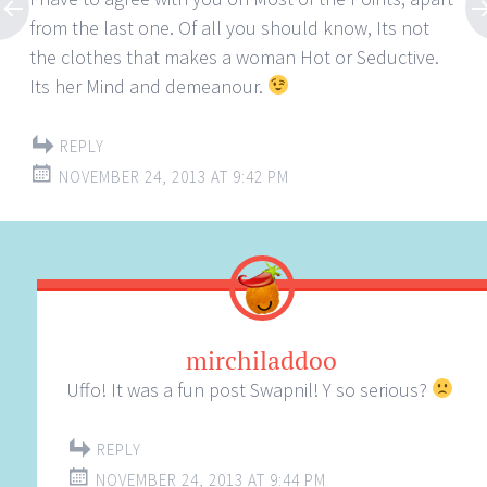
from the last one. Of all you should know, Its not
the clothes that makes a woman Hot or Seductive.
Its her Mind and demeanour.
REPLY
NOVEMBER 24, 2013 AT 9:42 PM
mirchiladdoo
Uffo! It was a fun post Swapnil! Y so serious?
REPLY
NOVEMBER 24, 2013 AT 9:44 PM