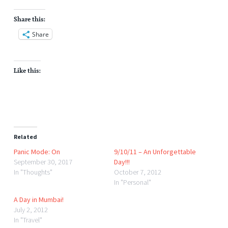
Share this:
Share
Like this:
Related
Panic Mode: On
9/10/11 – An Unforgettable
September 30, 2017
Day!!!
In "Thoughts"
October 7, 2012
In "Personal"
A Day in Mumbai!
July 2, 2012
In "Travel"