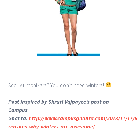
See, Mumbaikars? You don’t need winters!
Post Inspired by Shruti Vajpayee’s post on
Campus
Ghanta.
http://www.campusghanta.com/2013/11/17/6
reasons-why-winters-are-awesome/