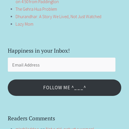
on 4:50 from Paddington
The Gehra Hua Problem
Dhurandhar: A Story We Lived, Not Just Watched
Lazy Mom
Happiness in your Inbox!
Email
Address
FOLLOW ME ^___^
Readers Comments