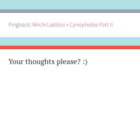
Pingback:
Mirchi Laddoo » Cynophobia Part II
Your thoughts please? :)