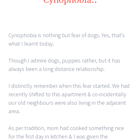
Cynophobia is nothing but fear of dogs. Yes, that’s
what I learnt today.
Though I admire dogs, puppies rather, but it has
always been a long distance relationship.
I distinctly remember when this fear started. We had
recently shifted to this apartment & co-incidentally
our old neighbours were also living in the adjacent
area.
As per tradition, mom had cooked something nice
for the first day in kitchen & I was given the