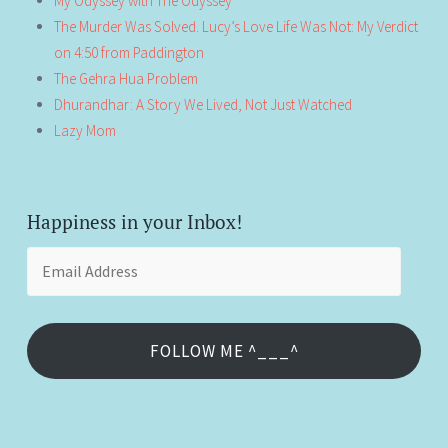
My Odyssey with The Odyssey
The Murder Was Solved. Lucy’s Love Life Was Not: My Verdict
on 4:50 from Paddington
The Gehra Hua Problem
Dhurandhar: A Story We Lived, Not Just Watched
Lazy Mom
Happiness in your Inbox!
Email
Address
FOLLOW ME ^___^