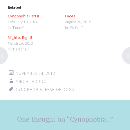
Related
Cynophobia Part II
Faces
February 10, 2014
August 20, 2015
In "Funny"
In "Fiction"
Might is Right!
March 19, 2013
In "Personal"
NOVEMBER 24, 2013
MIRCHILADDOO
CYNOPHOBIA
,
FEAR OF DOGS
Post
One thought on “
Cynophobia..
”
←
→
navigation