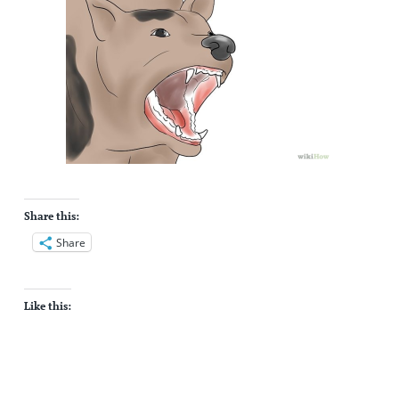
Share this:
Share
Like this: