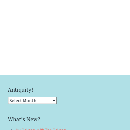
Antiquity!
Antiquity!
What’s New?