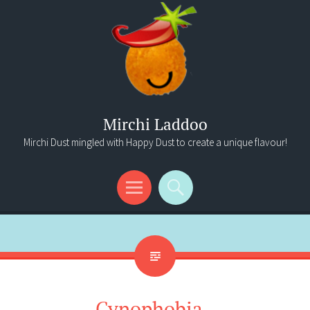
Mirchi Laddoo
Mirchi Dust mingled with Happy Dust to create a unique flavour!
Menu
Search
Cynophobia..