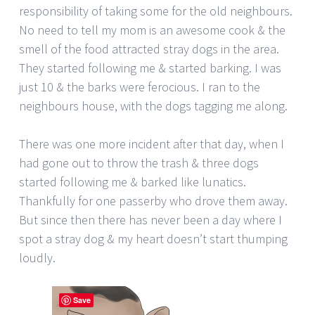
responsibility of taking some for the old neighbours.
No need to tell my mom is an awesome cook & the
smell of the food attracted stray dogs in the area.
They started following me & started barking. I was
just 10 & the barks were ferocious. I ran to the
neighbours house, with the dogs tagging me along.
There was one more incident after that day, when I
had gone out to throw the trash & three dogs
started following me & barked like lunatics.
Thankfully for one passerby who drove them away.
But since then there has never been a day where I
spot a stray dog & my heart doesn’t start thumping
loudly.
Save