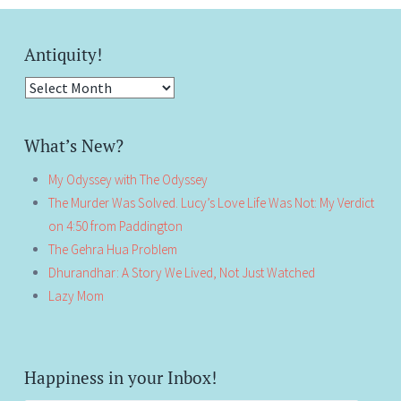
Antiquity!
Antiquity!
What’s New?
My Odyssey with The Odyssey
The Murder Was Solved. Lucy’s Love Life Was Not: My Verdict
on 4:50 from Paddington
The Gehra Hua Problem
Dhurandhar: A Story We Lived, Not Just Watched
Lazy Mom
Happiness in your Inbox!