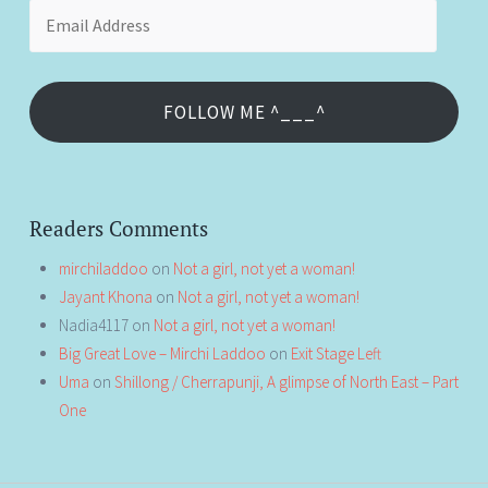
Email
Address
FOLLOW ME ^___^
Readers Comments
mirchiladdoo
on
Not a girl, not yet a woman!
Jayant Khona
on
Not a girl, not yet a woman!
Nadia4117
on
Not a girl, not yet a woman!
Big Great Love – Mirchi Laddoo
on
Exit Stage Left
Uma
on
Shillong / Cherrapunji, A glimpse of North East – Part
One