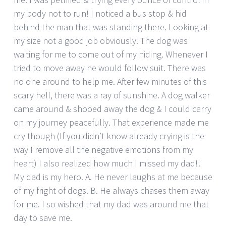
my body not to run! I noticed a bus stop & hid
behind the man that was standing there. Looking at
my size not a good job obviously. The dog was
waiting for me to come out of my hiding. Whenever I
tried to move away he would follow suit. There was
no one around to help me. After few minutes of this
scary hell, there was a ray of sunshine. A dog walker
came around & shooed away the dog & I could carry
on my journey peacefully. That experience made me
cry though (If you didn’t know already crying is the
way I remove all the negative emotions from my
heart) I also realized how much I missed my dad!!
My dad is my hero. A. He never laughs at me because
of my fright of dogs. B. He always chases them away
for me. I so wished that my dad was around me that
day to save me.