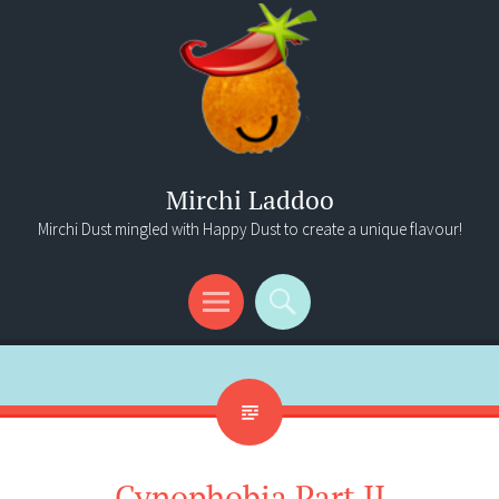
Mirchi Laddoo
Mirchi Dust mingled with Happy Dust to create a unique flavour!
Menu
Search
Cynophobia Part II