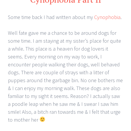
Some time back I had written about my
Cynophobia
.
Well fate gave me a chance to be around dogs for
some time. I am staying at my sister’s place for quite
a while. This place is a heaven for dog lovers it
seems. Every morning on my way to work, I
encounter people walking their dogs, well behaved
dogs. There are couple of strays with a litter of
puppies around the garbage bin. No one bothers me
& I can enjoy my morning walk. These dogs are also
familiar to my sight it seems. Reason? I actually saw
a poodle leap when he saw me & I swear I saw him
smile! Also, a bitch ran towards me & I felt that urge
to mother her