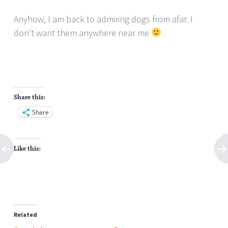
Anyhow, I am back to admiring dogs from afar. I
don’t want them anywhere near me
Share this:
Share
Like this:
Related