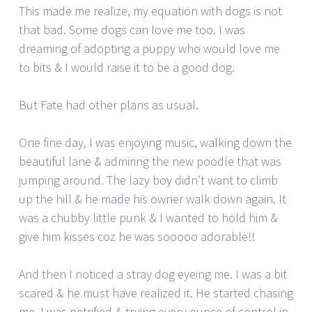
This made me realize, my equation with dogs is not
that bad. Some dogs can love me too. I was
dreaming of adopting a puppy who would love me
to bits & I would raise it to be a good dog.
But Fate had other plans as usual.
One fine day, I was enjoying music, walking down the
beautiful lane & admiring the new poodle that was
jumping around. The lazy boy didn’t want to climb
up the hill & he made his owner walk down again. It
was a chubby little punk & I wanted to hold him &
give him kisses coz he was sooooo adorable!!
And then I noticed a stray dog eyeing me. I was a bit
scared & he must have realized it. He started chasing
me. I was petrified & trying every ounce of control in