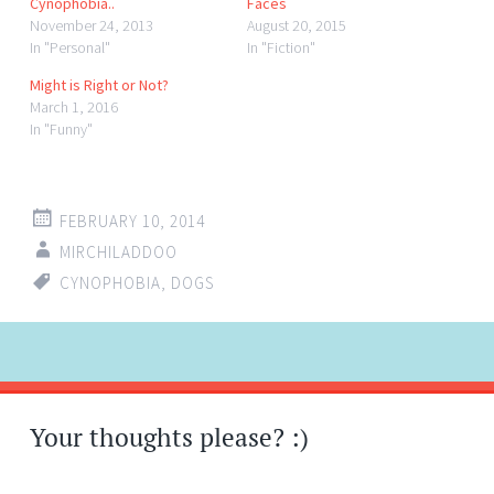
Cynophobia..
Faces
November 24, 2013
August 20, 2015
In "Personal"
In "Fiction"
Might is Right or Not?
March 1, 2016
In "Funny"
FEBRUARY 10, 2014
MIRCHILADDOO
CYNOPHOBIA
,
DOGS
Post
←
→
navigation
Your thoughts please? :)