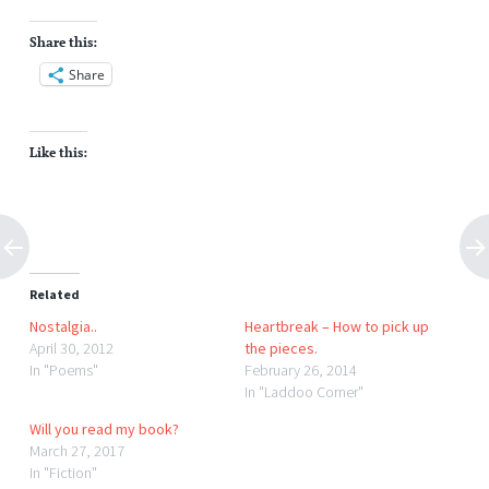
Share this:
Share
Like this:
Related
Nostalgia..
Heartbreak – How to pick up
April 30, 2012
the pieces.
In "Poems"
February 26, 2014
In "Laddoo Corner"
Will you read my book?
March 27, 2017
In "Fiction"