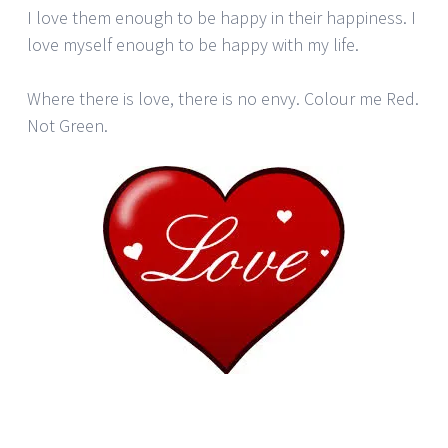
I love them enough to be happy in their happiness. I
love myself enough to be happy with my life.
Where there is love, there is no envy. Colour me Red.
Not Green.