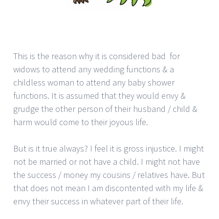
This is the reason why it is considered bad for
widows to attend any wedding functions & a
childless woman to attend any baby shower
functions. It is assumed that they would envy &
grudge the other person of their husband / child &
harm would come to their joyous life.
But is it true always? I feel it is gross injustice. I might
not be married or not have a child. I might not have
the success / money my cousins / relatives have. But
that does not mean I am discontented with my life &
envy their success in whatever part of their life.