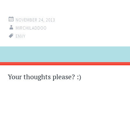
NOVEMBER 24, 2013
MIRCHILADDOO
ENVY
Post
←
→
navigation
Your thoughts please? :)