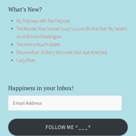
What’s New?
My Odyssey with The Odyssey
The Murder Was Solved. Lucy’s Love Life Was Not: My Verdict
on 4:50 from Paddington
The Gehra Hua Problem
Dhurandhar: A Story We Lived, Not Just Watched
Lazy Mom
Happiness in your Inbox!
Email
Address
FOLLOW ME ^___^