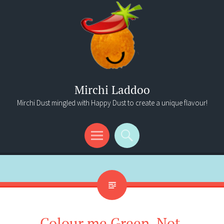
Mirchi Laddoo
Mirchi Dust mingled with Happy Dust to create a unique flavour!
Menu
Search
Colour me Green. Not.