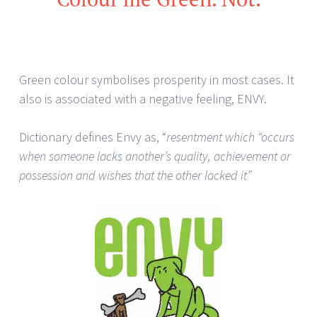
Green colour symbolises prosperity in most cases. It
also is associated with a negative feeling, ENVY.
Dictionary defines Envy as, “
resentment which “occurs
when someone lacks another’s quality, achievement or
possession and wishes that the other lacked it”