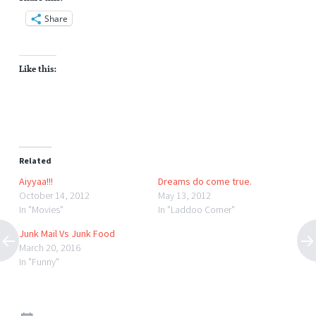
Share
Like this:
Related
Aiyyaa!!!
Dreams do come true.
October 14, 2012
May 13, 2012
In "Movies"
In "Laddoo Corner"
Junk Mail Vs Junk Food
March 20, 2016
In "Funny"