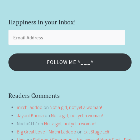
Happiness in your Inbox!
Email
Address
FOLLOW ME ^___^
Readers Comments
mirchiladdoo
on
Not a girl, not yet a woman!
Jayant Khona
on
Not a girl, not yet a woman!
Nadia4117
on
Not a girl, not yet a woman!
Big Great Love – Mirchi Laddoo
on
Exit Stage Left
Uma
on
Shillong / Cherrapunji, A glimpse of North East – Part