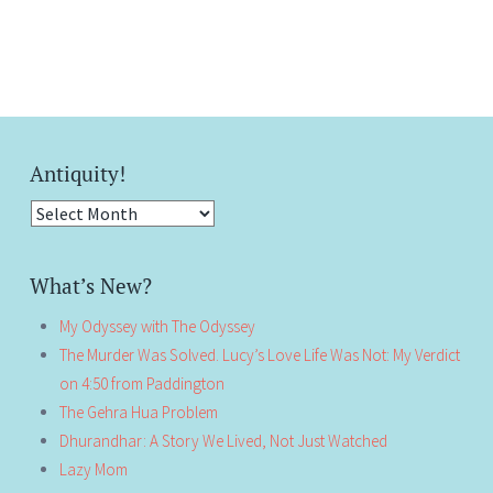
Antiquity!
Antiquity!
What’s New?
My Odyssey with The Odyssey
The Murder Was Solved. Lucy’s Love Life Was Not: My Verdict
on 4:50 from Paddington
The Gehra Hua Problem
Dhurandhar: A Story We Lived, Not Just Watched
Lazy Mom