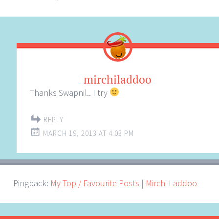
mirchiladdoo
Thanks Swapnil.. I try
REPLY
MARCH 19, 2013 AT 4:03 PM
Pingback:
My Top / Favourite Posts | Mirchi Laddoo