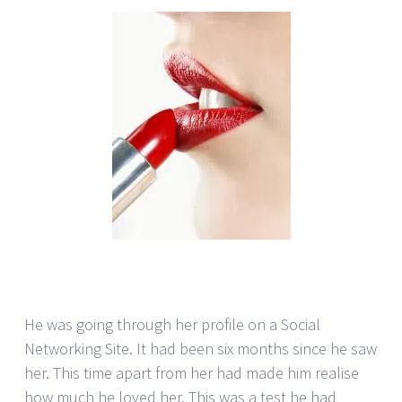
He was going through her profile on a Social
Networking Site. It had been six months since he saw
her. This time apart from her had made him realise
how much he loved her. This was a test he had