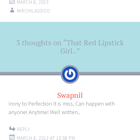
MARCH 8, 2013
MIRCHILADDOO
Post
3 thoughts on “
That Red Lipstick
←
→
navigation
Girl..
”
Swapnil
Irony to Perfection It is miss, Can happen with
anyone! Anytime! Well written..
REPLY
MARCH 8, 2013 AT 10:08 PM