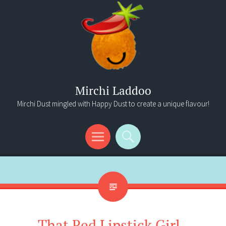
Mirchi Laddoo
Mirchi Dust mingled with Happy Dust to create a unique flavour!
Menu
Search
That Red Lipstick Girl..