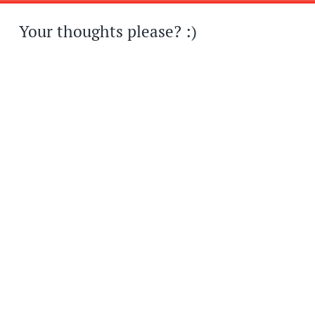
Your thoughts please? :)