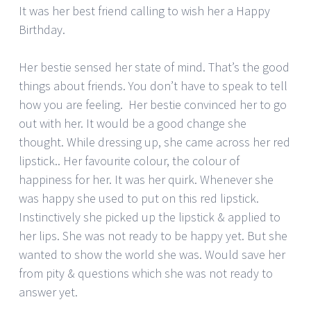
It was her best friend calling to wish her a Happy
Birthday.
Her bestie sensed her state of mind. That’s the good
things about friends. You don’t have to speak to tell
how you are feeling. Her bestie convinced her to go
out with her. It would be a good change she
thought. While dressing up, she came across her red
lipstick.. Her favourite colour, the colour of
happiness for her. It was her quirk. Whenever she
was happy she used to put on this red lipstick.
Instinctively she picked up the lipstick & applied to
her lips. She was not ready to be happy yet. But she
wanted to show the world she was. Would save her
from pity & questions which she was not ready to
answer yet.