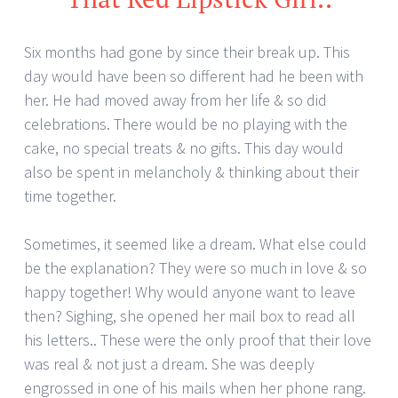
Six months had gone by since their break up. This
day would have been so different had he been with
her. He had moved away from her life & so did
celebrations. There would be no playing with the
cake, no special treats & no gifts. This day would
also be spent in melancholy & thinking about their
time together.
Sometimes, it seemed like a dream. What else could
be the explanation? They were so much in love & so
happy together! Why would anyone want to leave
then? Sighing, she opened her mail box to read all
his letters.. These were the only proof that their love
was real & not just a dream. She was deeply
engrossed in one of his mails when her phone rang.