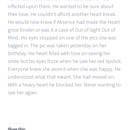
inflicted upon them. He wanted to be sure about
their love. He couldn’t afford another heart break.
He would now know if Absence had made the Heart
grow fonder or was it a case of Out of Sight Out of
Mind. His eyes stopped on one of the pics she was
tagged in. The pic was taken yesterday on her
birthday. His heart filled with love on seeing her
smile but his eyes froze when he saw her red lipstick.
Everyone knew she wore it when she was happy. He
understood what that meant. She had moved on.
With a heavy heart he blocked her. Never wanting to
see her again.
Share this: