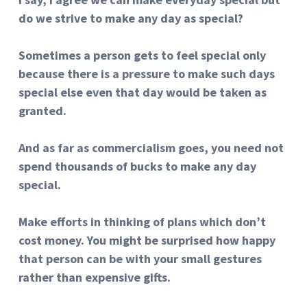
do we strive to make any day as special?
Sometimes a person gets to feel special only
because there is a pressure to make such days
special else even that day would be taken as
granted.
And as far as commercialism goes, you need not
spend thousands of bucks to make any day
special.
Make efforts in thinking of plans which don’t
cost money. You might be surprised how happy
that person can be with your small gestures
rather than expensive gifts.