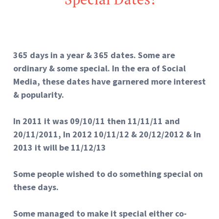
365 days in a year & 365 dates. Some are
ordinary & some special. In the era of Social
Media, these dates have garnered more interest
& popularity.
In 2011 it was 09/10/11 then 11/11/11 and
20/11/2011, In 2012 10/11/12 & 20/12/2012 & In
2013 it will be 11/12/13
Some people wished to do something special on
these days.
Some managed to make it special either co-