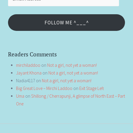
Address
FOLLOW ME ^___^
Readers Comments
mirchiladdoo
on
Not a girl, not yet a woman!
Jayant Khona
on
Not a girl, not yet a woman!
Nadia4117
on
Not a girl, not yet a woman!
Big Great Love – Mirchi Laddoo
on
Exit Stage Left
Uma
on
Shillong / Cherrapunji, A glimpse of North East – Part
One