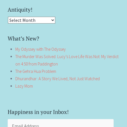
Antiquity!
Antiquity!
What’s New?
My Odyssey with The Odyssey
The Murder Was Solved. Lucy’s Love Life Was Not: My Verdict
on 4:50 from Paddington
The Gehra Hua Problem
Dhurandhar: A Story We Lived, Not Just Watched
Lazy Mom
Happiness in your Inbox!
Email