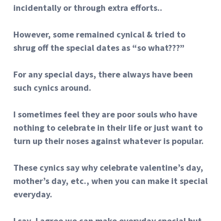
incidentally or through extra efforts..
However, some remained cynical & tried to
shrug off the special dates as “so what???”
For any special days, there always have been
such cynics around.
I sometimes feel they are poor souls who have
nothing to celebrate in their life or just want to
turn up their noses against whatever is popular.
These cynics say why celebrate valentine’s day,
mother’s day, etc., when you can make it special
everyday.
I say, I agree we can make everyday special but