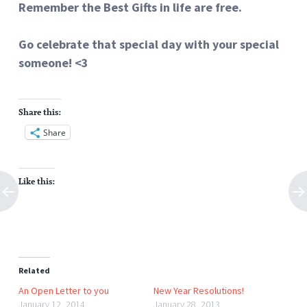
Remember the Best Gifts in life are free.
Go celebrate that special day with your special
someone! <3
Share this:
Share
Like this:
Related
An Open Letter to you
New Year Resolutions!
January 12, 2014
January 28, 2013