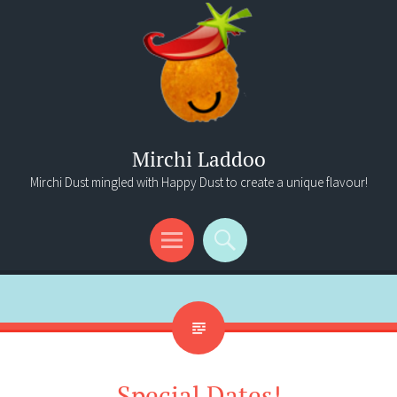
Mirchi Laddoo
Mirchi Dust mingled with Happy Dust to create a unique flavour!
Menu
Search
Special Dates!