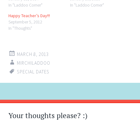
In "Laddoo Corner"
In "Laddoo Corner"
Happy Teacher’s Day!!!
September 5, 2012
In "Thoughts"
MARCH 8, 2013
MIRCHILADDOO
SPECIAL DATES
Post
←
→
navigation
Your thoughts please? :)