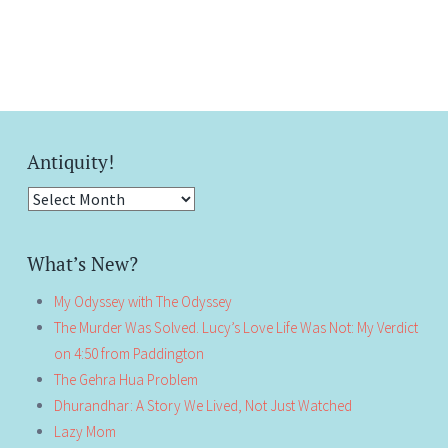
Antiquity!
Antiquity!
What’s New?
My Odyssey with The Odyssey
The Murder Was Solved. Lucy’s Love Life Was Not: My Verdict
on 4:50 from Paddington
The Gehra Hua Problem
Dhurandhar: A Story We Lived, Not Just Watched
Lazy Mom