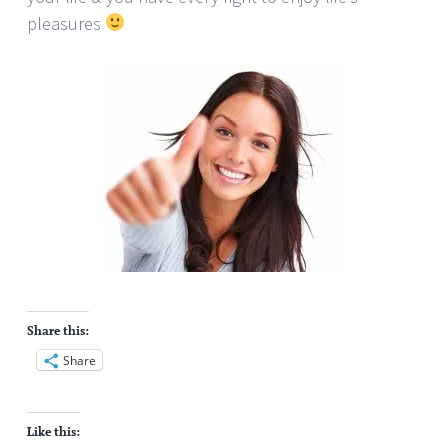
pleasures
Share this:
Share
Like this: