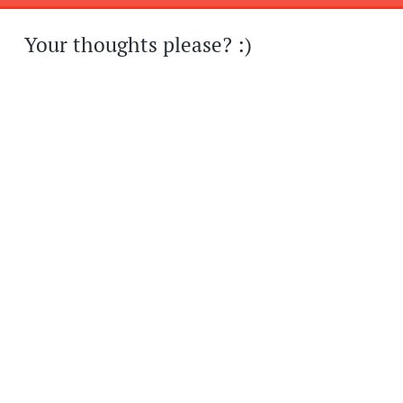
Your thoughts please? :)