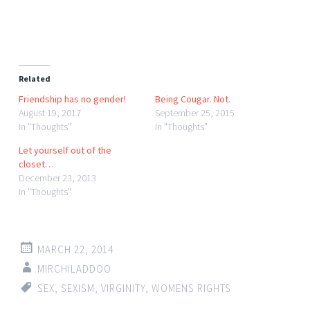
Related
Friendship has no gender!
Being Cougar. Not.
August 19, 2017
September 25, 2015
In "Thoughts"
In "Thoughts"
Let yourself out of the
closet…
December 23, 2013
In "Thoughts"
MARCH 22, 2014
MIRCHILADDOO
SEX
,
SEXISM
,
VIRGINITY
,
WOMENS RIGHTS