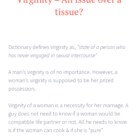
tissue?
Dictionary defines Virginity as,
“state of a person who
has never engaged in sexual intercourse”
A man’s virginity is of no importance. However, a
woman’s virginity is supposed to be her prized
possession.
Virginity of a woman is a necessity for her marriage. A
guy does not need to know if a woman would be
compatible life partner or not. All he needs to know
is if the woman can cook & if she is “pure”