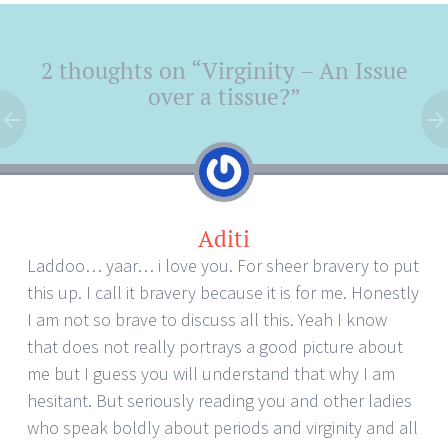
Post
2 thoughts on “
Virginity – An Issue
←
→
navigation
over a tissue?
”
Aditi
Laddoo… yaar… i love you. For sheer bravery to put
this up. I call it bravery because it is for me. Honestly
I am not so brave to discuss all this. Yeah I know
that does not really portrays a good picture about
me but I guess you will understand that why I am
hesitant. But seriously reading you and other ladies
who speak boldly about periods and virginity and all