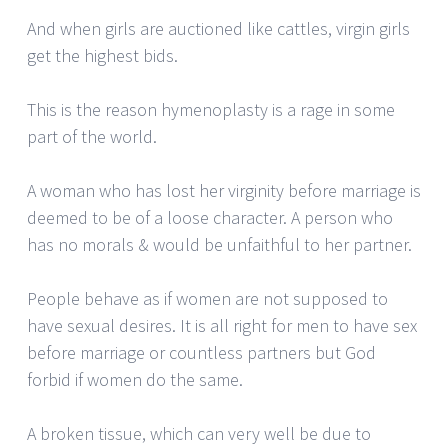
And when girls are auctioned like cattles, virgin girls
get the highest bids.
This is the reason hymenoplasty is a rage in some
part of the world.
A woman who has lost her virginity before marriage is
deemed to be of a loose character. A person who
has no morals & would be unfaithful to her partner.
People behave as if women are not supposed to
have sexual desires. It is all right for men to have sex
before marriage or countless partners but God
forbid if women do the same.
A broken tissue, which can very well be due to