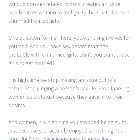
various non sex related factors, creates an issue
which forces women to feel guilty, humiliated & even
shunned from society.
One question for men here, you want virgin wives for
yourself. And you have sex before marriage,
probably with unmarried girls. Don’t you want those
girls to get married?
It is high time we stop making an issue out of a
tissue. Stop judging a person’s sex life. Stop labeling
women as sluts just because they gave in to their
desires.
And women, it is high time you stopped being guilty
just because you actually enjoyed something. It’s
your life & you have every right to enjoy life’s