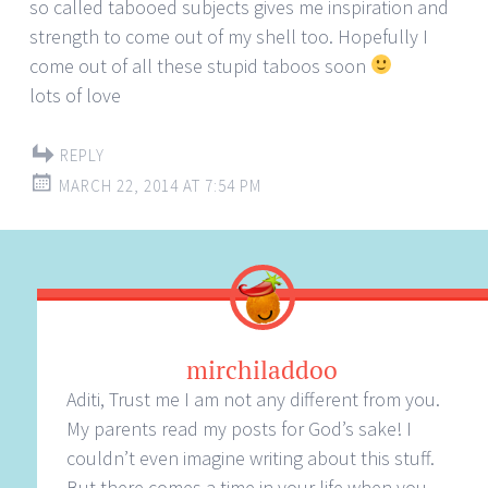
so called tabooed subjects gives me inspiration and
strength to come out of my shell too. Hopefully I
come out of all these stupid taboos soon
lots of love
REPLY
MARCH 22, 2014 AT 7:54 PM
mirchiladdoo
Aditi, Trust me I am not any different from you.
My parents read my posts for God’s sake! I
couldn’t even imagine writing about this stuff.
But there comes a time in your life when you