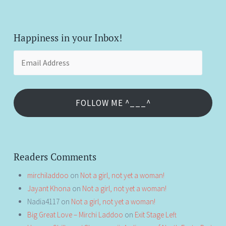
Happiness in your Inbox!
Email
Address
FOLLOW ME ^___^
Readers Comments
mirchiladdoo
on
Not a girl, not yet a woman!
Jayant Khona
on
Not a girl, not yet a woman!
Nadia4117
on
Not a girl, not yet a woman!
Big Great Love – Mirchi Laddoo
on
Exit Stage Left