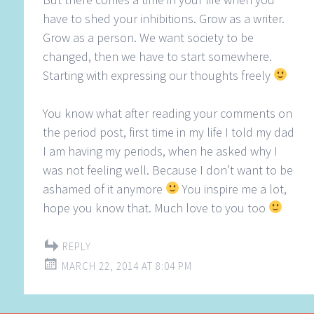
have to shed your inhibitions. Grow as a writer.
Grow as a person. We want society to be
changed, then we have to start somewhere.
Starting with expressing our thoughts freely
You know what after reading your comments on
the period post, first time in my life I told my dad
I am having my periods, when he asked why I
was not feeling well. Because I don’t want to be
ashamed of it anymore
You inspire me a lot,
hope you know that. Much love to you too
REPLY
MARCH 22, 2014 AT 8:04 PM