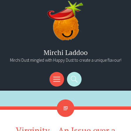
Mirchi Laddoo
Mirchi Dust mingled with Happy Dust to create a unique flavour!
Menu
Search
Virginity – An Issue over a