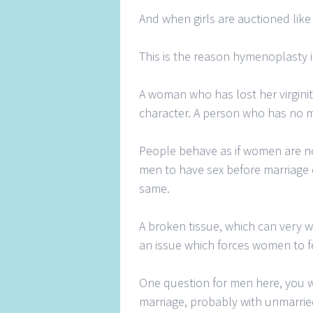
And when girls are auctioned like c
This is the reason hymenoplasty i
A woman who has lost her virginit
character. A person who has no m
People behave as if women are not
men to have sex before marriage 
same.
A broken tissue, which can very w
an issue which forces women to fe
One question for men here, you wa
marriage, probably with unmarried