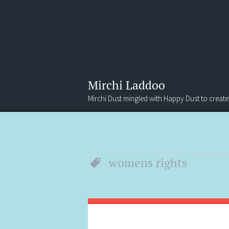
Mirchi Laddoo
Mirchi Dust mingled with Happy Dust to create
Menu
Search
womens rights