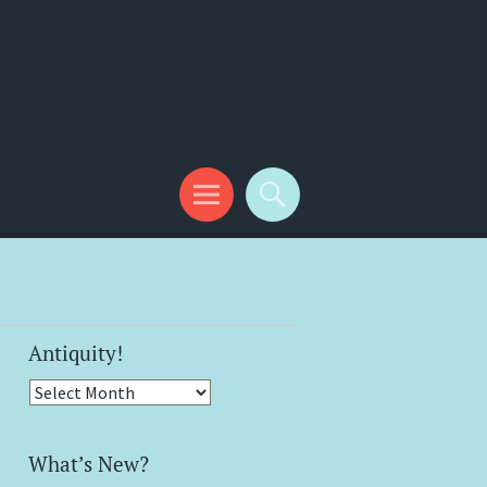
Antiquity!
Antiquity!
What’s New?