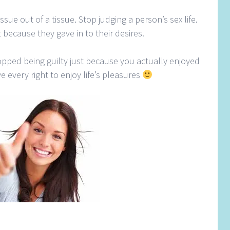
ssue out of a tissue. Stop judging a person’s sex life.
 because they gave in to their desires.
opped being guilty just because you actually enjoyed
e every right to enjoy life’s pleasures