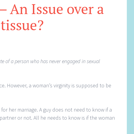
 – An Issue over a
tissue?
ate of a person who has never engaged in sexual
nce. However, a woman’s virginity is supposed to be
y for her marriage. A guy does not need to know if a
artner or not. All he needs to know is if the woman