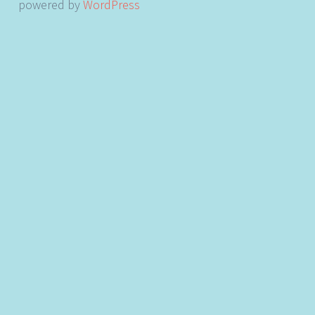
powered by
WordPress