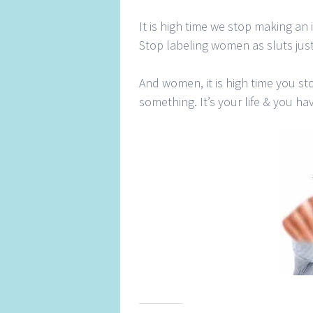
It is high time we stop making an i
Stop labeling women as sluts just
And women, it is high time you st
something. It’s your life & you hav