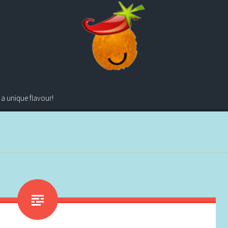
 a unique flavour!