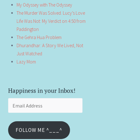
My Odyssey with The Odyssey
The Murder Was Solved. Lucy’s Love
Life Was Not: My Verdict on 4:50 from
Paddington
The Gehra Hua Problem
Dhurandhar: A Story We Lived, Not
Just Watched
Lazy Mom
Happiness in your Inbox!
Email
Address
FOLLOW ME ^___^