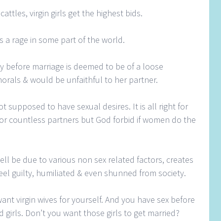
attles, virgin girls get the highest bids.
s a rage in some part of the world.
y before marriage is deemed to be of a loose
orals & would be unfaithful to her partner.
 supposed to have sexual desires. It is all right for
or countless partners but God forbid if women do the
ell be due to various non sex related factors, creates
el guilty, humiliated & even shunned from society.
nt virgin wives for yourself. And you have sex before
 girls. Don’t you want those girls to get married?