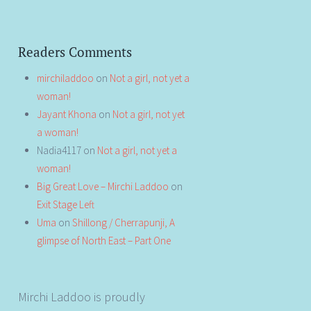
Readers Comments
mirchiladdoo
on
Not a girl, not yet a
woman!
Jayant Khona
on
Not a girl, not yet
a woman!
Nadia4117
on
Not a girl, not yet a
woman!
Big Great Love – Mirchi Laddoo
on
Exit Stage Left
Uma
on
Shillong / Cherrapunji, A
glimpse of North East – Part One
Mirchi Laddoo is proudly