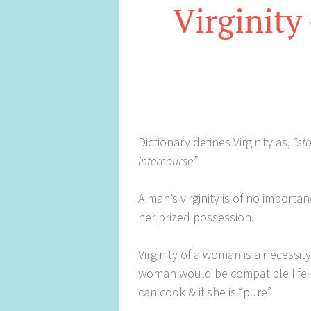
Virginity
Dictionary defines Virginity as,
“st
intercourse”
A man’s virginity is of no importa
her prized possession.
Virginity of a woman is a necessit
woman would be compatible life p
can cook & if she is “pure”