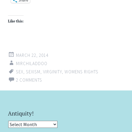
Share
Like this:
MARCH 22, 2014
MIRCHILADDOO
SEX
,
SEXISM
,
VIRGINITY
,
WOMENS RIGHTS
2 COMMENTS
Antiquity!
Antiquity!