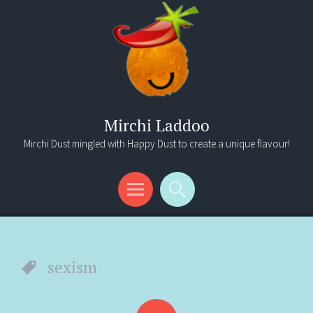
Mirchi Laddoo
Mirchi Dust mingled with Happy Dust to create a unique flavour!
Menu
Search
sexism