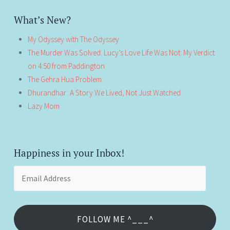
What’s New?
My Odyssey with The Odyssey
The Murder Was Solved. Lucy’s Love Life Was Not: My Verdict
on 4:50 from Paddington
The Gehra Hua Problem
Dhurandhar: A Story We Lived, Not Just Watched
Lazy Mom
Happiness in your Inbox!
Email
Address
FOLLOW ME ^___^