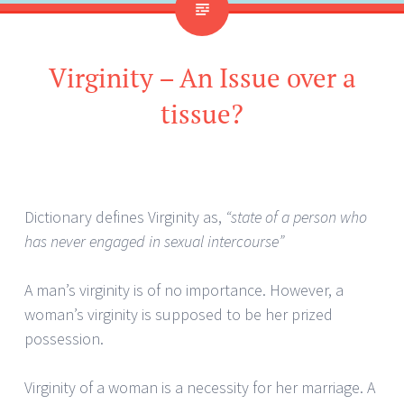
Virginity – An Issue over a
tissue?
Dictionary defines Virginity as,
“state of a person who
has never engaged in sexual intercourse”
A man’s virginity is of no importance. However, a
woman’s virginity is supposed to be her prized
possession.
Virginity of a woman is a necessity for her marriage. A