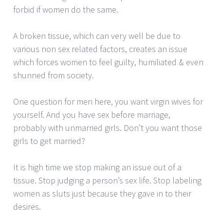
forbid if women do the same.
A broken tissue, which can very well be due to
various non sex related factors, creates an issue
which forces women to feel guilty, humiliated & even
shunned from society.
One question for men here, you want virgin wives for
yourself. And you have sex before marriage,
probably with unmarried girls. Don’t you want those
girls to get married?
It is high time we stop making an issue out of a
tissue. Stop judging a person’s sex life. Stop labeling
women as sluts just because they gave in to their
desires.