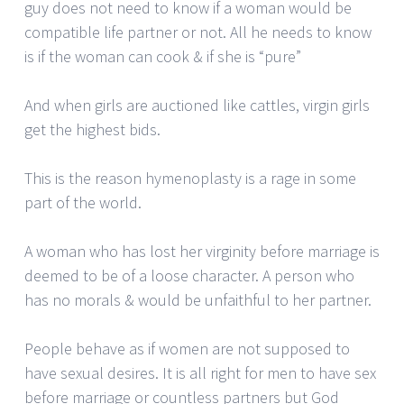
guy does not need to know if a woman would be
compatible life partner or not. All he needs to know
is if the woman can cook & if she is “pure”
And when girls are auctioned like cattles, virgin girls
get the highest bids.
This is the reason hymenoplasty is a rage in some
part of the world.
A woman who has lost her virginity before marriage is
deemed to be of a loose character. A person who
has no morals & would be unfaithful to her partner.
People behave as if women are not supposed to
have sexual desires. It is all right for men to have sex
before marriage or countless partners but God