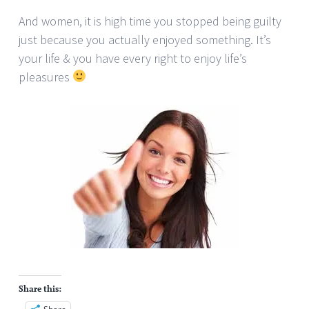
And women, it is high time you stopped being guilty
just because you actually enjoyed something. It’s
your life & you have every right to enjoy life’s
pleasures
Share this: