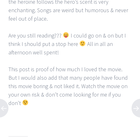
the heroine follows the hero’s scent is very
enchanting. Songs are weird but humorous & never
feel out of place.
Are you still reading???
I could go on & on but I
think I should put a stop here
All in all an
afternoon well spent!
This post is proof of how much I loved the movie.
But I would also add that many people have found
this movie boring & not liked it. Watch the movie on
your own risk & don’t come looking for me if you
don’t