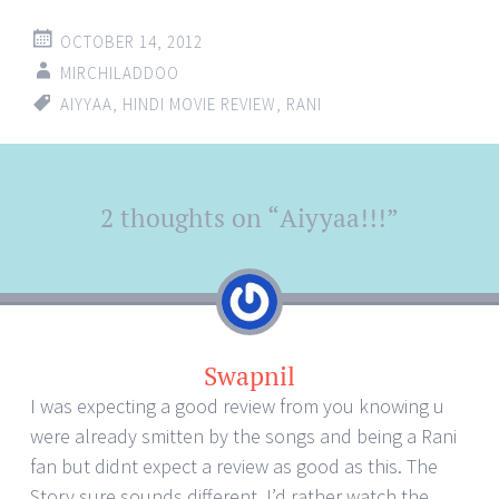
OCTOBER 14, 2012
MIRCHILADDOO
AIYYAA
,
HINDI MOVIE REVIEW
,
RANI
Post
2 thoughts on “
Aiyyaa!!!
”
←
→
navigation
Swapnil
I was expecting a good review from you knowing u
were already smitten by the songs and being a Rani
fan but didnt expect a review as good as this. The
Story sure sounds different, I’d rather watch the