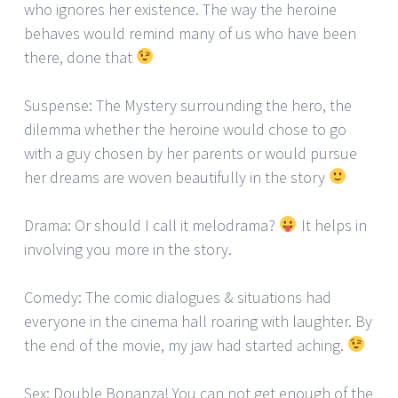
who ignores her existence. The way the heroine
behaves would remind many of us who have been
there, done that
Suspense: The Mystery surrounding the hero, the
dilemma whether the heroine would chose to go
with a guy chosen by her parents or would pursue
her dreams are woven beautifully in the story
Drama: Or should I call it melodrama?
It helps in
involving you more in the story.
Comedy: The comic dialogues & situations had
everyone in the cinema hall roaring with laughter. By
the end of the movie, my jaw had started aching.
Sex: Double Bonanza! You can not get enough of the