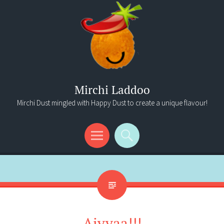
Mirchi Laddoo
Mirchi Dust mingled with Happy Dust to create a unique flavour!
Menu
Search
Aiyyaa!!!