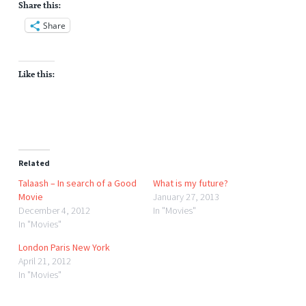
Share this:
Share
Like this:
Related
Talaash – In search of a Good
What is my future?
Movie
January 27, 2013
December 4, 2012
In "Movies"
In "Movies"
London Paris New York
April 21, 2012
In "Movies"