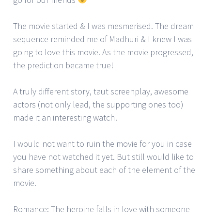
The movie started & I was mesmerised. The dream
sequence reminded me of Madhuri & I knew I was
going to love this movie. As the movie progressed,
the prediction became true!
A truly different story, taut screenplay, awesome
actors (not only lead, the supporting ones too)
made it an interesting watch!
I would not want to ruin the movie for you in case
you have not watched it yet. But still would like to
share something about each of the element of the
movie.
Romance: The heroine falls in love with someone