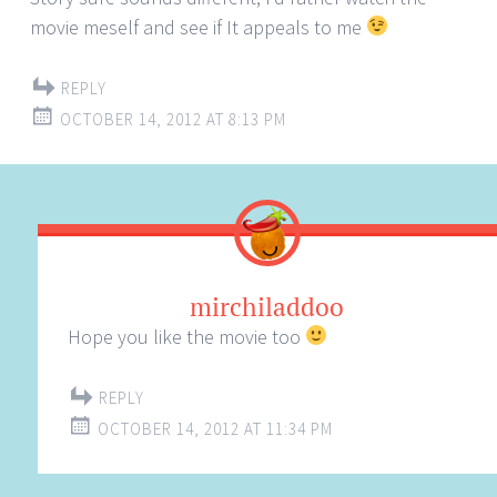
movie meself and see if It appeals to me
REPLY
OCTOBER 14, 2012 AT 8:13 PM
mirchiladdoo
Hope you like the movie too
REPLY
OCTOBER 14, 2012 AT 11:34 PM