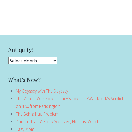
Antiquity!
Antiquity!
What’s New?
My Odyssey with The Odyssey
The Murder Was Solved. Lucy’s Love Life Was Not: My Verdict
on 4:50 from Paddington
The Gehra Hua Problem
Dhurandhar: A Story We Lived, Not Just Watched
Lazy Mom