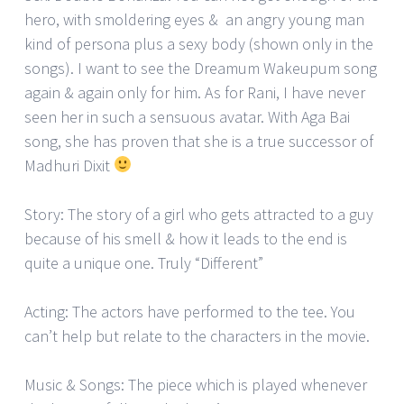
hero, with smoldering eyes & an angry young man
kind of persona plus a sexy body (shown only in the
songs). I want to see the Dreamum Wakeupum song
again & again only for him. As for Rani, I have never
seen her in such a sensuous avatar. With Aga Bai
song, she has proven that she is a true successor of
Madhuri Dixit
Story: The story of a girl who gets attracted to a guy
because of his smell & how it leads to the end is
quite a unique one. Truly “Different”
Acting: The actors have performed to the tee. You
can’t help but relate to the characters in the movie.
Music & Songs: The piece which is played whenever