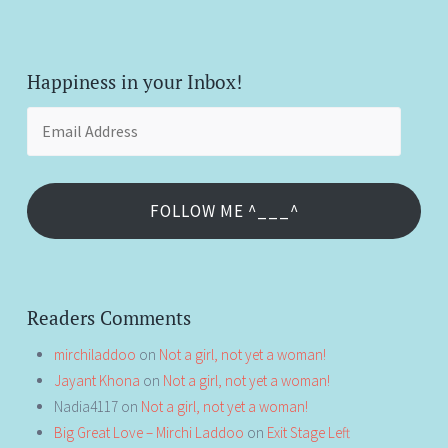
Happiness in your Inbox!
Email
Address
FOLLOW ME ^___^
Readers Comments
mirchiladdoo
on
Not a girl, not yet a woman!
Jayant Khona
on
Not a girl, not yet a woman!
Nadia4117
on
Not a girl, not yet a woman!
Big Great Love – Mirchi Laddoo
on
Exit Stage Left