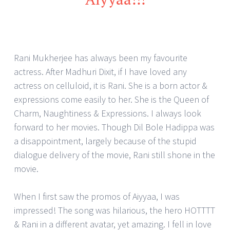
Rani Mukherjee has always been my favourite
actress. After Madhuri Dixit, if I have loved any
actress on celluloid, it is Rani. She is a born actor &
expressions come easily to her. She is the Queen of
Charm, Naughtiness & Expressions. I always look
forward to her movies. Though Dil Bole Hadippa was
a disappointment, largely because of the stupid
dialogue delivery of the movie, Rani still shone in the
movie.
When I first saw the promos of Aiyyaa, I was
impressed! The song was hilarious, the hero HOTTTT
& Rani in a different avatar, yet amazing. I fell in love