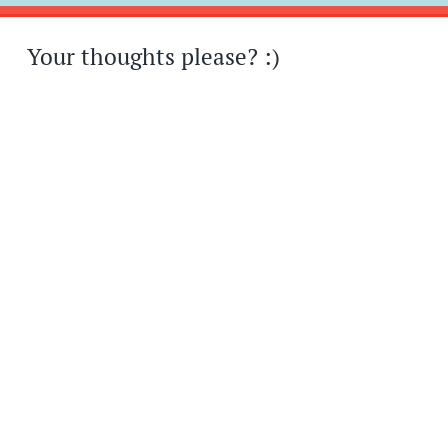
Your thoughts please? :)