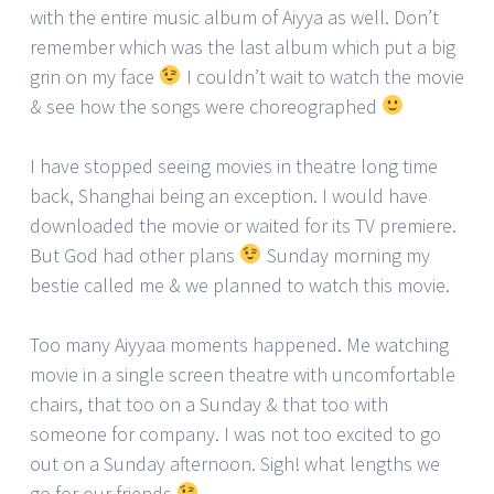
with the entire music album of Aiyya as well. Don’t
remember which was the last album which put a big
grin on my face
I couldn’t wait to watch the movie
& see how the songs were choreographed
I have stopped seeing movies in theatre long time
back, Shanghai being an exception. I would have
downloaded the movie or waited for its TV premiere.
But God had other plans
Sunday morning my
bestie called me & we planned to watch this movie.
Too many Aiyyaa moments happened. Me watching
movie in a single screen theatre with uncomfortable
chairs, that too on a Sunday & that too with
someone for company. I was not too excited to go
out on a Sunday afternoon. Sigh! what lengths we
go for our friends