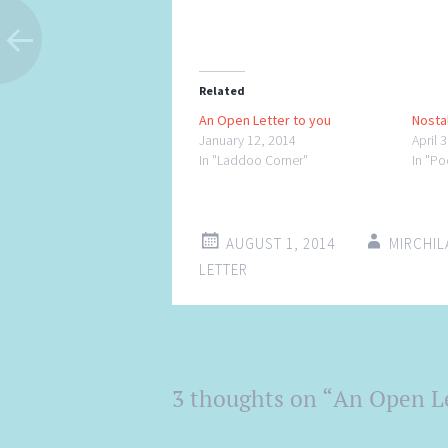
Related
An Open Letter to you
Nostal
January 12, 2014
April 
In "Laddoo Corner"
In "P
AUGUST 1, 2014
MIRCHI
LETTER
Post
3 thoughts on “
An Open Le
←
→
navigation