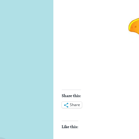
Share this:
Share
Like this: