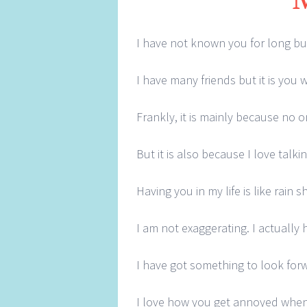
I have not known you for long but 
I have many friends but it is you
Frankly, it is mainly because no 
But it is also because I love tal
Having you in my life is like rain
I am not exaggerating. I actually h
I have got something to look forw
I love how you get annoyed when 