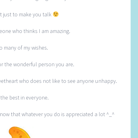
t just to make you talk
meone who thinks I am amazing.
 so many of my wishes.
 for the wonderful person you are.
etheart who does not like to see anyone unhappy.
the best in everyone.
know that whatever you do is appreciated a lot ^_^