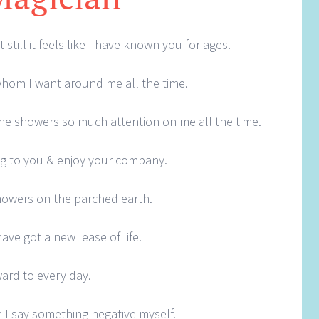
still it feels like I have known you for ages.
 whom I want around me all the time.
one showers so much attention on me all the time.
king to you & enjoy your company.
 showers on the parched earth.
ave got a new lease of life.
ard to every day.
I say something negative myself.