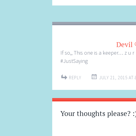
Devil 
If so,, This one is a keeper… z u 
#JustSaying
REPLY
JULY 21, 2015 AT 
Your thoughts please? :