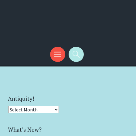
Antiquity!
Antiquity!
What’s New?