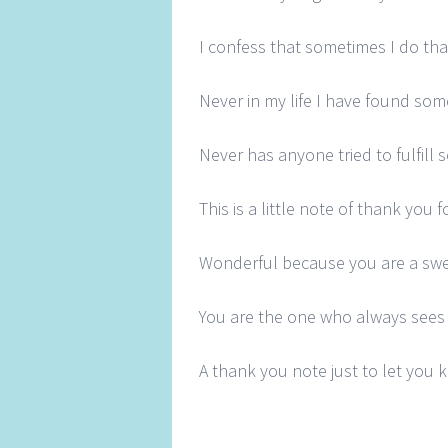
I confess that sometimes I do tha
Never in my life I have found so
Never has anyone tried to fulfill
This is a little note of thank you
Wonderful because you are a swe
You are the one who always sees 
A thank you note just to let you 