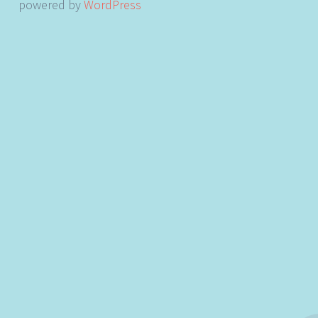
powered by
WordPress