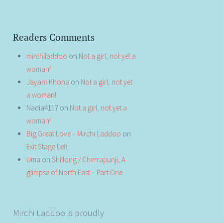
Readers Comments
mirchiladdoo
on
Not a girl, not yet a
woman!
Jayant Khona
on
Not a girl, not yet
a woman!
Nadia4117
on
Not a girl, not yet a
woman!
Big Great Love – Mirchi Laddoo
on
Exit Stage Left
Uma
on
Shillong / Cherrapunji, A
glimpse of North East – Part One
Mirchi Laddoo is proudly