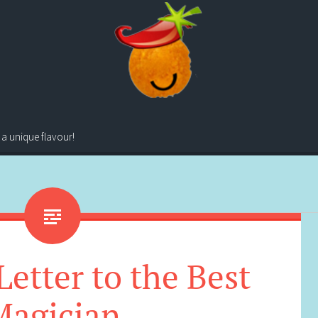
 a unique flavour!
etter to the Best
Magician