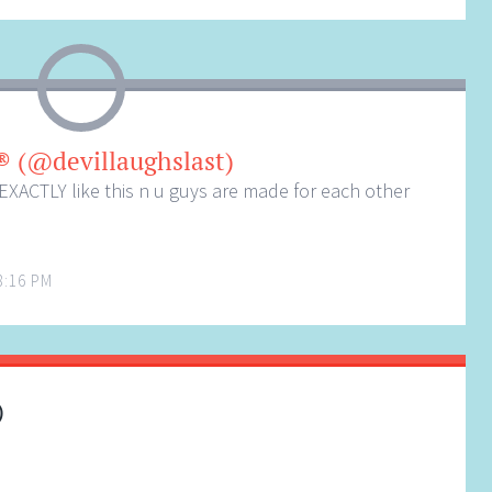
® (@devillaughslast)
r EXACTLY like this n u guys are made for each other
8:16 PM
)