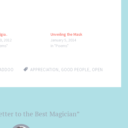
gia..
Unveiling the Mask
30, 2012
January 5, 2014
oems"
In "Poems"
LADDOO
APPRECIATION
,
GOOD PEOPLE
,
OPEN
tter to the Best Magician
”