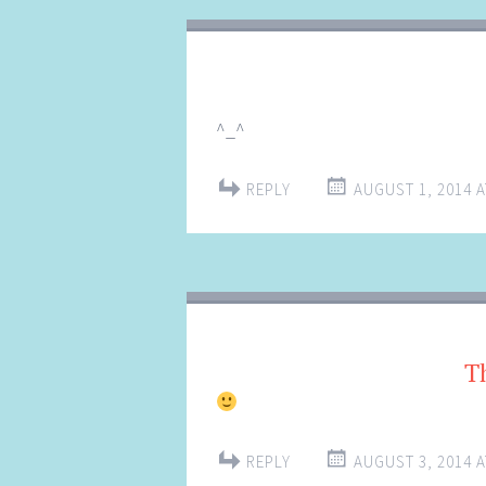
^_^
REPLY
AUGUST 1, 2014 A
T
REPLY
AUGUST 3, 2014 A