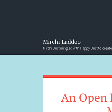
Mirchi Laddoo
Mirchi Dust mingled with Happy Dust to create
Menu
Search
An Open L