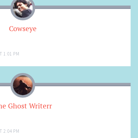
Cowseye
T 1:01 PM
he Ghost Writerr
T 2:04 PM