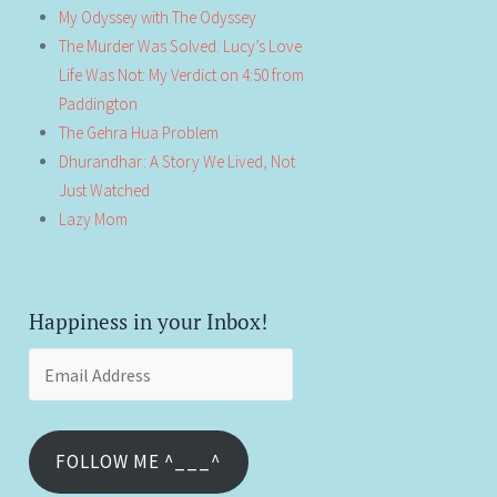
My Odyssey with The Odyssey
The Murder Was Solved. Lucy’s Love
Life Was Not: My Verdict on 4:50 from
Paddington
The Gehra Hua Problem
Dhurandhar: A Story We Lived, Not
Just Watched
Lazy Mom
Happiness in your Inbox!
Email
Address
FOLLOW ME ^___^