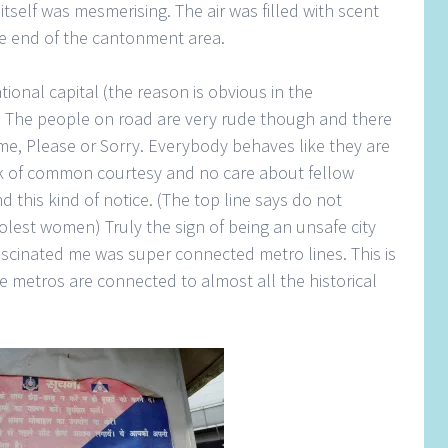
n itself was mesmerising. The air was filled with scent
the end of the cantonment area.
ional capital (the reason is obvious in the
y. The people on road are very rude though and there
me, Please or Sorry. Everybody behaves like they are
ack of common courtesy and no care about fellow
nd this kind of notice. (The top line says do not
est women) Truly the sign of being an unsafe city
ascinated me was super connected metro lines. This is
he metros are connected to almost all the historical