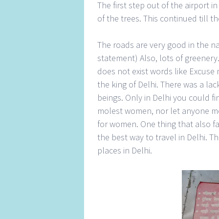
The first step out of the airport i
of the trees. This continued till 
The roads are very good in the nat
statement) Also, lots of greener
does not exist words like Excuse 
the king of Delhi. There was a l
beings. Only in Delhi you could fi
molest women, nor let anyone mol
for women. One thing that also f
the best way to travel in Delhi. T
places in Delhi.