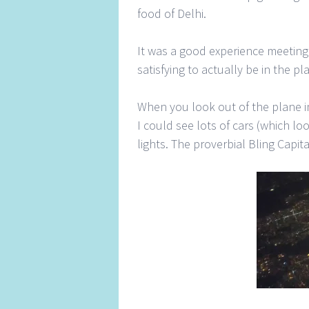
food of Delhi.
It was a good experience meeting 
satisfying to actually be in the 
When you look out of the plane i
I could see lots of cars (which lo
lights. The proverbial Bling Capit