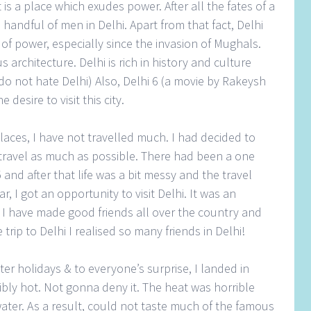
 is a place which exudes power. After all the fates of a
 handful of men in Delhi. Apart from that fact, Delhi
of power, especially since the invasion of Mughals.
s architecture. Delhi is rich in history and culture
 do not hate Delhi) Also, Delhi 6 (a movie by Rakeysh
esire to visit this city.
aces, I have not travelled much. I had decided to
travel as much as possible. There had been a one
and after that life was a bit messy and the travel
, I got an opportunity to visit Delhi. It was an
r, I have made good friends all over the country and
 trip to Delhi I realised so many friends in Delhi!
ter holidays & to everyone’s surprise, I landed in
ibly hot. Not gonna deny it. The heat was horrible
ater. As a result, could not taste much of the famous