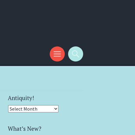
Antiquity!
Antiquity!
What’s New?