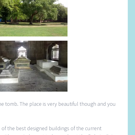
 the tomb. The place is very beautiful though and you
e of the best designed buildings of the current