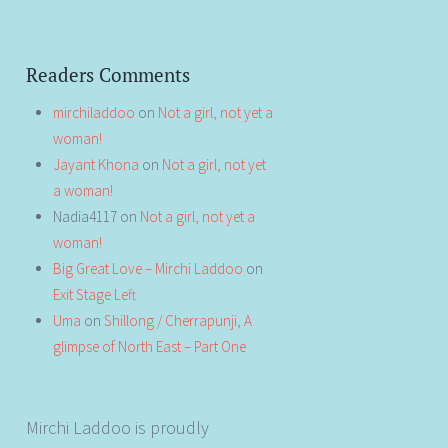
Readers Comments
mirchiladdoo
on
Not a girl, not yet a
woman!
Jayant Khona
on
Not a girl, not yet
a woman!
Nadia4117
on
Not a girl, not yet a
woman!
Big Great Love – Mirchi Laddoo
on
Exit Stage Left
Uma
on
Shillong / Cherrapunji, A
glimpse of North East – Part One
Mirchi Laddoo is proudly