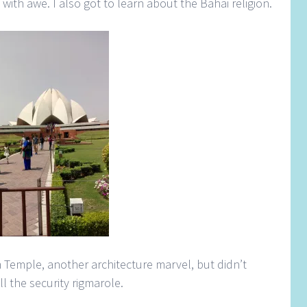
 with awe. I also got to learn about the Bahai religion.
 Temple, another architecture marvel, but didn’t
l the security rigmarole.