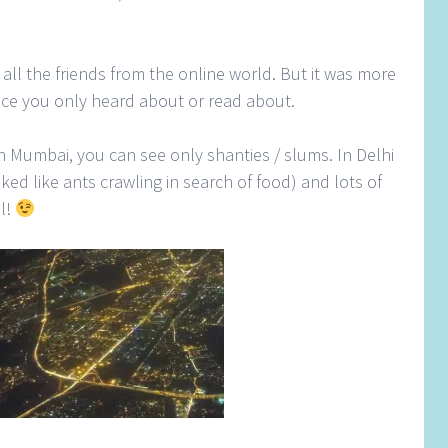
all the friends from the online world. But it was more
place you only heard about or read about.
n Mumbai, you can see only shanties / slums. In Delhi
oked like ants crawling in search of food) and lots of
al!