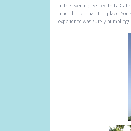
In the evening I visited India Gat
much better than this place. You 
experience was surely humbling!