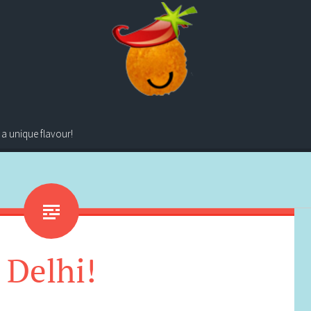
 a unique flavour!
Delhi!