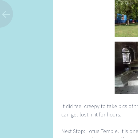
It did feel creepy to take pics of
can get lost in it for hours.
Next Stop: Lotus Temple. It is on