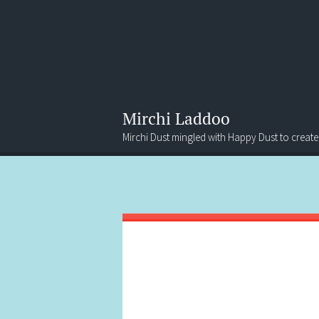
Mirchi Laddoo
Mirchi Dust mingled with Happy Dust to create
Menu
Search