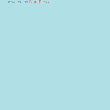
powered by
WordPress