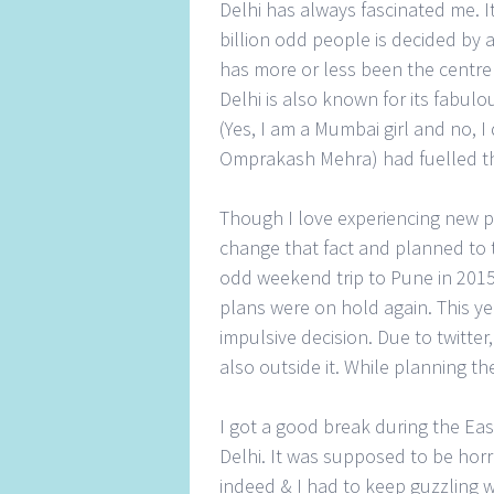
Delhi has always fascinated me. It
billion odd people is decided by a
has more or less been the centre 
Delhi is also known for its fabulou
(Yes, I am a Mumbai girl and no, I
Omprakash Mehra) had fuelled the d
Though I love experiencing new pl
change that fact and planned to 
odd weekend trip to Pune in 2015 
plans were on hold again. This year
impulsive decision. Due to twitte
also outside it. While planning the
I got a good break during the Eas
Delhi. It was supposed to be horr
indeed & I had to keep guzzling w