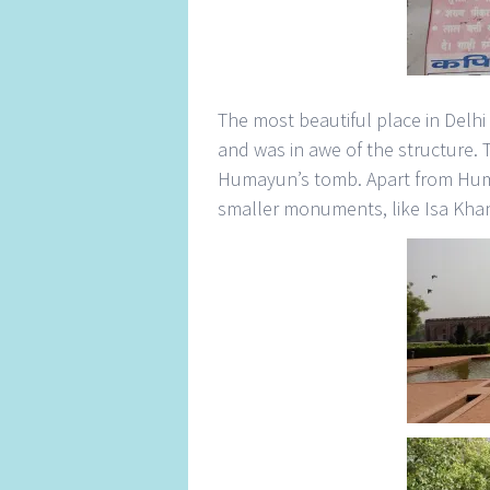
The most beautiful place in Delh
and was in awe of the structure. 
Humayun’s tomb. Apart from Huma
smaller monuments, like Isa Kha