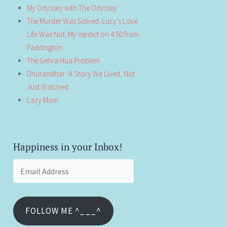
My Odyssey with The Odyssey
The Murder Was Solved. Lucy’s Love
Life Was Not: My Verdict on 4:50 from
Paddington
The Gehra Hua Problem
Dhurandhar: A Story We Lived, Not
Just Watched
Lazy Mom
Happiness in your Inbox!
Email
Address
FOLLOW ME ^___^