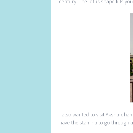
century. The lotus shape fills you
I also wanted to visit Akshardham
have the stamina to go through al