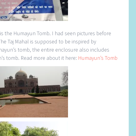
i is the Humayun Tomb. I had seen pictures before
The Taj Mahal is supposed to be inspired by
yun’s tomb, the entire enclosure also includes
n’s tomb. Read more about it here:
Humayun’s Tomb