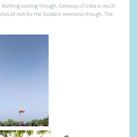
e. Nothing exciting though, Gateway of India is much
should visit for the Soldiers memorial though. The