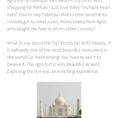
Agra Fort & Fatehpur Sikri were on my mind. Also
shopping for Pethas! I just love them *multiple heart
eyes* Had to skip Fatehpur due to time constraints.
Instead got to meet a very lovely tweep from Agra,
who taught me how to sit on a bike / scooty!!
What to say about the Taj? Words fail at it’s beauty. It
is definitely one of the most beautiful monument in
the world! So mesmerising! You have to see it to
believe it. The Agra fort is very beautiful as well!
Exploring the fort was an enriching experience!