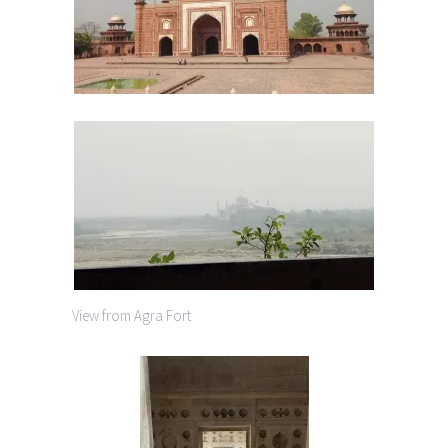
View from Agra Fort