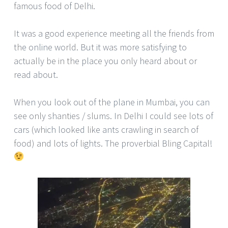
famous food of Delhi.
It was a good experience meeting all the friends from
the online world. But it was more satisfying to
actually be in the place you only heard about or
read about.
When you look out of the plane in Mumbai, you can
see only shanties / slums. In Delhi I could see lots of
cars (which looked like ants crawling in search of
food) and lots of lights. The proverbial Bling Capital!