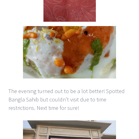
The evening turned out to be a lot better! Spotted
Bangla Sahib but couldn’t visit due to time
restrictions. Next time for sure!