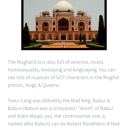
The Mughal Era is also full of violence, incest,
homosexuality, kinslaying and kingslaying. You can
see lots of nuances of GOT characters in the Mughal
princes, Kings & Queens.
Timur Lang was definitely the Mad King. Babur &
Baburi (Baburi was a companion *ahem* of Babur
and Babri Masjid, yes, the controversial one, is
named after Baburi) can be Robert Baratheon & Ned