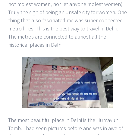
not molest women, nor let anyone molest women)
Truly the sign of being an unsafe city for women. One
thing that also fascinated me was super connected
metro lines. This is the best way to travel in Delhi.
The metros are connected to almost all the
historical places in Delhi.
The most beautiful place in Delhi is the Humayun
Tomb. I had seen pictures before and was in awe of