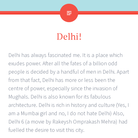
Delhi!
Delhi has always fascinated me. It is a place which
exudes power. After all the fates of a billion odd
people is decided by a handful of men in Delhi. Apart
from that fact, Delhi has more or less been the
centre of power, especially since the invasion of
Mughals. Delhi is also known for its fabulous
architecture. Delhi is rich in history and culture (Yes, I
am a Mumbai girl and no, I do not hate Delhi) Also,
Delhi 6 (a movie by Rakeysh Omprakash Mehra) had
fuelled the desire to visit this city.