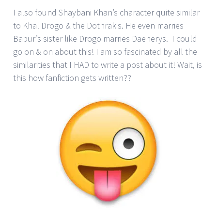
I also found Shaybani Khan’s character quite similar
to Khal Drogo & the Dothrakis. He even marries
Babur’s sister like Drogo marries Daenerys. I could
go on & on about this! I am so fascinated by all the
similarities that I HAD to write a post about it! Wait, is
this how fanfiction gets written??