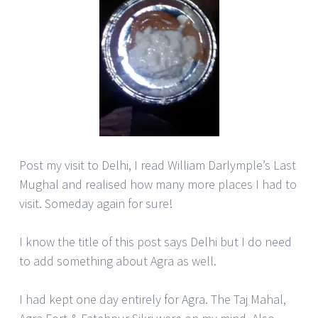
Post my visit to Delhi, I read William Darlymple’s Last
Mughal and realised how many more places I had to
visit. Someday again for sure!
I know the title of this post says Delhi but I do need
to add something about Agra as well.
I had kept one day entirely for Agra. The Taj Mahal,