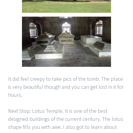
It did feel creepy to take pics of the tomb. The place
is very beautiful though and you can get lost in it for
hours.
Next Stop: Lotus Temple. It is one of the best
designed buildings of the current century. The lotus
shape fills you with awe. I also got to learn about