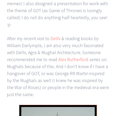
memes! I also designed a presentation for work with
the theme of GOT (as Game of Thrones is lovingly
called) I do not do anything half heartedly, you see!
:p
After my recent visit to
Delhi
& reading books by
William Darlymple, I am also very much fascinated
with Delhi, Agra & Mughal Architecture. Someone
recommended me to read
Alex Rutherford
series on
Mughals because of this. And I don’t know if I have a
hangover of GOT, or was George RR Martin inspired
by the Mughals as well (I knew he was inspired by
the War of Roses) or people in the medieval era were
just the same.