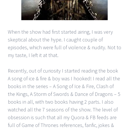
When the show had first started airing, I was very
skeptical about the hype. I caught couple of
episodes, which were full of violence & nudity. Not to
my taste, I left it at that.
Recently, out of curiosity I started reading the book
A song of ice & fire & boy was I hooked! I read all the
books in the series – A Song of Ice & Fire, Clash of
the Kings, A Storm of Swords & Dance of Dragons – 5
books in all, with two books having 2 parts. I also
watched all the 7 seasons of the show. The level of
obsession is such that all my Quora & FB feeds are
full of Game of Thrones references, fanfic, jokes &