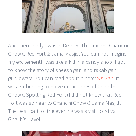
And then finally I was in Delhi 6! That means Chandni
Chowk, Red Fort & Jama Masjid. You can not imagine
my excitement! i was like a kid in a candy shop! I got
to know the story of sheesh ganj and rakab ganj
gurudwara. You can read about it here:
Sis Ganj
It
was enthralling to move in the lanes of Chandni
Chowk. Spotting Red Fort (I did not know that Red
Fort was so near to Chandni Chowk) Jama Masjid!
The best part of the evening was a visit to Mirza
Ghalib’s Haveli!