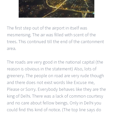
The first step out of the airport in itself was
mesmerising. The air was filled with scent of the
trees. This continued till the end of the cantonment
area.
The roads are very good in the national capital (the
reason is obvious in the statement) Also, lots of
greenery. The people on road are very rude though
and there does not exist words like Excuse me,
Please or Sorry. Everybody behaves like they are the
king of Delhi. There was a lack of common courtesy
and no care about fellow beings. Only in Delhi you
could find this kind of notice. (The top line says do