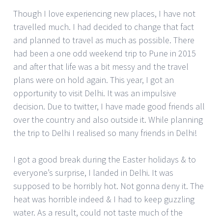
Though I love experiencing new places, I have not
travelled much. I had decided to change that fact
and planned to travel as much as possible. There
had been a one odd weekend trip to Pune in 2015
and after that life was a bit messy and the travel
plans were on hold again. This year, I got an
opportunity to visit Delhi. It was an impulsive
decision. Due to twitter, I have made good friends all
over the country and also outside it. While planning
the trip to Delhi I realised so many friends in Delhi!
I got a good break during the Easter holidays & to
everyone’s surprise, I landed in Delhi. It was
supposed to be horribly hot. Not gonna deny it. The
heat was horrible indeed & I had to keep guzzling
water. As a result, could not taste much of the