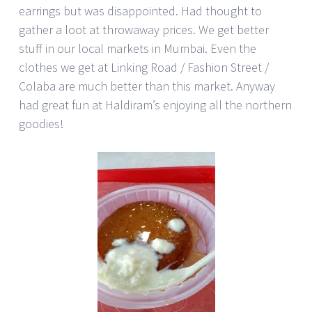
earrings but was disappointed. Had thought to
gather a loot at throwaway prices. We get better
stuff in our local markets in Mumbai. Even the
clothes we get at Linking Road / Fashion Street /
Colaba are much better than this market. Anyway
had great fun at Haldiram’s enjoying all the northern
goodies!