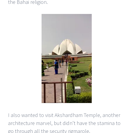
the Bahai religion.
I also wanted to visit Akshardham Temple, another
architecture marvel, but didn’t have the stamina to
go through all the security rigmarole.