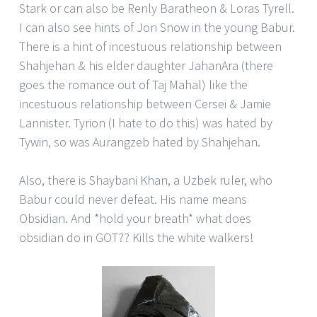
Stark or can also be Renly Baratheon & Loras Tyrell.
I can also see hints of Jon Snow in the young Babur.
There is a hint of incestuous relationship between
Shahjehan & his elder daughter JahanAra (there
goes the romance out of Taj Mahal) like the
incestuous relationship between Cersei & Jamie
Lannister. Tyrion (I hate to do this) was hated by
Tywin, so was Aurangzeb hated by Shahjehan.
Also, there is Shaybani Khan, a Uzbek ruler, who
Babur could never defeat. His name means
Obsidian. And *hold your breath* what does
obsidian do in GOT?? Kills the white walkers!