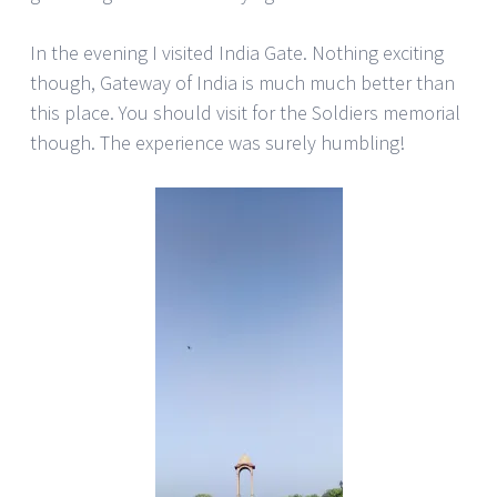
In the evening I visited India Gate. Nothing exciting
though, Gateway of India is much much better than
this place. You should visit for the Soldiers memorial
though. The experience was surely humbling!