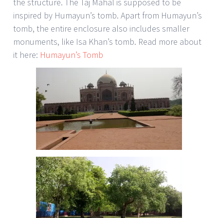
the structure. The Taj Mahal is supposed to be
inspired by Humayun’s tomb. Apart from Humayun’s
tomb, the entire enclosure also includes smaller
monuments, like Isa Khan’s tomb. Read more about
it here:
Humayun’s Tomb