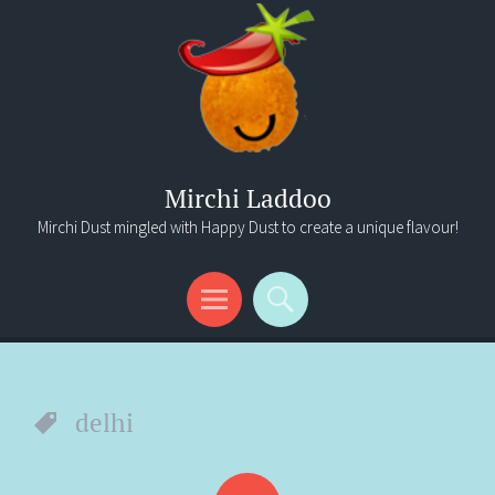
Mirchi Laddoo
Mirchi Dust mingled with Happy Dust to create a unique flavour!
Menu
Search
delhi