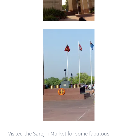
Visited the Sarojini Market for some fabulous