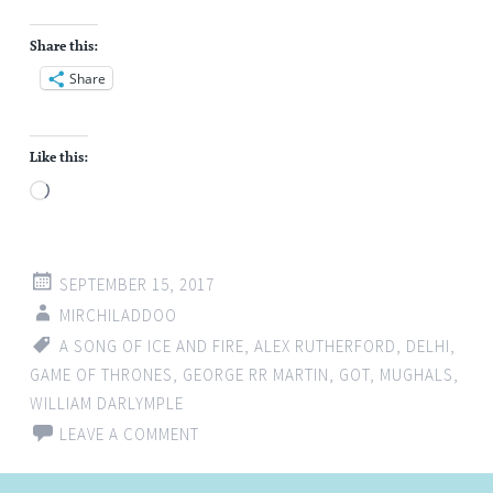
Share this:
Share
Like this:
Loading…
SEPTEMBER 15, 2017
MIRCHILADDOO
A SONG OF ICE AND FIRE
,
ALEX RUTHERFORD
,
DELHI
,
GAME OF THRONES
,
GEORGE RR MARTIN
,
GOT
,
MUGHALS
,
WILLIAM DARLYMPLE
LEAVE A COMMENT