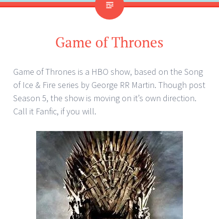
Game of Thrones
Game of Thrones is a HBO show, based on the Song
of Ice & Fire series by George RR Martin. Though post
Season 5, the show is moving on it’s own direction.
Call it Fanfic, if you will.