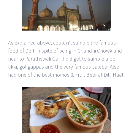
As explained above, couldn’t sample the famous
food of Delhi inspite of being in Chandni Chowk and
near to Parathewali Gali. I did get to sample aloo
tikki, gol gappas and the very famous Jaleba! Also
had one of the best momos & Fruit Beer at Dilli Haat.