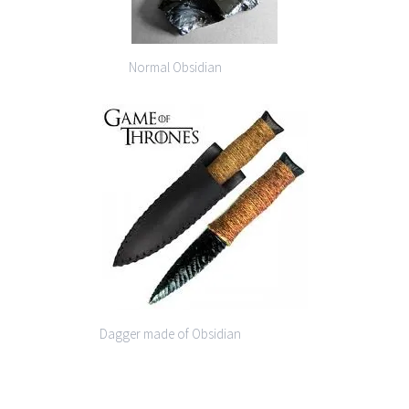
Normal Obsidian
Dagger made of Obsidian