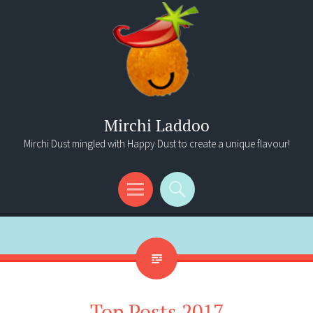
Mirchi Laddoo
Mirchi Dust mingled with Happy Dust to create a unique flavour!
Menu
Search
Top Posts 2017