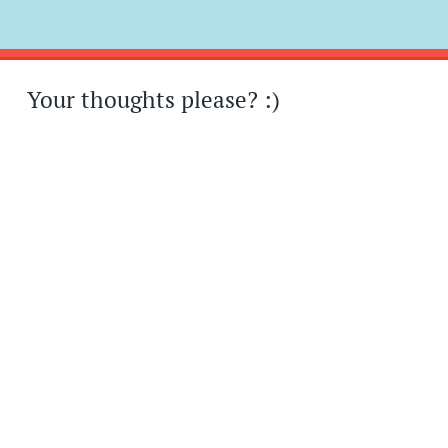
Post
←
→
navigation
Your thoughts please? :)