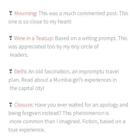
❣
Mourning
: This was a much commented post. This
one is so close to my heart!
❣
Wine in a Teacup
: Based on a writing prompt. This
was appreciated too by my tiny circle of
readers.
❣
Delhi
: An old fascination, an impromptu travel
plan. Read about a Mumbai girl’s experiences in
the capital city!
❣
Closure
: Have you ever waited for an apology and
being forgiven instead? This phenomenon is
more common than I imagined. Fiction, based on a
true experience.