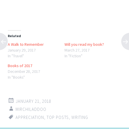
Related
A Walk to Remember
Will you read my book?
January 29, 2017
March 27, 2017
In "Travel"
In "Fiction"
Books of 2017
December 28, 2017
In "Books"
JANUARY 21, 2018
MIRCHILADDOO
APPRECIATION
,
TOP POSTS
,
WRITING