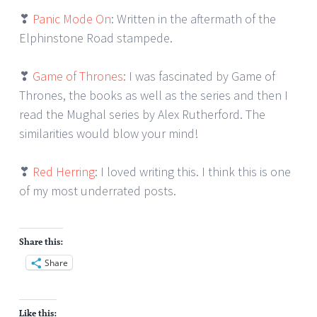
❣
Panic Mode On
: Written in the aftermath of the
Elphinstone Road stampede.
❣
Game of Thrones
: I was fascinated by Game of
Thrones, the books as well as the series and then I
read the Mughal series by Alex Rutherford. The
similarities would blow your mind!
❣
Red Herring
: I loved writing this. I think this is one
of my most underrated posts.
Share this:
Share
Like this: