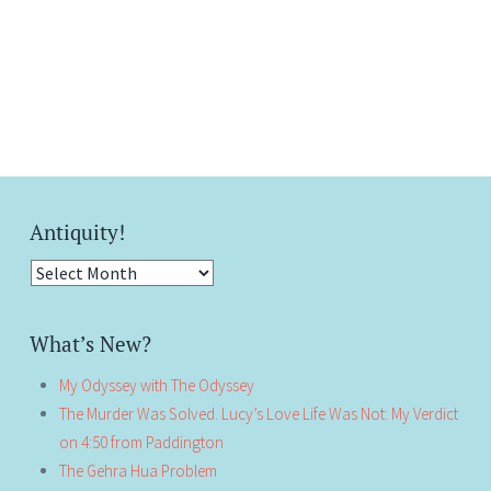
Antiquity!
Antiquity!
What’s New?
My Odyssey with The Odyssey
The Murder Was Solved. Lucy’s Love Life Was Not: My Verdict
on 4:50 from Paddington
The Gehra Hua Problem