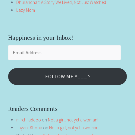
Dhurandhar: A Story We Lived, Not Just Watched
Lazy Mom
Happiness in your Inbox!
Email
Address
FOLLOW ME ^___^
Readers Comments
mirchiladdoo
on
Not a girl, not yet a woman!
Jayant Khona
on
Not a girl, not yet a woman!