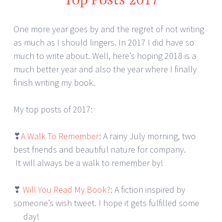
One more year goes by and the regret of not writing
as much as I should lingers. In 2017 I did have so
much to write about. Well, here’s hoping 2018 is a
much better year and also the year where I finally
finish writing my book.
My top posts of 2017:
❣
A Walk To Remember
: A rainy July morning, two
best friends and beautiful nature for company.
It will always be a walk to remember by!
❣
Will You Read My Book?
: A fiction inspired by
someone’s wish tweet. I hope it gets fulfilled some
day!