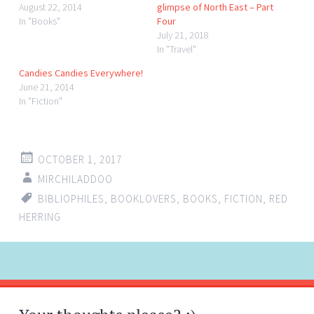
August 22, 2014
glimpse of North East – Part
In "Books"
Four
July 21, 2018
In "Travel"
Candies Candies Everywhere!
June 21, 2014
In "Fiction"
OCTOBER 1, 2017
MIRCHILADDOO
BIBLIOPHILES
,
BOOKLOVERS
,
BOOKS
,
FICTION
,
RED
HERRING
Post
←
→
navigation