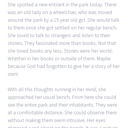
She spotted a new entrant in the park today. There
was an old lady on a wheelchair, who was moved
around the park by a 15 year old girl. She would talk
to them once she got settled on her regular bench.
She loved to talk to strangers and listen to their
stories. They fascinated more than books. Not that
she loved books any less. Stories were her world.
Whether in her books or outside of them. Maybe
because God had forgotten to give her a story of her
own!
With all this thoughts running in her mind, she
approached her usual bench. From here she could
see the entire park and their inhabitants. They were
at a comfortable distance. She could observe them
without making them seem intrusive. Her eyes
glimpsed a red object on the bench. It was a picture