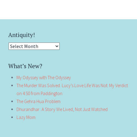
Antiquity!
Antiquity!
What’s New?
My Odyssey with The Odyssey
The Murder Was Solved. Lucy’s Love Life Was Not: My Verdict
on 4:50 from Paddington
The Gehra Hua Problem
Dhurandhar: A Story We Lived, Not Just Watched
Lazy Mom