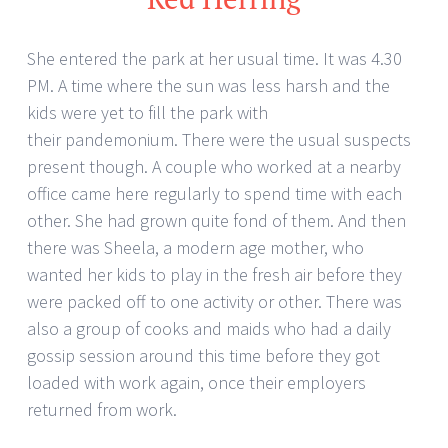
She entered the park at her usual time. It was 4.30
PM. A time where the sun was less harsh and the
kids were yet to fill the park with
their pandemonium. There were the usual suspects
present though. A couple who worked at a nearby
office came here regularly to spend time with each
other. She had grown quite fond of them. And then
there was Sheela, a modern age mother, who
wanted her kids to play in the fresh air before they
were packed off to one activity or other. There was
also a group of cooks and maids who had a daily
gossip session around this time before they got
loaded with work again, once their employers
returned from work.