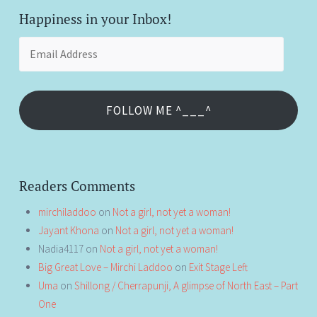
Happiness in your Inbox!
Email
Address
FOLLOW ME ^___^
Readers Comments
mirchiladdoo
on
Not a girl, not yet a woman!
Jayant Khona
on
Not a girl, not yet a woman!
Nadia4117
on
Not a girl, not yet a woman!
Big Great Love – Mirchi Laddoo
on
Exit Stage Left
Uma
on
Shillong / Cherrapunji, A glimpse of North East – Part
One