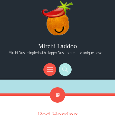
Mirchi Laddoo
Mirchi Dust mingled with Happy Dust to create a unique flavour!
Menu
Search
Red Herring