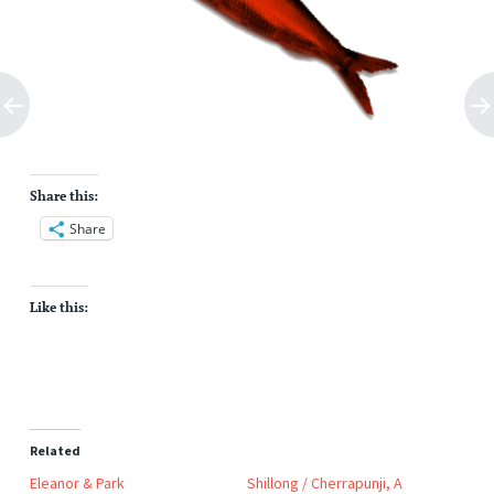
Share this:
Share
Like this:
Related
Eleanor & Park
Shillong / Cherrapunji, A