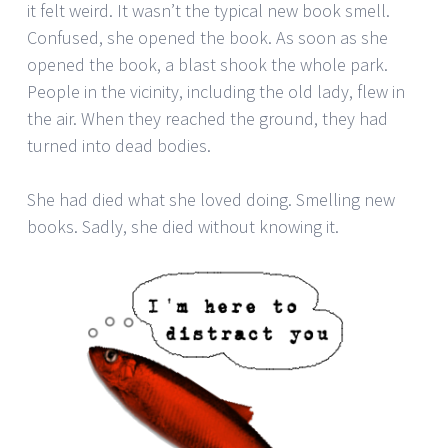
it felt weird. It wasn’t the typical new book smell.
Confused, she opened the book. As soon as she
opened the book, a blast shook the whole park.
People in the vicinity, including the old lady, flew in
the air. When they reached the ground, they had
turned into dead bodies.
She had died what she loved doing. Smelling new
books. Sadly, she died without knowing it.