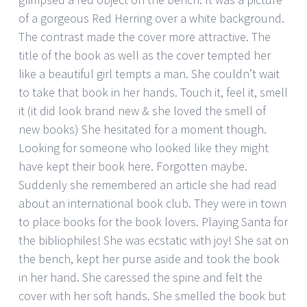
of a gorgeous Red Herring over a white background.
The contrast made the cover more attractive. The
title of the book as well as the cover tempted her
like a beautiful girl tempts a man. She couldn’t wait
to take that book in her hands. Touch it, feel it, smell
it (it did look brand new & she loved the smell of
new books) She hesitated for a moment though.
Looking for someone who looked like they might
have kept their book here. Forgotten maybe.
Suddenly she remembered an article she had read
about an international book club. They were in town
to place books for the book lovers. Playing Santa for
the bibliophiles! She was ecstatic with joy! She sat on
the bench, kept her purse aside and took the book
in her hand. She caressed the spine and felt the
cover with her soft hands. She smelled the book but