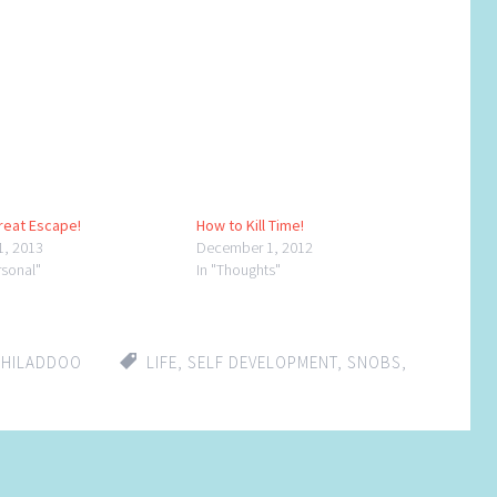
reat Escape!
How to Kill Time!
1, 2013
December 1, 2012
rsonal"
In "Thoughts"
CHILADDOO
LIFE
,
SELF DEVELOPMENT
,
SNOBS
,