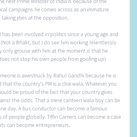
e next Prime Minister of India is because of the
tical campaigns he comes across as an immature
n taking jibes at the opposition.
has been involved in politics since a young age and
. (Not a Bhakt, but I do see him working relentlessly
 only grouse with him at the moment is that he
does not stop his own people from goofing up)
t someone is awestruck by Rahul Gandhi because he is
that the country’s PM is a chai wala. Whatever you
hould be proud of the fact that your country gives
ainst the odds. That a mere canteen wala boy can be
y one day. A bus conductor can become a famous
s of people globally. Tiffin Carriers can become a case
outs can become entrepreneurs.