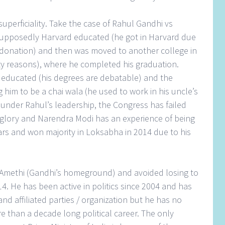
uperficiality. Take the case of Rahul Gandhi vs
supposedly Harvard educated (he got in Harvard due
 donation) and then was moved to another college in
ity reasons), where he completed his graduation.
 educated (his degrees are debatable) and the
 him to be a chai wala (he used to work in his uncle’s
 under Rahul’s leadership, the Congress has failed
st glory and Narendra Modi has an experience of being
ears and won majority in Loksabha in 2014 due to his
Amethi (Gandhi’s homeground) and avoided losing to
014. He has been active in politics since 2004 and has
and affiliated parties / organization but he has no
 than a decade long political career. The only