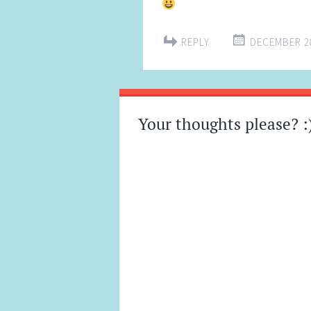
REPLY
DECEMBER 28
Your thoughts please? :