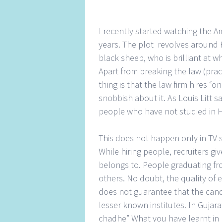
I recently started watching the Am
years. The plot revolves around
black sheep, who is brilliant at 
Apart from breaking the law (prac
thing is that the law firm hires “
snobbish about it. As Louis Litt 
people who have not studied in 
This does not happen only in TV sh
While hiring people, recruiters 
belongs to. People graduating fr
others. No doubt, the quality of e
does not guarantee that the cand
lesser known institutes. In Gujar
chadhe” What you have learnt in 