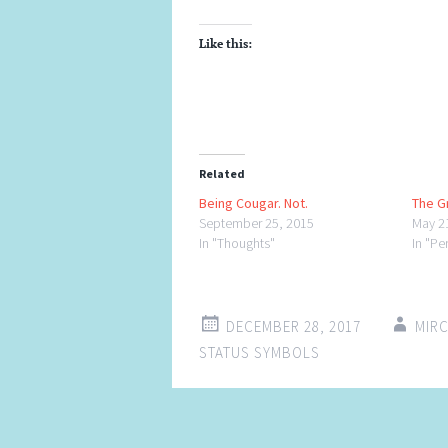
Like this:
Related
Being Cougar. Not.
The G
September 25, 2015
May 2
In "Thoughts"
In "Pe
DECEMBER 28, 2017
MIR
STATUS SYMBOLS