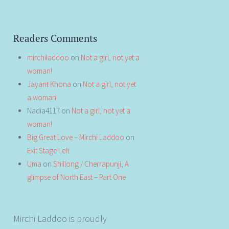
Readers Comments
mirchiladdoo
on
Not a girl, not yet a
woman!
Jayant Khona
on
Not a girl, not yet
a woman!
Nadia4117
on
Not a girl, not yet a
woman!
Big Great Love – Mirchi Laddoo
on
Exit Stage Left
Uma
on
Shillong / Cherrapunji, A
glimpse of North East – Part One
Mirchi Laddoo is proudly