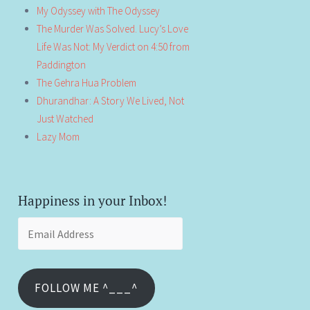
My Odyssey with The Odyssey
The Murder Was Solved. Lucy’s Love
Life Was Not: My Verdict on 4:50 from
Paddington
The Gehra Hua Problem
Dhurandhar: A Story We Lived, Not
Just Watched
Lazy Mom
Happiness in your Inbox!
Email
Address
FOLLOW ME ^___^