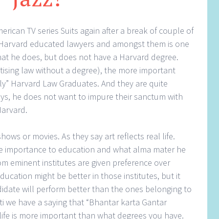
erican TV series Suits again after a break of couple of
 Harvard educated lawyers and amongst them is one
what he does, but does not have a Harvard degree.
tising law without a degree), the more important
only” Harvard Law Graduates. And they are quite
says, he does not want to impure their sanctum with
Harvard.
ows or movies. As they say art reflects real life.
give importance to education and what alma mater he
om eminent institutes are given preference over
ducation might be better in those institutes, but it
idate will perform better than the ones belonging to
ati we have a saying that “Bhantar karta Gantar
life is more important than what degrees you have.