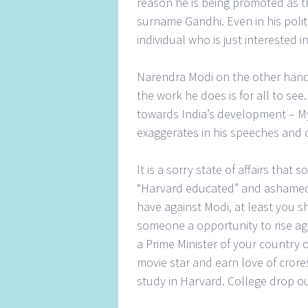
reason he is being promoted as th
surname Gandhi. Even in his poli
individual who is just interested i
Narendra Modi on the other hand 
the work he does is for all to see
towards India’s development – My
exaggerates in his speeches and 
It is a sorry state of affairs tha
“Harvard educated” and ashamed 
have against Modi, at least you s
someone a opportunity to rise ag
a Prime Minister of your countr
movie star and earn love of crore
study in Harvard. College drop 