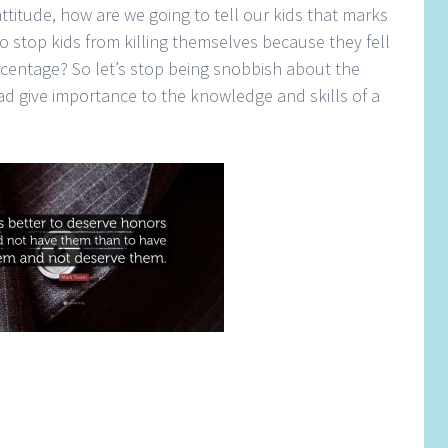
ttitude, how are we going to tell our kids that marks
 stop kids from killing themselves because they fell
rcentage? So let’s stop being snobbish about the
d give importance to the knowledge and skills of a