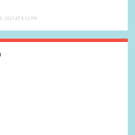
, 2017 AT 8:13 PM
)