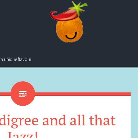
 a unique flavour!
digree and all that
Jazz!