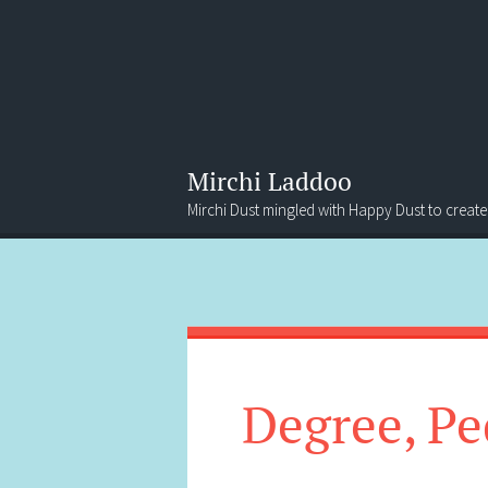
Mirchi Laddoo
Mirchi Dust mingled with Happy Dust to create
Menu
Search
Degree, Pe