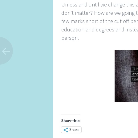
Unless and until we change this a
don’t matter? How are we going to
few marks short of the cut off pe
education and degrees and instea
person.
Share this:
Share