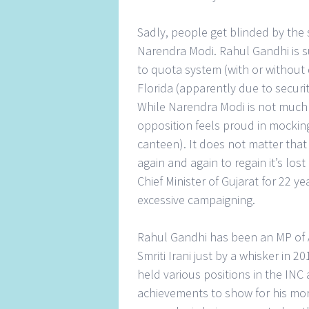
Sadly, people get blinded by the s
Narendra Modi. Rahul Gandhi is 
to quota system (with or without
Florida (apparently due to secur
While Narendra Modi is not much
opposition feels proud in mocking
canteen). It does not matter that
again and again to regain it’s lo
Chief Minister of Gujarat for 22 y
excessive campaigning.
Rahul Gandhi has been an MP of 
Smriti Irani just by a whisker in 2
held various positions in the INC 
achievements to show for his more