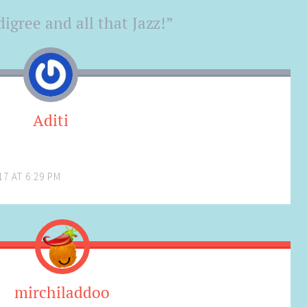
igree and all that Jazz!
”
Aditi
7 AT 6:29 PM
mirchiladdoo