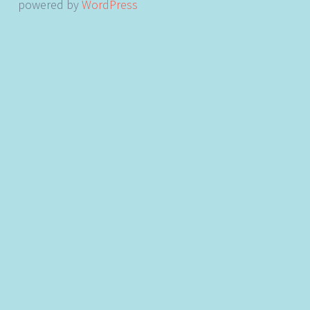
powered by
WordPress