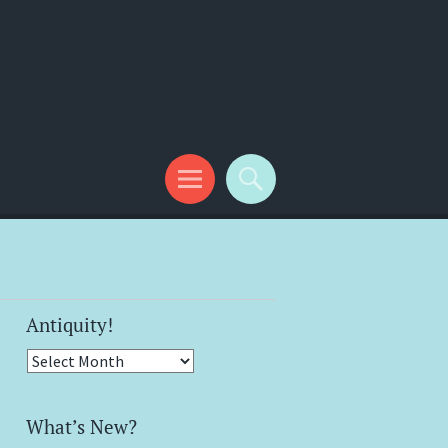
Antiquity!
Antiquity!
What’s New?