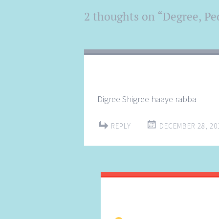
Post
2 thoughts on “
Degree, Ped
←
→
navigation
Digree Shigree haaye rabba
REPLY
DECEMBER 28, 201