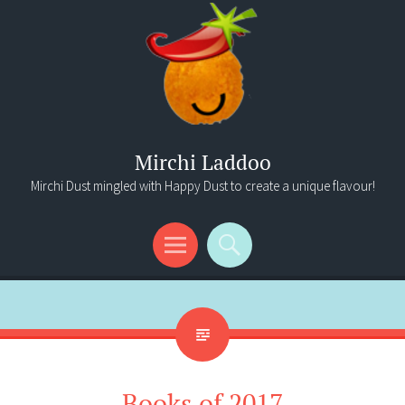
Mirchi Laddoo
Mirchi Dust mingled with Happy Dust to create a unique flavour!
Menu
Search
Books of 2017