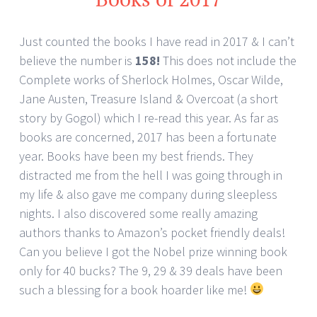
Just counted the books I have read in 2017 & I can’t
believe the number is
158!
This does not include the
Complete works of Sherlock Holmes, Oscar Wilde,
Jane Austen, Treasure Island & Overcoat (a short
story by Gogol) which I re-read this year. As far as
books are concerned, 2017 has been a fortunate
year. Books have been my best friends. They
distracted me from the hell I was going through in
my life & also gave me company during sleepless
nights. I also discovered some really amazing
authors thanks to Amazon’s pocket friendly deals!
Can you believe I got the Nobel prize winning book
only for 40 bucks? The 9, 29 & 39 deals have been
such a blessing for a book hoarder like me!