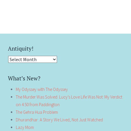
Antiquity!
Antiquity!
What’s New?
My Odyssey with The Odyssey
The Murder Was Solved. Lucy’s Love Life Was Not: My Verdict
on 4:50 from Paddington
The Gehra Hua Problem
Dhurandhar: A Story We Lived, Not Just Watched
Lazy Mom