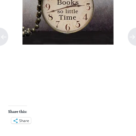
Share this:
Share