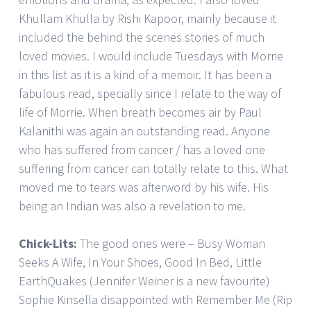
Khullam Khulla by Rishi Kapoor, mainly because it
included the behind the scenes stories of much
loved movies. I would include Tuesdays with Morrie
in this list as it is a kind of a memoir. It has been a
fabulous read, specially since I relate to the way of
life of Morrie. When breath becomes air by Paul
Kalanithi was again an outstanding read. Anyone
who has suffered from cancer / has a loved one
suffering from cancer can totally relate to this. What
moved me to tears was afterword by his wife. His
being an Indian was also a revelation to me.
Chick-Lits:
The good ones were – Busy Woman
Seeks A Wife, In Your Shoes, Good In Bed, Little
EarthQuakes (Jennifer Weiner is a new favourite)
Sophie Kinsella disappointed with Remember Me (Rip