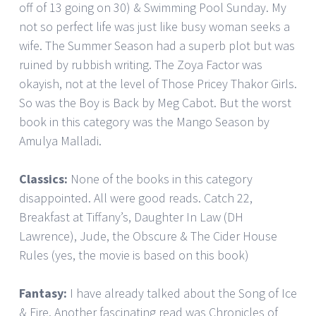
off of 13 going on 30) & Swimming Pool Sunday. My
not so perfect life was just like busy woman seeks a
wife. The Summer Season had a superb plot but was
ruined by rubbish writing. The Zoya Factor was
okayish, not at the level of Those Pricey Thakor Girls.
So was the Boy is Back by Meg Cabot. But the worst
book in this category was the Mango Season by
Amulya Malladi.
Classics:
None of the books in this category
disappointed. All were good reads. Catch 22,
Breakfast at Tiffany’s, Daughter In Law (DH
Lawrence), Jude, the Obscure & The Cider House
Rules (yes, the movie is based on this book)
Fantasy:
I have already talked about the Song of Ice
& Fire. Another fascinating read was Chronicles of