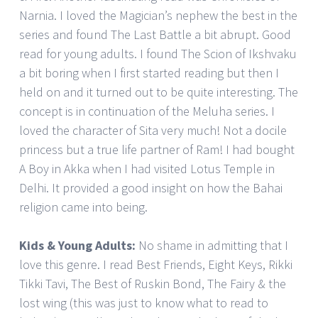
Narnia. I loved the Magician’s nephew the best in the
series and found The Last Battle a bit abrupt. Good
read for young adults. I found The Scion of Ikshvaku
a bit boring when I first started reading but then I
held on and it turned out to be quite interesting. The
concept is in continuation of the Meluha series. I
loved the character of Sita very much! Not a docile
princess but a true life partner of Ram! I had bought
A Boy in Akka when I had visited Lotus Temple in
Delhi. It provided a good insight on how the Bahai
religion came into being.
Kids & Young Adults:
No shame in admitting that I
love this genre. I read Best Friends, Eight Keys, Rikki
Tikki Tavi, The Best of Ruskin Bond, The Fairy & the
lost wing (this was just to know what to read to