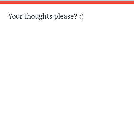
Your thoughts please? :)