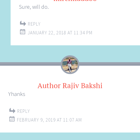
Sure, will do.
REPLY
JANUARY 22, 2018 AT 11:34 PM
Author Rajiv Bakshi
Yhanks
REPLY
FEBRUARY 9, 2019 AT 11:07 AM