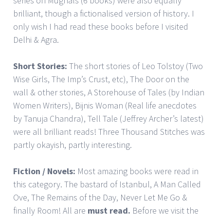
series on Mughals (6 books) were also equally
brilliant, though a fictionalised version of history. I
only wish I had read these books before I visited
Delhi & Agra.
Short Stories:
The short stories of Leo Tolstoy (Two
Wise Girls, The Imp’s Crust, etc), The Door on the
wall & other stories, A Storehouse of Tales (by Indian
Women Writers), Bijnis Woman (Real life anecdotes
by Tanuja Chandra), Tell Tale (Jeffrey Archer’s latest)
were all brilliant reads! Three Thousand Stitches was
partly okayish, partly interesting.
Fiction / Novels:
Most amazing books were read in
this category. The bastard of Istanbul, A Man Called
Ove, The Remains of the Day, Never Let Me Go &
finally Room! All are
must read.
Before we visit the