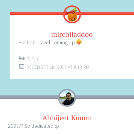
mirchiladdoo
Post on Travel coming up
REPLY
DECEMBER 28, 2017 AT 8:13 PM
Abhijeet Kumar
200??? So dedicated :p