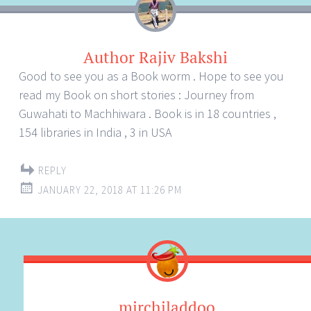
Author Rajiv Bakshi
Good to see you as a Book worm . Hope to see you
read my Book on short stories : Journey from
Guwahati to Machhiwara . Book is in 18 countries ,
154 libraries in India , 3 in USA
REPLY
JANUARY 22, 2018 AT 11:26 PM
mirchiladdoo