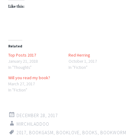
Like this:
Related
Top Posts 2017
Red Herring
January 21, 2018
October 1, 2017
In "Thoughts"
In "Fiction"
Will you read my book?
March 27, 2017
In "Fiction"
DECEMBER 28, 2017
MIRCHILADDOO
2017
,
BOOKGASM
,
BOOKLOVE
,
BOOKS
,
BOOKWORM