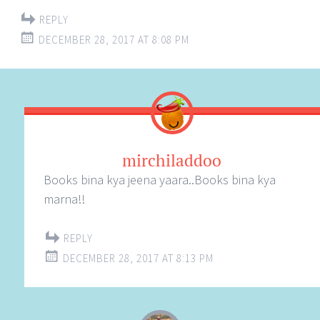
REPLY
DECEMBER 28, 2017 AT 8:08 PM
mirchiladdoo
Books bina kya jeena yaara..Books bina kya
marna!!
REPLY
DECEMBER 28, 2017 AT 8:13 PM