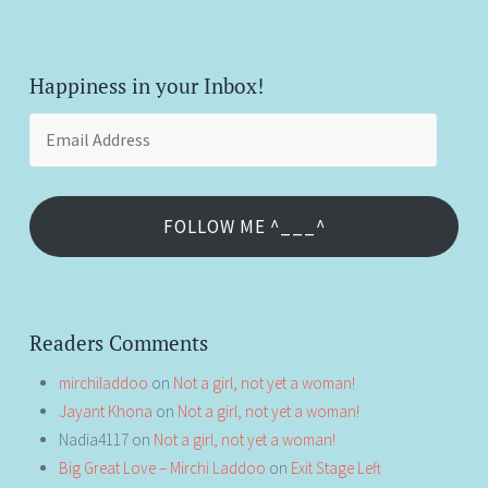
Happiness in your Inbox!
Email
Address
FOLLOW ME ^___^
Readers Comments
mirchiladdoo
on
Not a girl, not yet a woman!
Jayant Khona
on
Not a girl, not yet a woman!
Nadia4117
on
Not a girl, not yet a woman!
Big Great Love – Mirchi Laddoo
on
Exit Stage Left