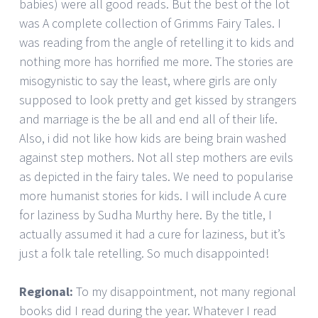
babies) were all good reads. But the best of the lot
was A complete collection of Grimms Fairy Tales. I
was reading from the angle of retelling it to kids and
nothing more has horrified me more. The stories are
misogynistic to say the least, where girls are only
supposed to look pretty and get kissed by strangers
and marriage is the be all and end all of their life.
Also, i did not like how kids are being brain washed
against step mothers. Not all step mothers are evils
as depicted in the fairy tales. We need to popularise
more humanist stories for kids. I will include A cure
for laziness by Sudha Murthy here. By the title, I
actually assumed it had a cure for laziness, but it’s
just a folk tale retelling. So much disappointed!
Regional:
To my disappointment, not many regional
books did I read during the year. Whatever I read