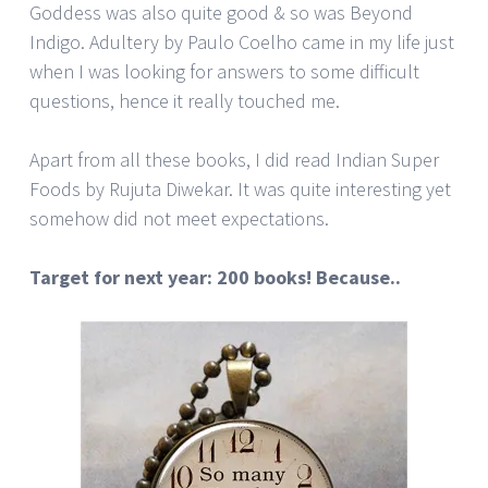
Goddess was also quite good & so was Beyond
Indigo. Adultery by Paulo Coelho came in my life just
when I was looking for answers to some difficult
questions, hence it really touched me.
Apart from all these books, I did read Indian Super
Foods by Rujuta Diwekar. It was quite interesting yet
somehow did not meet expectations.
Target for next year: 200 books! Because..