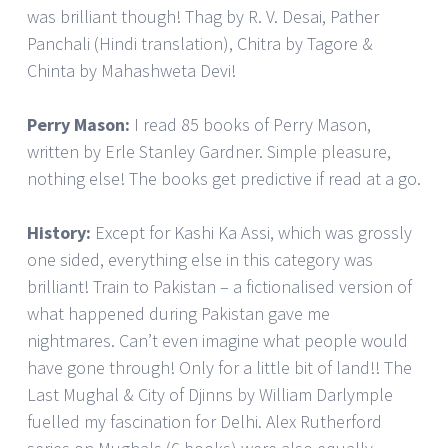
was brilliant though! Thag by R. V. Desai, Pather
Panchali (Hindi translation), Chitra by Tagore &
Chinta by Mahashweta Devi!
Perry Mason:
I read 85 books of Perry Mason,
written by Erle Stanley Gardner. Simple pleasure,
nothing else! The books get predictive if read at a go.
History:
Except for Kashi Ka Assi, which was grossly
one sided, everything else in this category was
brilliant! Train to Pakistan – a fictionalised version of
what happened during Pakistan gave me
nightmares. Can’t even imagine what people would
have gone through! Only for a little bit of land!! The
Last Mughal & City of Djinns by William Darlymple
fuelled my fascination for Delhi. Alex Rutherford