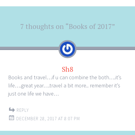
Post
7 thoughts on “
Books of 2017
”
←
→
navigation
Sh8
Books and travel…if u can combine the both….it’s
life….great year….travel a bit more.. remember it’s
just one life we have…
REPLY
DECEMBER 28, 2017 AT 8:07 PM