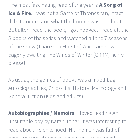
The most fascinating read of the year is
A Song of
Ice & Fire
. I was not a Game of Thrones fan, infact I
didn’t understand what the hoopla was all about.
But after I read the book, I got hooked. I read all the
5 books of the series and watched all the 7 seasons
of the show (Thanks to Hotstar) And I am now
eagerly awaiting The Winds of Winter (GRRM, hurry
please!)
As usual, the genres of books was a mixed bag –
Autobiographies, Chick-Lits, History, Mythology and
General Fiction (Kids and Adults)
Autobiographies / Memoirs:
I loved reading An
unsuitable boy by Karan Johar. It was interesting to
read about his childhood. His memoir was full of
emotions and drama, as expected. I also loved