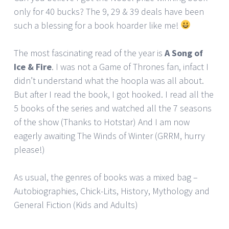
only for 40 bucks? The 9, 29 & 39 deals have been
such a blessing for a book hoarder like me!
The most fascinating read of the year is
A Song of
Ice & Fire
. I was not a Game of Thrones fan, infact I
didn’t understand what the hoopla was all about.
But after I read the book, I got hooked. I read all the
5 books of the series and watched all the 7 seasons
of the show (Thanks to Hotstar) And I am now
eagerly awaiting The Winds of Winter (GRRM, hurry
please!)
As usual, the genres of books was a mixed bag –
Autobiographies, Chick-Lits, History, Mythology and
General Fiction (Kids and Adults)