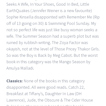
Seeks A Wife, In Your Shoes, Good In Bed, Little
EarthQuakes (Jennifer Weiner is a new favourite)
Sophie Kinsella disappointed with Remember Me (Rip
off of 13 going on 30) & Swimming Pool Sunday. My
not so perfect life was just like busy woman seeks a
wife. The Summer Season had a superb plot but was
ruined by rubbish writing. The Zoya Factor was
okayish, not at the level of Those Pricey Thakor Girls.
So was the Boy is Back by Meg Cabot. But the worst
book in this category was the Mango Season by
Amulya Malladi.
Classics:
None of the books in this category
disappointed. All were good reads. Catch 22,
Breakfast at Tiffany’s, Daughter In Law (DH
Lawrence), Jude, the Obscure & The Cider House