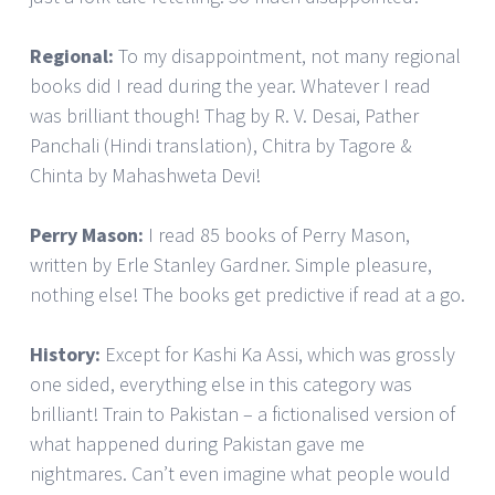
Regional:
To my disappointment, not many regional
books did I read during the year. Whatever I read
was brilliant though! Thag by R. V. Desai, Pather
Panchali (Hindi translation), Chitra by Tagore &
Chinta by Mahashweta Devi!
Perry Mason:
I read 85 books of Perry Mason,
written by Erle Stanley Gardner. Simple pleasure,
nothing else! The books get predictive if read at a go.
History:
Except for Kashi Ka Assi, which was grossly
one sided, everything else in this category was
brilliant! Train to Pakistan – a fictionalised version of
what happened during Pakistan gave me
nightmares. Can’t even imagine what people would