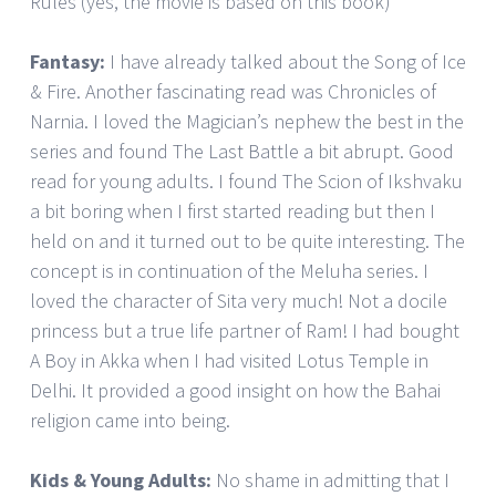
Rules (yes, the movie is based on this book)
Fantasy:
I have already talked about the Song of Ice
& Fire. Another fascinating read was Chronicles of
Narnia. I loved the Magician’s nephew the best in the
series and found The Last Battle a bit abrupt. Good
read for young adults. I found The Scion of Ikshvaku
a bit boring when I first started reading but then I
held on and it turned out to be quite interesting. The
concept is in continuation of the Meluha series. I
loved the character of Sita very much! Not a docile
princess but a true life partner of Ram! I had bought
A Boy in Akka when I had visited Lotus Temple in
Delhi. It provided a good insight on how the Bahai
religion came into being.
Kids & Young Adults:
No shame in admitting that I