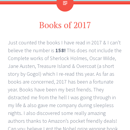
Books of 2017
Just counted the books I have read in 2017 & I can’t
believe the number is
158!
This does not include the
Complete works of Sherlock Holmes, Oscar Wilde,
Jane Austen, Treasure Island & Overcoat (a short
story by Gogol) which I re-read this year. As far as
books are concerned, 2017 has been a fortunate
year. Books have been my best friends. They
distracted me from the hell I was going through in
my life & also gave me company during sleepless
nights. I also discovered some really amazing
authors thanks to Amazon’s pocket friendly deals!
Can you believe I got the Nobel prize winning book