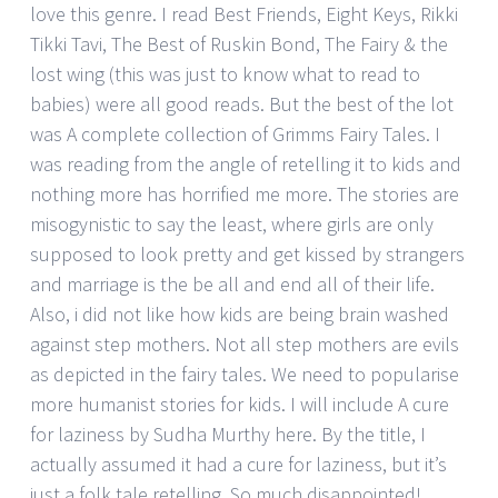
love this genre. I read Best Friends, Eight Keys, Rikki
Tikki Tavi, The Best of Ruskin Bond, The Fairy & the
lost wing (this was just to know what to read to
babies) were all good reads. But the best of the lot
was A complete collection of Grimms Fairy Tales. I
was reading from the angle of retelling it to kids and
nothing more has horrified me more. The stories are
misogynistic to say the least, where girls are only
supposed to look pretty and get kissed by strangers
and marriage is the be all and end all of their life.
Also, i did not like how kids are being brain washed
against step mothers. Not all step mothers are evils
as depicted in the fairy tales. We need to popularise
more humanist stories for kids. I will include A cure
for laziness by Sudha Murthy here. By the title, I
actually assumed it had a cure for laziness, but it’s
just a folk tale retelling. So much disappointed!