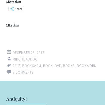
Share this:
Share
Like this:
DECEMBER 28, 2017
MIRCHILADDOO
2017
,
BOOKGASM
,
BOOKLOVE
,
BOOKS
,
BOOKWORM
7 COMMENTS
Antiquity!