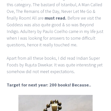
this category. The bastard of Istanbul, A Man Called
Ove, The Remains of the Day, Never Let Me Go &
finally Room! All are
must read.
Before we visit the
Goddess was also quite good & so was Beyond
Indigo. Adultery by Paulo Coelho came in my life just
when I was looking for answers to some difficult
questions, hence it really touched me.
Apart from all these books, I did read Indian Super
Foods by Rujuta Diwekar. It was quite interesting yet
somehow did not meet expectations.
Target for next year: 200 books! Because..