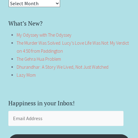
Antiquity!
What’s New?
My Odyssey with The Odyssey
The Murder Was Solved. Lucy’s Love Life Was Not: My Verdict
on 4:50 from Paddington
The Gehra Hua Problem
Dhurandhar: A Story We Lived, Not Just Watched
Lazy Mom
Happiness in your Inbox!
Email
Address