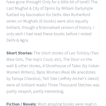
have gone through! Only for a little bit of land!! The
Last Mughal & City of Djinns by William Darlymple
fuelled my fascination for Delhi. Alex Rutherford
series on Mughals (6 books) were also equally
brilliant, though a fictionalised version of history. I
only wish I had read these books before I visited
Delhi & Agra.
Short Stories:
The short stories of Leo Tolstoy (Two
Wise Girls, The Imp’s Crust, etc), The Door on the
wall & other stories, A Storehouse of Tales (by Indian
Women Writers), Bijnis Woman (Real life anecdotes
by Tanuja Chandra), Tell Tale (Jeffrey Archer’s latest)
were all brilliant reads! Three Thousand Stitches was
partly okayish, partly interesting.
Fiction / Novels:
Most amazing books were read in