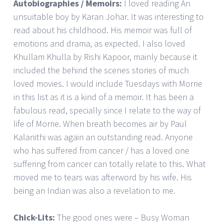
Autobiographies / Memoirs:
I loved reading An
unsuitable boy by Karan Johar. It was interesting to
read about his childhood. His memoir was full of
emotions and drama, as expected. I also loved
Khullam Khulla by Rishi Kapoor, mainly because it
included the behind the scenes stories of much
loved movies. I would include Tuesdays with Morrie
in this list as it is a kind of a memoir. It has been a
fabulous read, specially since I relate to the way of
life of Morrie. When breath becomes air by Paul
Kalanithi was again an outstanding read. Anyone
who has suffered from cancer / has a loved one
suffering from cancer can totally relate to this. What
moved me to tears was afterword by his wife. His
being an Indian was also a revelation to me.
Chick-Lits:
The good ones were – Busy Woman