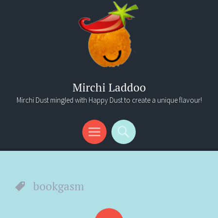
Mirchi Laddoo
Mirchi Dust mingled with Happy Dust to create a unique flavour!
Menu
Search
bookgasm