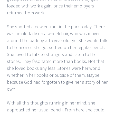
loaded with work again, once their employers
returned from work.
She spotted a new entrant in the park today. There
was an old lady on a wheelchair, who was moved
around the park by a 15 year old girl. She would talk
to them once she got settled on her regular bench.
She loved to talk to strangers and listen to their
stories. They fascinated more than books. Not that
she loved books any less. Stories were her world.
Whether in her books or outside of them. Maybe
because God had forgotten to give her a story of her
own!
With all this thoughts running in her mind, she
approached her usual bench. From here she could