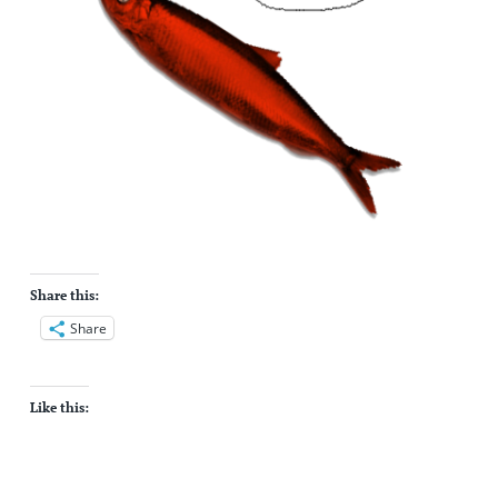
Share this:
Share
Like this: