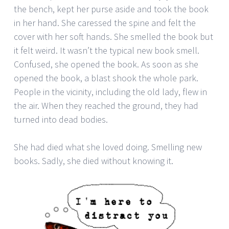
the bench, kept her purse aside and took the book
in her hand. She caressed the spine and felt the
cover with her soft hands. She smelled the book but
it felt weird. It wasn’t the typical new book smell.
Confused, she opened the book. As soon as she
opened the book, a blast shook the whole park.
People in the vicinity, including the old lady, flew in
the air. When they reached the ground, they had
turned into dead bodies.
She had died what she loved doing. Smelling new
books. Sadly, she died without knowing it.