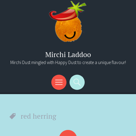
Mirchi Laddoo
Mirchi Dust mingled with Happy Dust to create a unique flavour!
Menu
Search
red herring