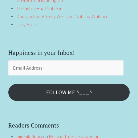
on 4:50 from Paddington
The Gehra Hua Problem
Dhurandhar: A Story We Lived, Not Just Watched
Lazy Mom
Happiness in your Inbox!
Email
Address
FOLLOW ME ^___^
Readers Comments
mirchiladdoo
on
Not a girl, not yet a woman!