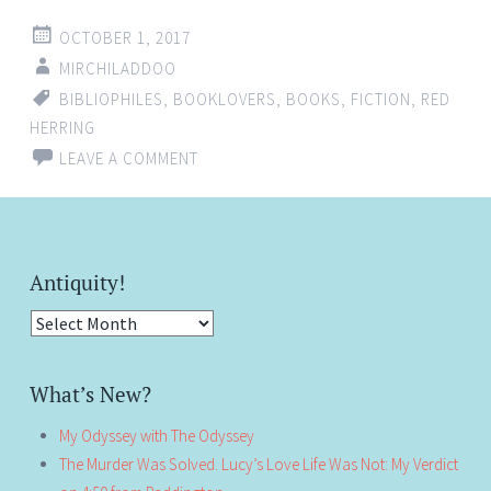
OCTOBER 1, 2017
MIRCHILADDOO
BIBLIOPHILES
,
BOOKLOVERS
,
BOOKS
,
FICTION
,
RED
HERRING
LEAVE A COMMENT
Antiquity!
Antiquity!
What’s New?
My Odyssey with The Odyssey
The Murder Was Solved. Lucy’s Love Life Was Not: My Verdict