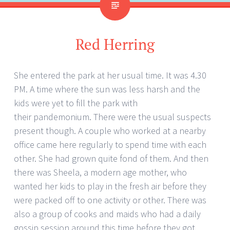
Red Herring
She entered the park at her usual time. It was 4.30
PM. A time where the sun was less harsh and the
kids were yet to fill the park with
their pandemonium. There were the usual suspects
present though. A couple who worked at a nearby
office came here regularly to spend time with each
other. She had grown quite fond of them. And then
there was Sheela, a modern age mother, who
wanted her kids to play in the fresh air before they
were packed off to one activity or other. There was
also a group of cooks and maids who had a daily
gossip session around this time before they got