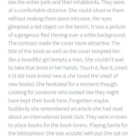
see the entire park and their inhabitants. They were
at a comfortable distance. She could observe them
without making them seem intrusive. Her eyes
glimpsed a red object on the bench. It was a picture
of a gorgeous Red Herring over a white background.
The contrast made the cover more attractive. The
title of the book as well as the cover tempted her
like a beautiful girl tempts a man. She couldn’t wait
to take that book in her hands. Touch it, feel it, smell
it (it did look brand new & she loved the smell of
new books) She hesitated for a moment though.
Looking for someone who looked like they might
have kept their book here. Forgotten maybe.
Suddenly she remembered an article she had read
about an international book club. They were in town
to place books for the book lovers. Playing Santa for
the bibliophiles! She was ecstatic with joy! She sat on