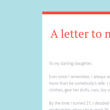
A letter to
To my darling daughter,
Ever since I remember, I always 
more than be somebody’s wife. I 
clothes, give her dolls, cars, toy
By the time I turned 27, I decide
relationship when she turned 29. 