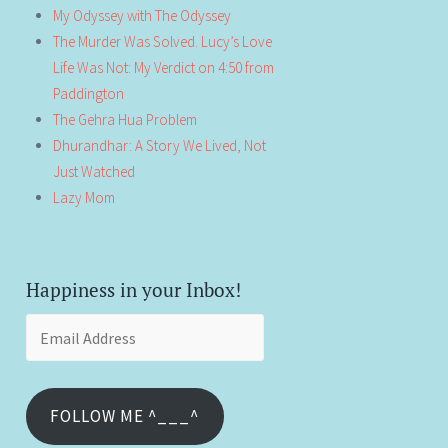
My Odyssey with The Odyssey
The Murder Was Solved. Lucy’s Love
Life Was Not: My Verdict on 4:50 from
Paddington
The Gehra Hua Problem
Dhurandhar: A Story We Lived, Not
Just Watched
Lazy Mom
Happiness in your Inbox!
Email
Address
FOLLOW ME ^___^