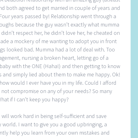
) and both agreed to get married in couple of years and
. Four years passed by! Relationship went through a
 troughs because the guy wasn’t exactly what mumma
didn’t respect her, he didn’t love her, he cheated on
ade a mockery of me wanting to adopt you in front
ings looked bad. Mumma had a lot of deal with. Too
gement, nursing a broken heart, letting go of a
 baby with the ONE (Haha!) and then getting to know
 and simply lied about them to make me happy. Ok!
ow would I ever have you in my life. Could I afford
d not compromise on any of your needs? So many
hat if I can’t keep you happy?
 will work hard in being self-sufficient and save
 world. I want to give you a good upbringing, a
ntly help you learn from your own mistakes and