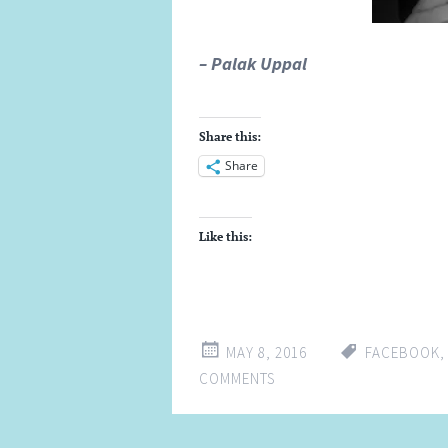
– Palak Uppal
Share this:
Share
Like this:
MAY 8, 2016
FACEBOOK
COMMENTS