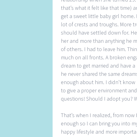
that’s what it felt like that time
get a sweet little baby girl home
lot of crests and troughs. More
should have settled down for. He 
her and more than anything he m
of others. I had to leave him. Th
much on all fronts. A broken enga
dream to get married and have a
he never shared the same dreams
enough about him. I didn’t know h
to give a proper environment an
questions! Should I adopt you? W
That’s when I realized, from now I
enough so I can bring you into my
happy lifestyle and more importa