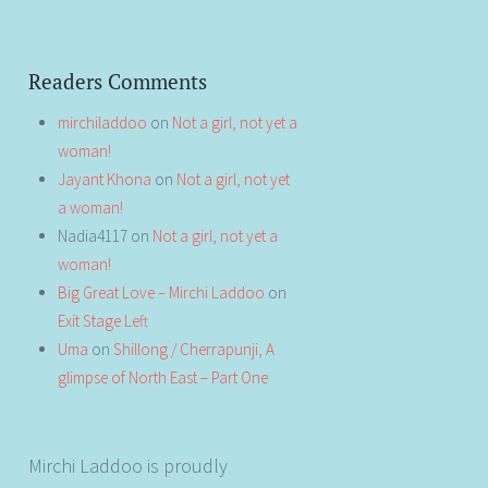
Readers Comments
mirchiladdoo
on
Not a girl, not yet a
woman!
Jayant Khona
on
Not a girl, not yet
a woman!
Nadia4117
on
Not a girl, not yet a
woman!
Big Great Love – Mirchi Laddoo
on
Exit Stage Left
Uma
on
Shillong / Cherrapunji, A
glimpse of North East – Part One
Mirchi Laddoo is proudly