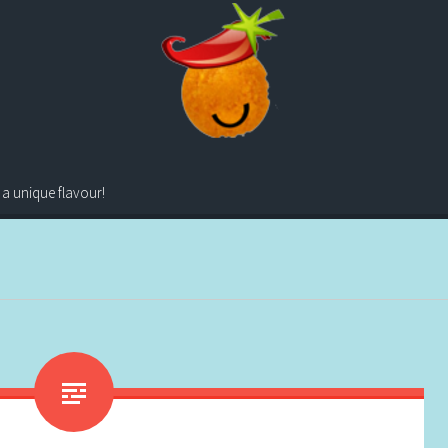
 a unique flavour!