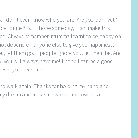
is. I don’t even know who you are. Are you born yet?
store for me? But I hope someday, I can make this
lfilled. Always remember, mumma learnt to be happy on
not depend on anyone else to give you happiness,
ou, let them go. If people ignore you, let them be. And
you will always have me! I hope I can be a good
ever you need me.
and walk again! Thanks for holding my hand and
e my dream and make me work hard towards it.
!