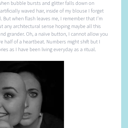
hen bubble bursts and glitter falls down on
tificially waved hair, inside of my blouse I forget
d. But when flash leaves me, I remember that I’m
t any architectural sense hoping maybe all this
nd grander. Oh, a naïve button, I cannot allow you
e half of a heartbeat. Numbers might shift but I
es as I have been living everyday as a ritual.