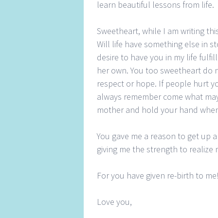
learn beautiful lessons from life.
Sweetheart, while I am writing th
Will life have something else in 
desire to have you in my life fu
her own. You too sweetheart do 
respect or hope. If people hurt y
always remember come what may, 
mother and hold your hand when
You gave me a reason to get up 
giving me the strength to realiz
For you have given re-birth to me
Love you,