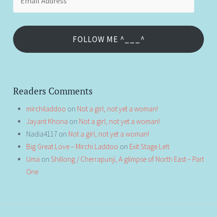
Address
FOLLOW ME ^___^
Readers Comments
mirchiladdoo
on
Not a girl, not yet a woman!
Jayant Khona
on
Not a girl, not yet a woman!
Nadia4117
on
Not a girl, not yet a woman!
Big Great Love – Mirchi Laddoo
on
Exit Stage Left
Uma
on
Shillong / Cherrapunji, A glimpse of North East – Part
One