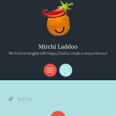
Mirchi Laddoo
Mirchi Dust mingled with Happy Dust to create a unique flavour!
Menu
Search
letter