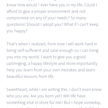
know how would I ever have you in my life. Could I
afford to give a proper environment and not
compromise on any of your needs? So many
questions! Should I adopt you? What if I can’t keep
you happy?
That’s when I realized, from now I will work hard in
being self-sufficient and save enough so I can bring
you into my world. I want to give you a good
upbringing, a happy lifestyle and more importantly
help you learn from your own mistakes and learn
beautiful lessons from life.
Sweetheart, while I am writing this. I don’t even know
who you are. Are you born yet? Will life have
something else in store for me? But I hope someday,