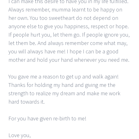
I can make this desire to have you in my life fulfilled.
Always remember, mumma learnt to be happy on
her own. You too sweetheart do not depend on
anyone else to give you happiness, respect or hope.
If people hurt you, let them go. If people ignore you,
let them be. And always remember come what may,
you will always have me! I hope I can be a good
mother and hold your hand whenever you need me.
You gave me a reason to get up and walk again!
Thanks for holding my hand and giving me the
strength to realize my dream and make me work
hard towards it.
For you have given re-birth to me!
Love you,