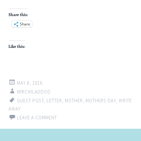
Share this:
Share
Like this:
MAY 8, 2016
MIRCHILADDOO
GUEST POST
,
LETTER
,
MOTHER
,
MOTHERS DAY
,
WRITE
AWAY
LEAVE A COMMENT