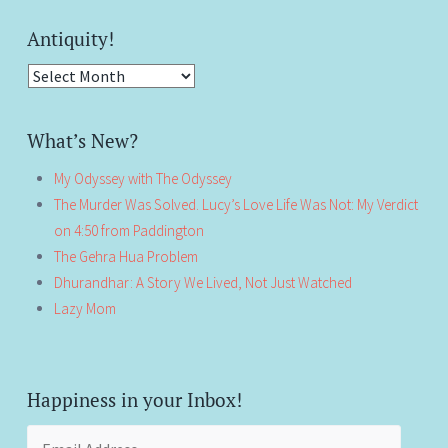
Antiquity!
Antiquity!
What’s New?
My Odyssey with The Odyssey
The Murder Was Solved. Lucy’s Love Life Was Not: My Verdict
on 4:50 from Paddington
The Gehra Hua Problem
Dhurandhar: A Story We Lived, Not Just Watched
Lazy Mom
Happiness in your Inbox!
Email