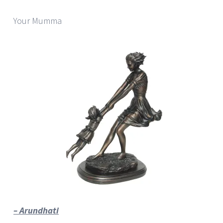
Your Mumma
– Arundhati