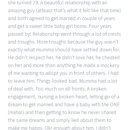
she turned 29. A beautiful relationship with an
amazing guy (atleast that’s what it felt like that time)
and both agreed to get married in couple of years
and get a sweet little baby girl home. Four years
passed by! Relationship went through a lot of crests
and troughs. More troughs because the guy wasn’t
exactly what mumma should have settled down for.
He didn’t respect her, he didn’t love her, he cheated
on her and more than anything he made a mockery
of me wanting to adopt you in front of others. I had
to leave him. Things looked bad. Mumma had a lot
of deal with. Too much on all fronts. A broken
engagement, nursing a broken heart, letting go of a
dream to get married and have a baby with the ONE
(Haha!) and then getting to know he never shared
the same dreams and simply lied about them to
make me happy. Ok! enough about him. I didn’t