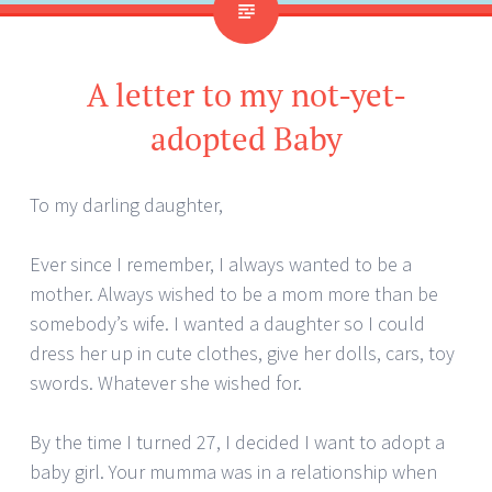
A letter to my not-yet-
adopted Baby
To my darling daughter,
Ever since I remember, I always wanted to be a
mother. Always wished to be a mom more than be
somebody’s wife. I wanted a daughter so I could
dress her up in cute clothes, give her dolls, cars, toy
swords. Whatever she wished for.
By the time I turned 27, I decided I want to adopt a
baby girl. Your mumma was in a relationship when