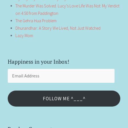
The Murder Was Solved. Lucy’s Love Life Was Not: My Verdict
on 4:50 from Paddington
The Gehra Hua Problem
Dhurandhar: A Story We Lived, Not Just Watched
Lazy Mom
Happiness in your Inbox!
Email
Address
FOLLOW ME ^___^