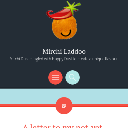
Mirchi Laddoo
Mirchi Dust mingled with Happy Dust to create a unique flavour!
Menu
Search
A letter to my not-yet-