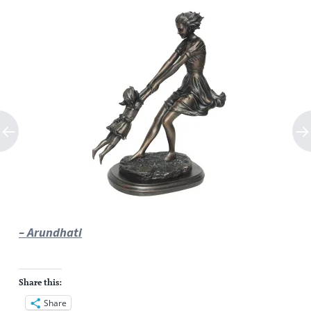
– Arundhati
Share this:
Share