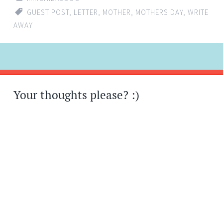
GUEST POST
,
LETTER
,
MOTHER
,
MOTHERS DAY
,
WRITE
AWAY
Post
←
→
navigation
Your thoughts please? :)