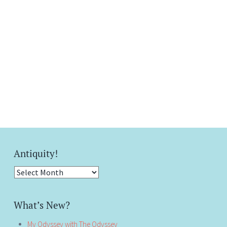
Antiquity!
Antiquity!
What’s New?
My Odyssey with The Odyssey