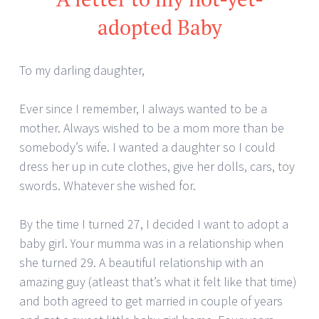
adopted Baby
To my darling daughter,
Ever since I remember, I always wanted to be a
mother. Always wished to be a mom more than be
somebody’s wife. I wanted a daughter so I could
dress her up in cute clothes, give her dolls, cars, toy
swords. Whatever she wished for.
By the time I turned 27, I decided I want to adopt a
baby girl. Your mumma was in a relationship when
she turned 29. A beautiful relationship with an
amazing guy (atleast that’s what it felt like that time)
and both agreed to get married in couple of years