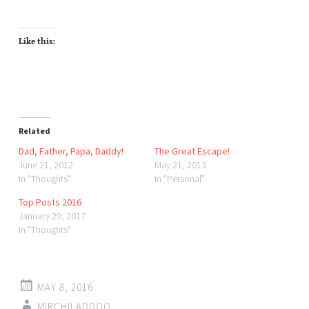
Like this:
Related
Dad, Father, Papa, Daddy!
The Great Escape!
June 21, 2012
May 21, 2013
In "Thoughts"
In "Personal"
Top Posts 2016
January 29, 2017
In "Thoughts"
MAY 8, 2016
MIRCHILADDOO