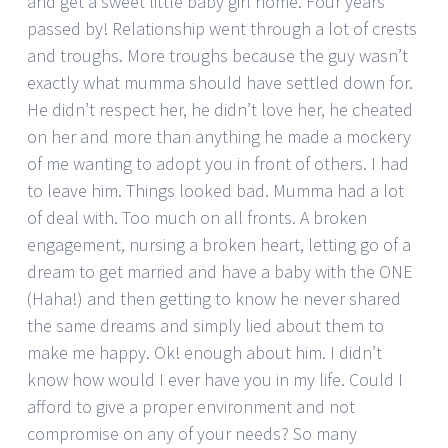
and get a sweet little baby girl home. Four years
passed by! Relationship went through a lot of crests
and troughs. More troughs because the guy wasn’t
exactly what mumma should have settled down for.
He didn’t respect her, he didn’t love her, he cheated
on her and more than anything he made a mockery
of me wanting to adopt you in front of others. I had
to leave him. Things looked bad. Mumma had a lot
of deal with. Too much on all fronts. A broken
engagement, nursing a broken heart, letting go of a
dream to get married and have a baby with the ONE
(Haha!) and then getting to know he never shared
the same dreams and simply lied about them to
make me happy. Ok! enough about him. I didn’t
know how would I ever have you in my life. Could I
afford to give a proper environment and not
compromise on any of your needs? So many