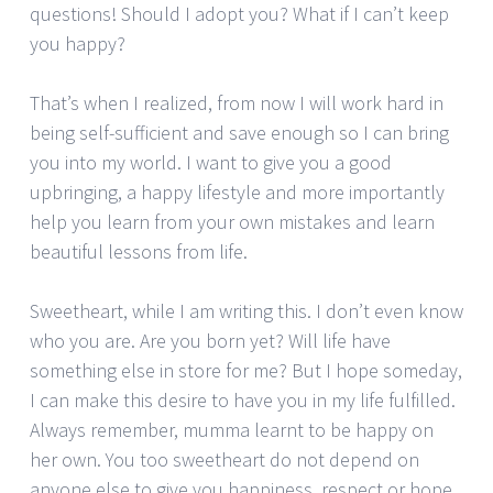
questions! Should I adopt you? What if I can’t keep
you happy?
That’s when I realized, from now I will work hard in
being self-sufficient and save enough so I can bring
you into my world. I want to give you a good
upbringing, a happy lifestyle and more importantly
help you learn from your own mistakes and learn
beautiful lessons from life.
Sweetheart, while I am writing this. I don’t even know
who you are. Are you born yet? Will life have
something else in store for me? But I hope someday,
I can make this desire to have you in my life fulfilled.
Always remember, mumma learnt to be happy on
her own. You too sweetheart do not depend on
anyone else to give you happiness, respect or hope.