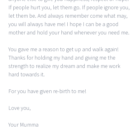
If people hurt you, let them go. If people ignore you,
let them be. And always remember come what may,
you will always have me! I hope I can be a good
mother and hold your hand whenever you need me.
You gave me a reason to get up and walk again!
Thanks for holding my hand and giving me the
strength to realize my dream and make me work
hard towards it.
For you have given re-birth to me!
Love you,
Your Mumma