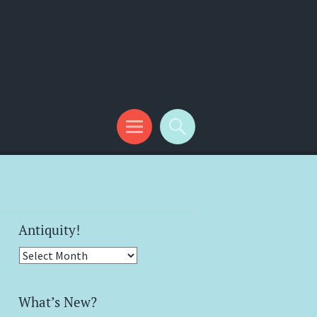
Antiquity!
Antiquity!
What’s New?