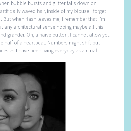
hen bubble bursts and glitter falls down on
tificially waved hair, inside of my blouse I forget
d. But when flash leaves me, I remember that I’m
t any architectural sense hoping maybe all this
nd grander. Oh, a naïve button, I cannot allow you
e half of a heartbeat. Numbers might shift but I
es as I have been living everyday as a ritual.