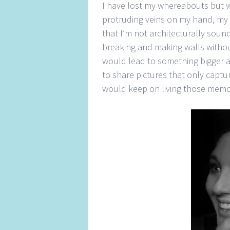
I have lost my whereabouts but w
protruding veins on my hand, my ar
that I’m not architecturally soun
breaking and making walls withou
would lead to something bigger a
to share pictures that only captur
would keep on living those memori