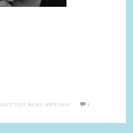
,
GUEST POST
,
MASKS
,
WRITE AWAY
4