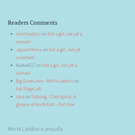
Readers Comments
mirchiladdoo
on
Not a girl, not yet a
woman!
Jayant Khona
on
Not a girl, not yet
a woman!
Nadia4117
on
Not a girl, not yet a
woman!
Big Great Love – Mirchi Laddoo
on
Exit Stage Left
Uma
on
Shillong / Cherrapunji, A
glimpse of North East – Part One
Mirchi Laddoo is proudly