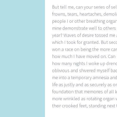
But tell me, can your series of s
frowns, tears, heartaches, demo
people I or other breathing orga
mine demonstrate well to others 
year? Waves of desire tossed me
which I took for granted. But seco
won a race on being the more car
how much I have moved on. Can m
how many nights I woke up drenc
oblivious and shivered myself bac
me into a temporary amnesia and 
life as justly and as securely as
foundation that memories of all 
more wrinkled as rotating organ 
their crooked feet, standing next