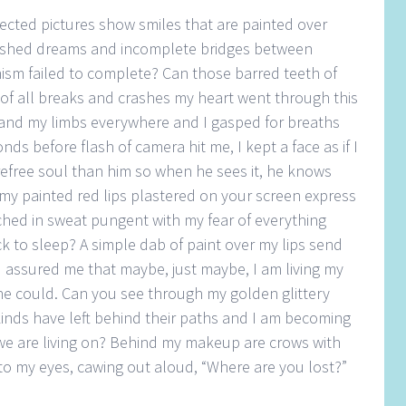
elected pictures show smiles that are painted over
lished dreams and incomplete bridges between
nism failed to complete? Can those barred teeth of
of all breaks and crashes my heart went through this
 and my limbs everywhere and I gasped for breaths
nds before flash of camera hit me, I kept a face as if I
efree soul than him so when he sees it, he knows
y painted red lips plastered on your screen express
hed in sweat pungent with my fear of everything
k to sleep? A simple dab of paint over my lips send
assured me that maybe, just maybe, I am living my
 one could. Can you see through my golden glittery
kinds have left behind their paths and I am becoming
we are living on? Behind my makeup are crows with
 to my eyes, cawing out aloud, “Where are you lost?”