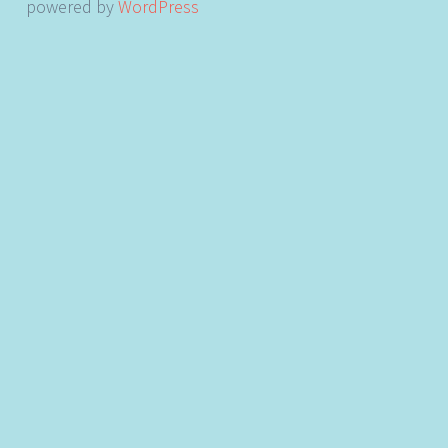
powered by
WordPress