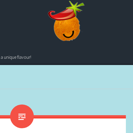
 a unique flavour!