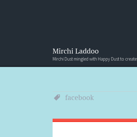
Mirchi Laddoo
Mirchi Dust mingled with Happy Dust to create
Menu
Search
facebook