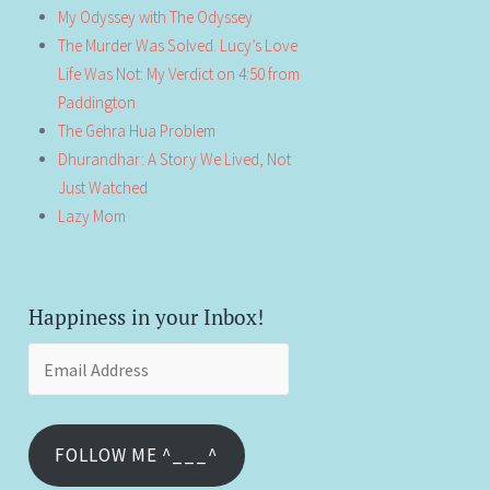
My Odyssey with The Odyssey
The Murder Was Solved. Lucy’s Love
Life Was Not: My Verdict on 4:50 from
Paddington
The Gehra Hua Problem
Dhurandhar: A Story We Lived, Not
Just Watched
Lazy Mom
Happiness in your Inbox!
Email
Address
FOLLOW ME ^___^