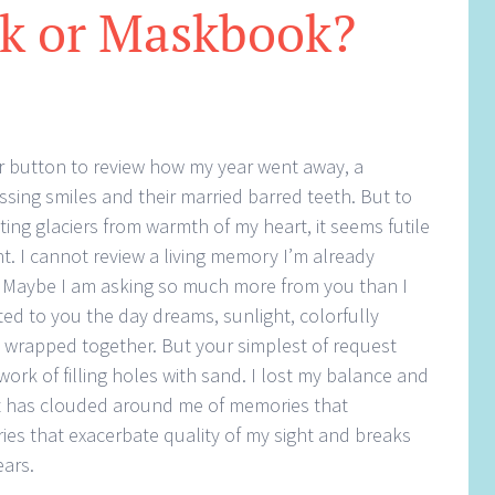
k or Maskbook?
ur button to review how my year went away, a
ssing smiles and their married barred teeth. But to
ng glaciers from warmth of my heart, it seems futile
 I cannot review a living memory I’m already
. Maybe I am asking so much more from you than I
ed to you the day dreams, sunlight, colorfully
s wrapped together. But your simplest of request
rk of filling holes with sand. I lost my balance and
t has clouded around me of memories that
es that exacerbate quality of my sight and breaks
ears.