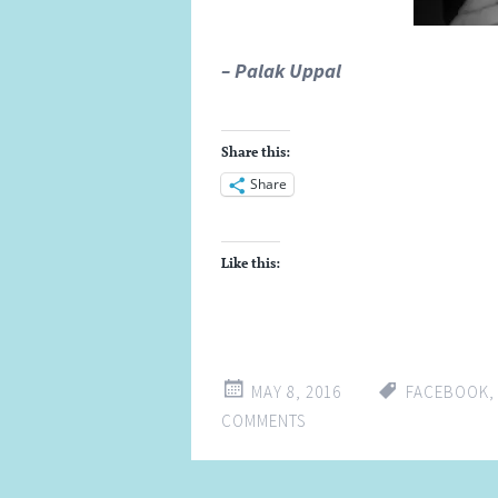
– Palak Uppal
Share this:
Share
Like this:
MAY 8, 2016
FACEBOOK
COMMENTS