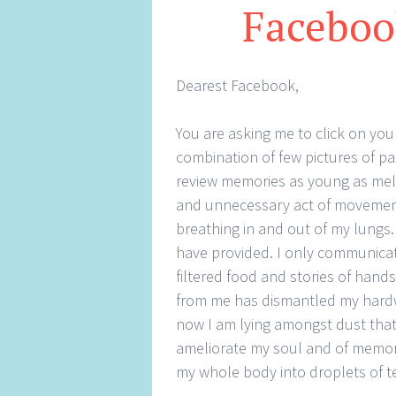
Faceboo
Dearest Facebook,
You are asking me to click on yo
combination of few pictures of pa
review memories as young as melti
and unnecessary act of movement.
breathing in and out of my lungs
have provided. I only communicat
filtered food and stories of hand
from me has dismantled my hardwo
now I am lying amongst dust tha
ameliorate my soul and of memori
my whole body into droplets of t