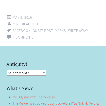
MAY 8, 2016
MIRCHILADDOO
FACEBOOK
,
GUEST POST
,
MASKS
,
WRITE AWAY
4 COMMENTS
Antiquity!
Antiquity!
What’s New?
My Odyssey with The Odyssey
The Murder Was Solved. Lucy’s Love Life Was Not: My Verdict