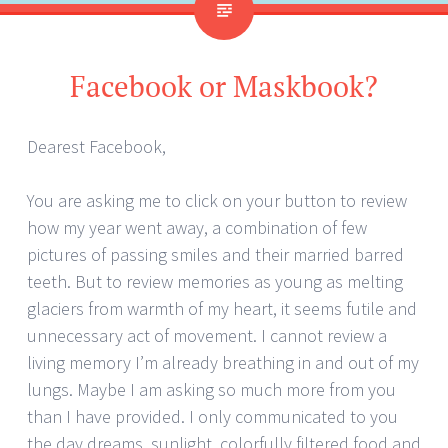
Facebook or Maskbook?
Dearest Facebook,
You are asking me to click on your button to review
how my year went away, a combination of few
pictures of passing smiles and their married barred
teeth. But to review memories as young as melting
glaciers from warmth of my heart, it seems futile and
unnecessary act of movement. I cannot review a
living memory I’m already breathing in and out of my
lungs. Maybe I am asking so much more from you
than I have provided. I only communicated to you
the day dreams, sunlight, colorfully filtered food and