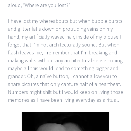
aloud, “Where are you lost?”
I have lost my whereabouts but when bubble bursts
and glitter falls down on protruding veins on my
hand, my artificially waved hair, inside of my blouse I
forget that I’m not architecturally sound. But when
flash leaves me, I remember that I’m breaking and
making walls without any architectural sense hoping
maybe all this would lead to something bigger and
grander. Oh, a naïve button, I cannot allow you to
share pictures that only capture half of a heartbeat.
Numbers might shift but I would keep on living those
memories as I have been living everyday as a ritual.