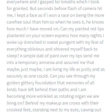
everywhere and I gasped for breaths which I took
for granted. But seconds before flash of camera hit
me, I kept a face as if I won a race on being the more
carefree soul than him so when he sees it, he knows
how much I have moved on. Can my painted red lips
plastered on your screen express how many nights I
woke up drenched in sweat pungent with my fear of
everything oblivious and shivered myself back to
sleep? A simple dab of paint over my lips send me
into a temporary amnesia and assured me that
maybe, just maybe, I am living my life as justly and as
securely as one could. Can you see through my
golden glittery foundation that memories of all
kinds have left behind their paths and I am
becoming more wrinkled as rotating organ we are
living on? Behind my makeup are crows with their
crooked feet, standing next to my eyes, cawing out