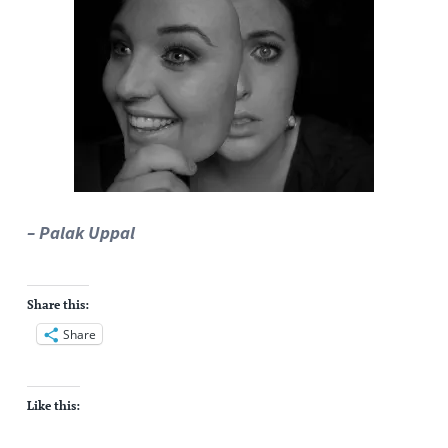
– Palak Uppal
Share this:
Share
Like this: