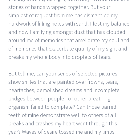
stories of hands wrapped together. But your
simplest of request from me has dismantled my
hardwork of filling holes with sand. I lost my balance
and now I am lying amongst dust that has clouded
around me of memories that ameliorate my soul and
of memories that exacerbate quality of my sight and
breaks my whole body into droplets of tears.
But tell me, can your series of selected pictures
show smiles that are painted over frowns, tears,
heartaches, demolished dreams and incomplete
bridges between people I or other breathing
organism failed to complete? Can those barred
teeth of mine demonstrate well to others of all
breaks and crashes my heart went through this
year? Waves of desire tossed me and my limbs