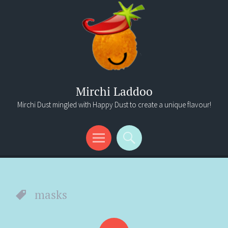
Mirchi Laddoo
Mirchi Dust mingled with Happy Dust to create a unique flavour!
Menu
Search
masks