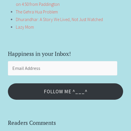
on 4:50 from Paddington
The Gehra Hua Problem
Dhurandhar: A Story We Lived, Not Just Watched
Lazy Mom
Happiness in your Inbox!
Email
Address
FOLLOW ME ^___^
Readers Comments