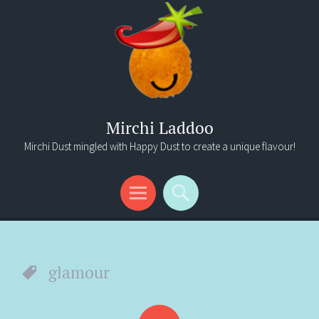
Mirchi Laddoo
Mirchi Dust mingled with Happy Dust to create a unique flavour!
Menu
Search
glamour