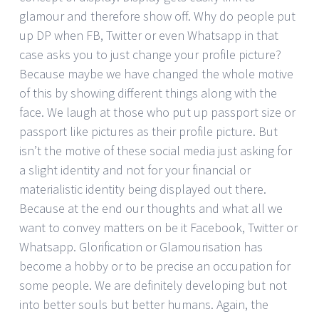
glamour and therefore show off. Why do people put
up DP when FB, Twitter or even Whatsapp in that
case asks you to just change your profile picture?
Because maybe we have changed the whole motive
of this by showing different things along with the
face. We laugh at those who put up passport size or
passport like pictures as their profile picture. But
isn’t the motive of these social media just asking for
a slight identity and not for your financial or
materialistic identity being displayed out there.
Because at the end our thoughts and what all we
want to convey matters on be it Facebook, Twitter or
Whatsapp. Glorification or Glamourisation has
become a hobby or to be precise an occupation for
some people. We are definitely developing but not
into better souls but better humans. Again, the