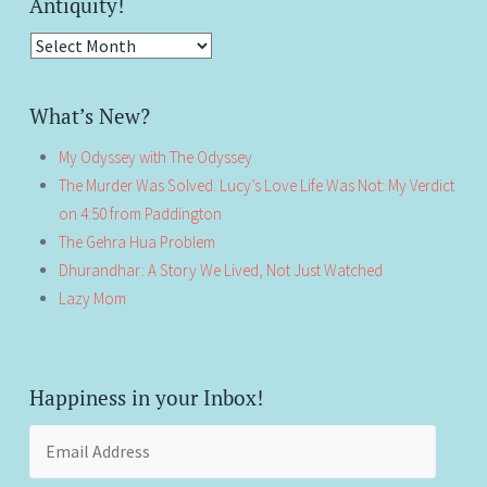
Antiquity!
Antiquity!
What’s New?
My Odyssey with The Odyssey
The Murder Was Solved. Lucy’s Love Life Was Not: My Verdict
on 4:50 from Paddington
The Gehra Hua Problem
Dhurandhar: A Story We Lived, Not Just Watched
Lazy Mom
Happiness in your Inbox!
Email
Address