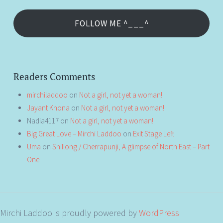
FOLLOW ME ^___^
Readers Comments
mirchiladdoo
on
Not a girl, not yet a woman!
Jayant Khona
on
Not a girl, not yet a woman!
Nadia4117
on
Not a girl, not yet a woman!
Big Great Love – Mirchi Laddoo
on
Exit Stage Left
Uma
on
Shillong / Cherrapunji, A glimpse of North East – Part
One
Mirchi Laddoo is proudly powered by
WordPress