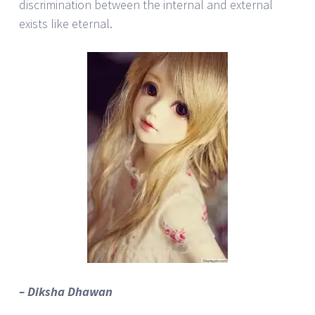
discrimination between the internal and external
exists like eternal.
– Diksha Dhawan