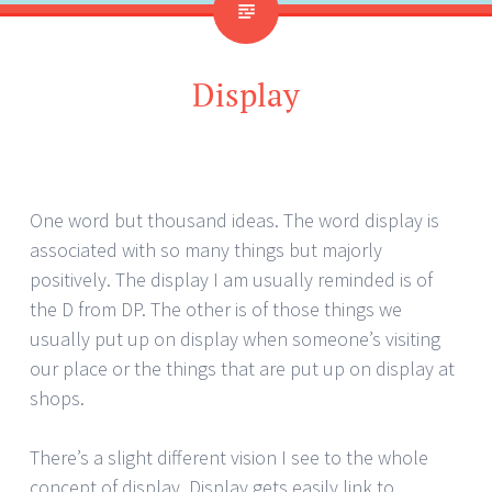
Display
One word but thousand ideas. The word display is
associated with so many things but majorly
positively. The display I am usually reminded is of
the D from DP. The other is of those things we
usually put up on display when someone’s visiting
our place or the things that are put up on display at
shops.
There’s a slight different vision I see to the whole
concept of display. Display gets easily link to