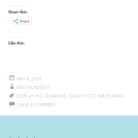
Share this:
Share
Like this:
MAY 8, 2016
MIRCHILADDOO
DISPLAY PIC
,
GLAMOUR
,
GUEST POST
,
WRITE AWAY
LEAVE A COMMENT