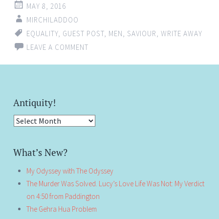
MAY 8, 2016
MIRCHILADDOO
EQUALITY
,
GUEST POST
,
MEN
,
SAVIOUR
,
WRITE AWAY
LEAVE A COMMENT
Antiquity!
Antiquity!
What’s New?
My Odyssey with The Odyssey
The Murder Was Solved. Lucy’s Love Life Was Not: My Verdict
on 4:50 from Paddington
The Gehra Hua Problem