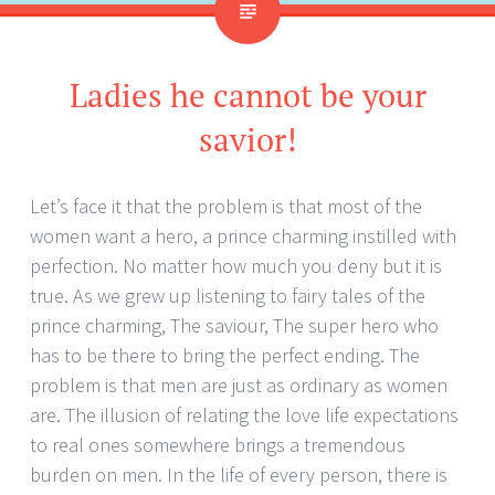
Ladies he cannot be your
savior!
Let’s face it that the problem is that most of the
women want a hero, a prince charming instilled with
perfection. No matter how much you deny but it is
true. As we grew up listening to fairy tales of the
prince charming, The saviour, The super hero who
has to be there to bring the perfect ending. The
problem is that men are just as ordinary as women
are. The illusion of relating the love life expectations
to real ones somewhere brings a tremendous
burden on men. In the life of every person, there is