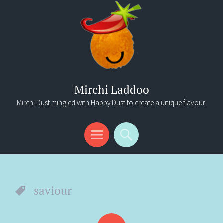
Mirchi Laddoo
Mirchi Dust mingled with Happy Dust to create a unique flavour!
Menu
Search
saviour