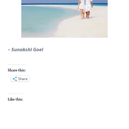
– Sunakshi Goel
Share this:
Share
Like this: