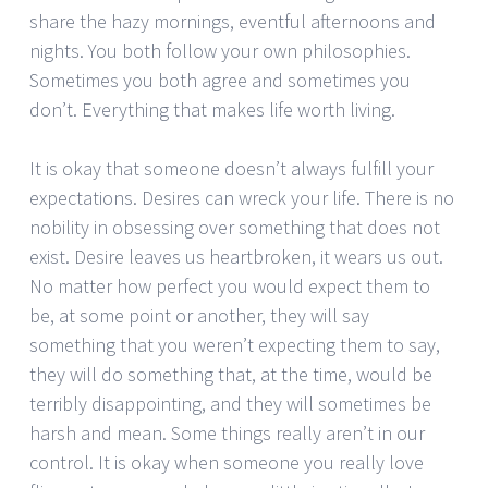
share the hazy mornings, eventful afternoons and
nights. You both follow your own philosophies.
Sometimes you both agree and sometimes you
don’t. Everything that makes life worth living.
It is okay that someone doesn’t always fulfill your
expectations. Desires can wreck your life. There is no
nobility in obsessing over something that does not
exist. Desire leaves us heartbroken, it wears us out.
No matter how perfect you would expect them to
be, at some point or another, they will say
something that you weren’t expecting them to say,
they will do something that, at the time, would be
terribly disappointing, and they will sometimes be
harsh and mean. Some things really aren’t in our
control. It is okay when someone you really love