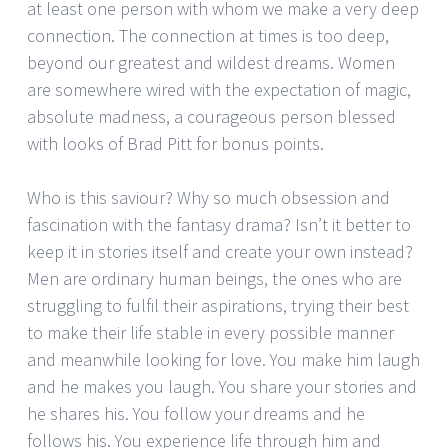
at least one person with whom we make a very deep
connection. The connection at times is too deep,
beyond our greatest and wildest dreams. Women
are somewhere wired with the expectation of magic,
absolute madness, a courageous person blessed
with looks of Brad Pitt for bonus points.
Who is this saviour? Why so much obsession and
fascination with the fantasy drama? Isn’t it better to
keep it in stories itself and create your own instead?
Men are ordinary human beings, the ones who are
struggling to fulfil their aspirations, trying their best
to make their life stable in every possible manner
and meanwhile looking for love. You make him laugh
and he makes you laugh. You share your stories and
he shares his. You follow your dreams and he
follows his. You experience life through him and