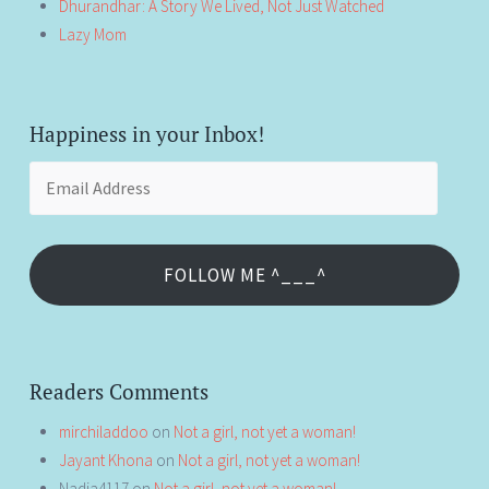
Dhurandhar: A Story We Lived, Not Just Watched
Lazy Mom
Happiness in your Inbox!
Email
Address
FOLLOW ME ^___^
Readers Comments
mirchiladdoo
on
Not a girl, not yet a woman!
Jayant Khona
on
Not a girl, not yet a woman!
Nadia4117
on
Not a girl, not yet a woman!