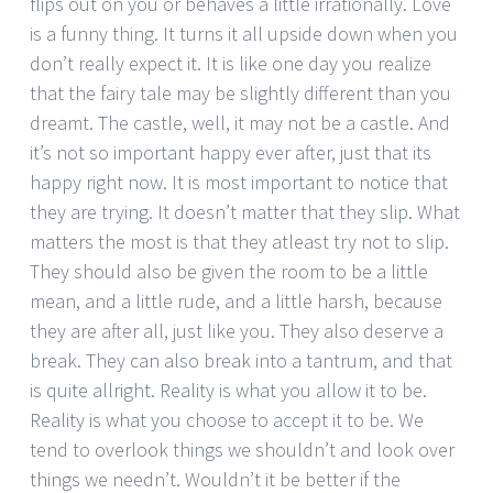
flips out on you or behaves a little irrationally. Love
is a funny thing. It turns it all upside down when you
don’t really expect it. It is like one day you realize
that the fairy tale may be slightly different than you
dreamt. The castle, well, it may not be a castle. And
it’s not so important happy ever after, just that its
happy right now. It is most important to notice that
they are trying. It doesn’t matter that they slip. What
matters the most is that they atleast try not to slip.
They should also be given the room to be a little
mean, and a little rude, and a little harsh, because
they are after all, just like you. They also deserve a
break. They can also break into a tantrum, and that
is quite allright. Reality is what you allow it to be.
Reality is what you choose to accept it to be. We
tend to overlook things we shouldn’t and look over
things we needn’t. Wouldn’t it be better if the