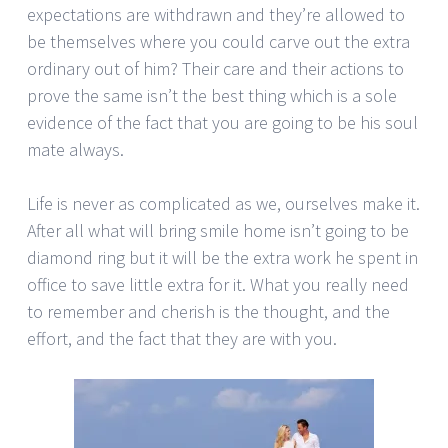
expectations are withdrawn and they’re allowed to
be themselves where you could carve out the extra
ordinary out of him? Their care and their actions to
prove the same isn’t the best thing which is a sole
evidence of the fact that you are going to be his soul
mate always.
Life is never as complicated as we, ourselves make it.
After all what will bring smile home isn’t going to be
diamond ring but it will be the extra work he spent in
office to save little extra for it. What you really need
to remember and cherish is the thought, and the
effort, and the fact that they are with you.