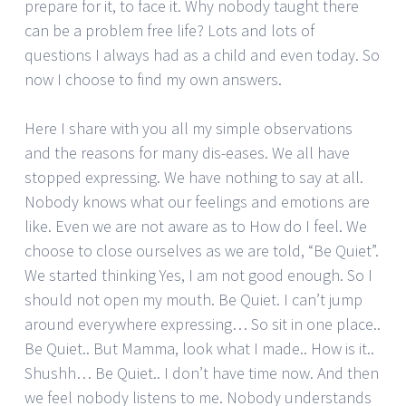
prepare for it, to face it. Why nobody taught there
can be a problem free life? Lots and lots of
questions I always had as a child and even today. So
now I choose to find my own answers.
Here I share with you all my simple observations
and the reasons for many dis-eases. We all have
stopped expressing. We have nothing to say at all.
Nobody knows what our feelings and emotions are
like. Even we are not aware as to How do I feel. We
choose to close ourselves as we are told, “Be Quiet”.
We started thinking Yes, I am not good enough. So I
should not open my mouth. Be Quiet. I can’t jump
around everywhere expressing… So sit in one place..
Be Quiet.. But Mamma, look what I made.. How is it..
Shushh… Be Quiet.. I don’t have time now. And then
we feel nobody listens to me. Nobody understands