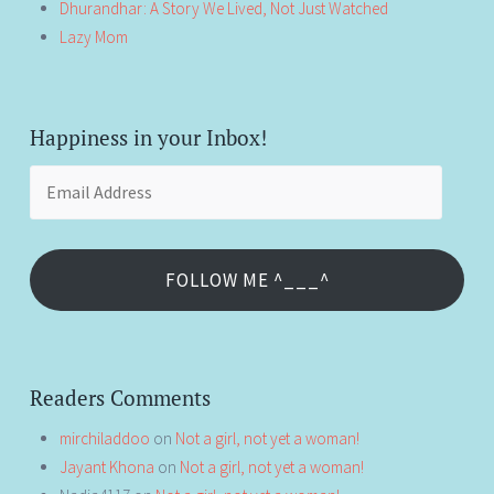
Dhurandhar: A Story We Lived, Not Just Watched
Lazy Mom
Happiness in your Inbox!
Email
Address
FOLLOW ME ^___^
Readers Comments
mirchiladdoo
on
Not a girl, not yet a woman!
Jayant Khona
on
Not a girl, not yet a woman!