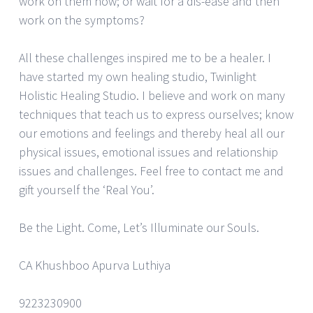
work on them now; or wait for a dis-ease and then
work on the symptoms?
All these challenges inspired me to be a healer. I
have started my own healing studio, Twinlight
Holistic Healing Studio. I believe and work on many
techniques that teach us to express ourselves; know
our emotions and feelings and thereby heal all our
physical issues, emotional issues and relationship
issues and challenges. Feel free to contact me and
gift yourself the ‘Real You’.
Be the Light. Come, Let’s Illuminate our Souls.
CA Khushboo Apurva Luthiya
9223230900