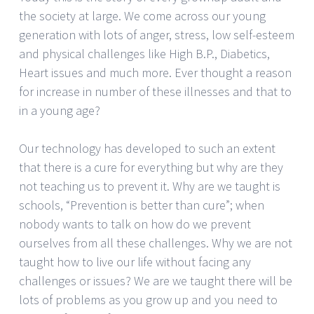
the society at large. We come across our young
generation with lots of anger, stress, low self-esteem
and physical challenges like High B.P., Diabetics,
Heart issues and much more. Ever thought a reason
for increase in number of these illnesses and that to
in a young age?
Our technology has developed to such an extent
that there is a cure for everything but why are they
not teaching us to prevent it. Why are we taught is
schools, “Prevention is better than cure”; when
nobody wants to talk on how do we prevent
ourselves from all these challenges. Why we are not
taught how to live our life without facing any
challenges or issues? We are we taught there will be
lots of problems as you grow up and you need to