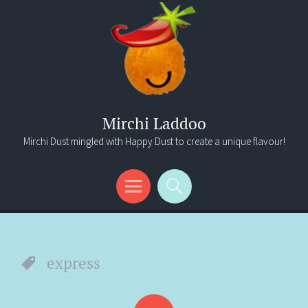
Mirchi Laddoo
Mirchi Dust mingled with Happy Dust to create a unique flavour!
Menu
Search
express