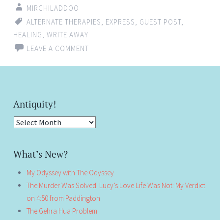
MIRCHILADDOO
ALTERNATE THERAPIES
,
EXPRESS
,
GUEST POST
,
HEALING
,
WRITE AWAY
LEAVE A COMMENT
Antiquity!
Antiquity!
What’s New?
My Odyssey with The Odyssey
The Murder Was Solved. Lucy’s Love Life Was Not: My Verdict
on 4:50 from Paddington
The Gehra Hua Problem