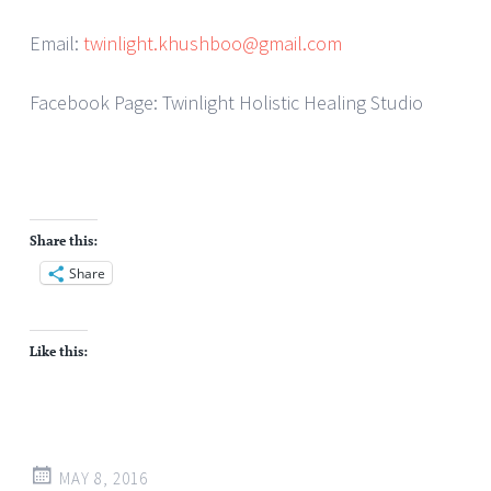
Email:
twinlight.khushboo@gmail.com
Facebook Page: Twinlight Holistic Healing Studio
Share this:
Share
Like this:
MAY 8, 2016