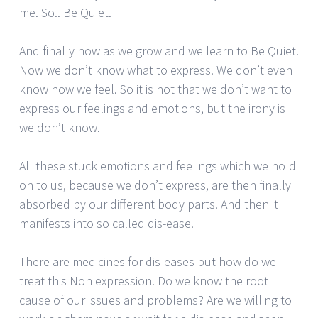
me. So.. Be Quiet.
And finally now as we grow and we learn to Be Quiet.
Now we don’t know what to express. We don’t even
know how we feel. So it is not that we don’t want to
express our feelings and emotions, but the irony is
we don’t know.
All these stuck emotions and feelings which we hold
on to us, because we don’t express, are then finally
absorbed by our different body parts. And then it
manifests into so called dis-ease.
There are medicines for dis-eases but how do we
treat this Non expression. Do we know the root
cause of our issues and problems? Are we willing to