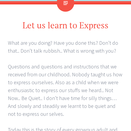
Let us learn to Express
What are you doing? Have you done this? Don’t do
that.. Don’t talk rubbish.. What is wrong with you?
Questions and questions and instructions that we
received from our childhood. Nobody taught us how
to express ourselves. Also as a child when we were
enthusiastic to express our stuffs we heard.. Not
Now.. Be Quiet.. I don’t have time for silly things…
And slowly and steadily we learnt to be quiet and
not to express our selves.
Today this is the story of every grownup adult and